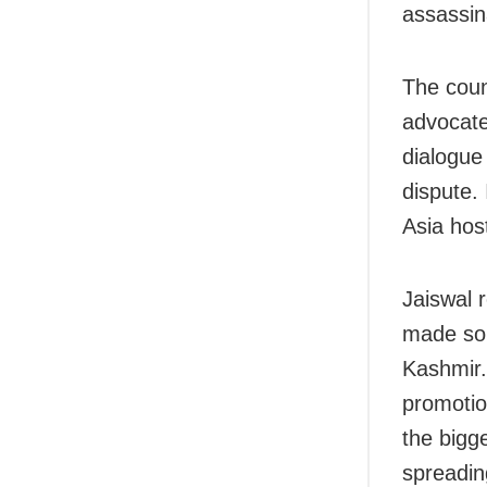
assassina
The coun
advocate
dialogue 
dispute. 
Asia hos
Jaiswal 
made som
Kashmir.
promotio
the bigg
spreading