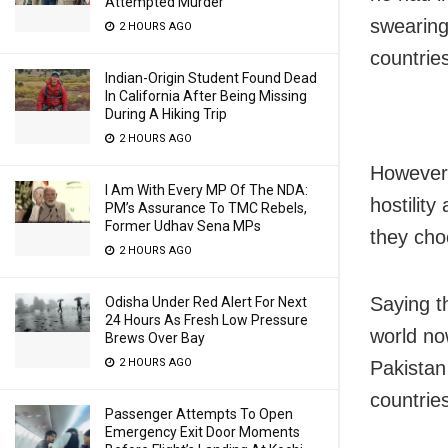
Attempted Murder
swearing
2 HOURS AGO
countrie
Indian-Origin Student Found Dead
In California After Being Missing
During A Hiking Trip
2 HOURS AGO
However,
I Am With Every MP Of The NDA:
hostilit
PM’s Assurance To TMC Rebels,
Former Udhav Sena MPs
they cho
2 HOURS AGO
Saying t
Odisha Under Red Alert For Next
24 Hours As Fresh Low Pressure
world no
Brews Over Bay
2 HOURS AGO
Pakistan
countries
Passenger Attempts To Open
Emergency Exit Door Moments