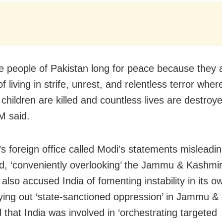
e people of Pakistan long for peace because they 
of living in strife, unrest, and relentless terror whe
children are killed and countless lives are destroye
M said.
’s foreign office called Modi’s statements misleadi
d, ‘conveniently overlooking’ the Jammu & Kashmir
also accused India of fomenting instability in its ow
ying out ‘state-sanctioned oppression’ in Jammu &
d that India was involved in ‘orchestrating targeted