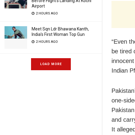
Before Flight’s Landing At Kochi
Airport
2 HOURS AGO
Meet Sqn Ldr Bhawana Kanth,
India’s First Woman Top Gun
“Even th
2 HOURS AGO
be tired 
innocent 
LOAD MORE
Indian P
Pakistan
one-side
Pakistan 
and carr
It allege