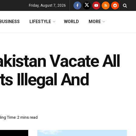
Friday, August 7, 2026
BUSINESS
LIFESTYLE
WORLD
MORE
kistan Vacate All
ts Illegal And
ing Time: 2 mins read