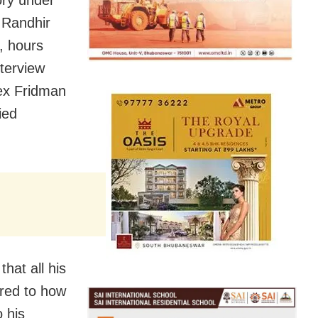
ory under
m Randhir
s, hours
nterview
ex Fridman
ied
hat all his
rred to how
 his