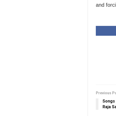
and forc
Previous P
Songs 
Raja S