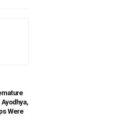
remature
; Ayodhya,
sps Were