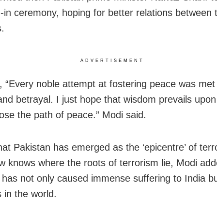
-in ceremony, hoping for better relations between 
s.
ADVERTISEMENT
 “Every noble attempt at fostering peace was met
y and betrayal. I just hope that wisdom prevails up
ose the path of peace.” Modi said.
hat Pakistan has emerged as the ‘epicentre’ of terr
w knows where the roots of terrorism lie, Modi add
 has not only caused immense suffering to India bu
 in the world.