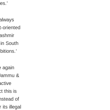
es.’
 always
-oriented
Kashmir
 in South
itions.’
e again
f Jammu &
active
 this is
nstead of
its illegal