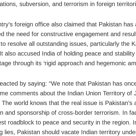
tions, subversion, and terrorism in foreign territori
try’s foreign office also claimed that Pakistan has
d the need for constructive engagement and result
to resolve all outstanding issues, particularly the 
It also accused India of holding peace and stability
tage through its ‘rigid approach and hegemonic amb
reacted by saying: “We note that Pakistan has onc
e comments about the Indian Union Territory o
 The world knows that the real issue is Pakistan’s 
n and sponsorship of cross-border terrorism. In fact
est roadblock to peace and security in the region. I
 lies, Pakistan should vacate Indian territory under 