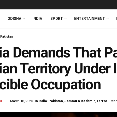
ODISHA
INDIA
SPORT
ENTERTAINMENT
-Pakistan
ia Demands That Pa
ian Territory Under I
cible Occupation
u
March 18, 2025
in
India-Pakistan
,
Jammu & Kashmir
,
Terror
Read