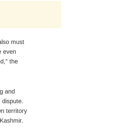
also must
re even
d,” the
ng and
 dispute.
n territory
 Kashmir.