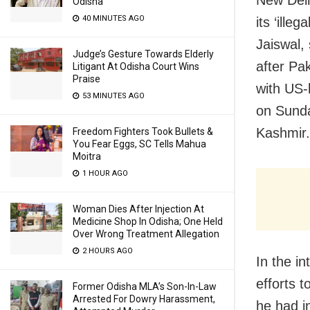
New Delh
Odisha
40 MINUTES AGO
its ‘ill
Jaiswal, 
Judge’s Gesture Towards Elderly
after Pa
Litigant At Odisha Court Wins
Praise
with US-
53 MINUTES AGO
on Sunda
Kashmir.
Freedom Fighters Took Bullets &
You Fear Eggs, SC Tells Mahua
Moitra
1 HOUR AGO
Woman Dies After Injection At
Medicine Shop In Odisha; One Held
Over Wrong Treatment Allegation
2 HOURS AGO
In the in
efforts 
Former Odisha MLA’s Son-In-Law
Arrested For Dowry Harassment,
he had i