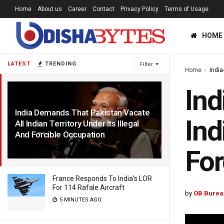
Home
About us
Career
Contact
Privacy Policy
Terms of Usage
HOME
LATEST
TRENDING
Filter
Home
India
Ind
India Demands That Pakistan Vacate
Ind
All Indian Territory Under Its Illegal
And Forcible Occupation
1 YEAR AGO
For
France Responds To India’s LOR
For 114 Rafale Aircraft
by
OB Burea
5 MINUTES AGO