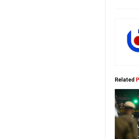
Related
P