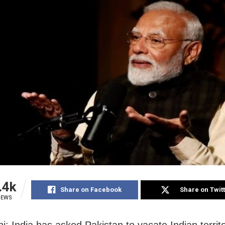
.4k
Share on Facebook
Share on Twit
IEWS