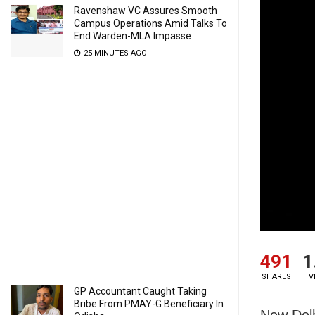
Ravenshaw VC Assures Smooth
Campus Operations Amid Talks To
End Warden-MLA Impasse
25 MINUTES AGO
491
1
SHARES
V
GP Accountant Caught Taking
Bribe From PMAY-G Beneficiary In