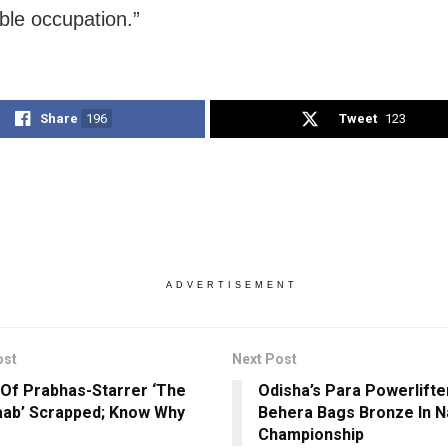
ible occupation.”
Share
196
Tweet
123
ADVERTISEMENT
ost
Next Post
Of Prabhas-Starrer ‘The
Odisha’s Para Powerlifter
aab’ Scrapped; Know Why
Behera Bags Bronze In N
Championship