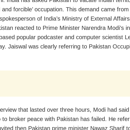
i: India has asked Pakistan to vacate Indian territ
egal and forcible’ occupation. This demand came fro
spokesperson of India’s Ministry of External Affair
kistan reacted to Prime Minister Narendra Modi’s i
based popular podcaster and computer scientist L
y. Jaiswal was clearly referring to Pakistan Occup
terview that lasted over three hours, Modi had said t
to to broker peace with Pakistan has failed. He refe
nvited then Pakistan prime minister Nawaz Sharif to