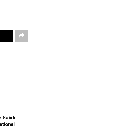
 Sabitri
ational