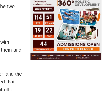
the two
 with
on them and
or’ and the
ed that
t other