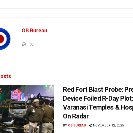
OB Bureau
osts
Red Fort Blast Probe: P
Device Foiled R-Day Plot
Varanasi Temples & Ho
On Radar
BY
OB BUREAU
NOVEMBER 12, 2025