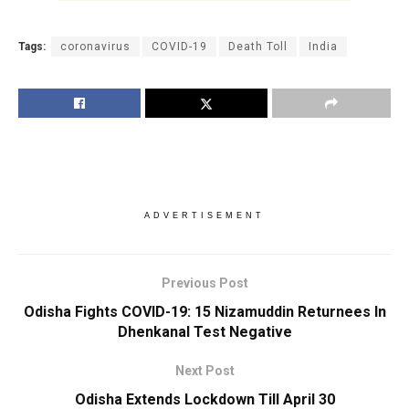
Tags:
coronavirus
COVID-19
Death Toll
India
ADVERTISEMENT
Previous Post
Odisha Fights COVID-19: 15 Nizamuddin Returnees In
Dhenkanal Test Negative
Next Post
Odisha Extends Lockdown Till April 30