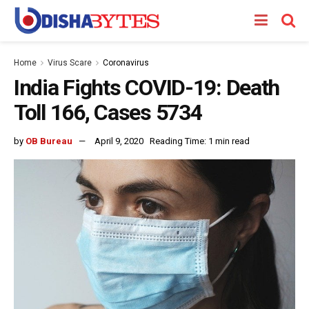
Home
Virus Scare
Coronavirus
India Fights COVID-19: Death
Toll 166, Cases 5734
by
OB Bureau
April 9, 2020
Reading Time: 1 min read