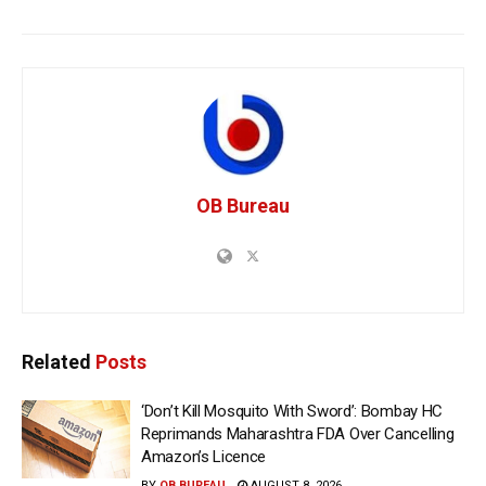
OB Bureau
Related
Posts
‘Don’t Kill Mosquito With Sword’: Bombay HC
Reprimands Maharashtra FDA Over Cancelling
Amazon’s Licence
BY
OB BUREAU
AUGUST 8, 2026