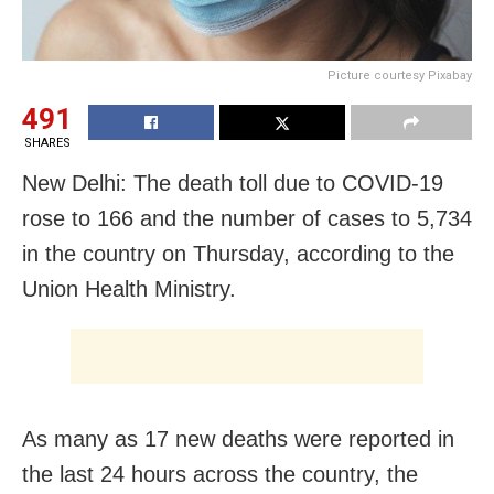
Picture courtesy Pixabay
491
SHARES
New Delhi: The death toll due to COVID-19
rose to 166 and the number of cases to 5,734
in the country on Thursday, according to the
Union Health Ministry.
As many as 17 new deaths were reported in
the last 24 hours across the country, the