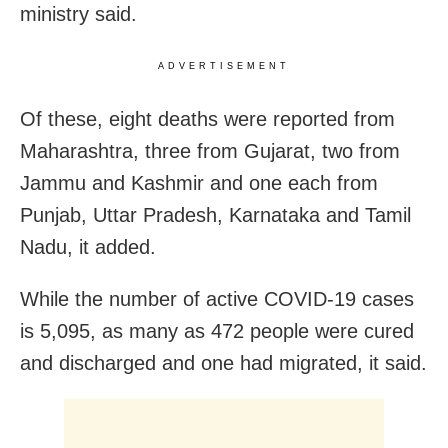
ministry said.
ADVERTISEMENT
Of these, eight deaths were reported from
Maharashtra, three from Gujarat, two from
Jammu and Kashmir and one each from
Punjab, Uttar Pradesh, Karnataka and Tamil
Nadu, it added.
While the number of active COVID-19 cases
is 5,095, as many as 472 people were cured
and discharged and one had migrated, it said.