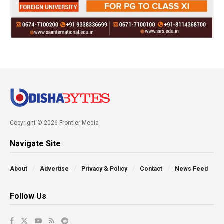
Copyright © 2026 Frontier Media
Navigate Site
About
Advertise
Privacy & Policy
Contact
News Feed
Follow Us