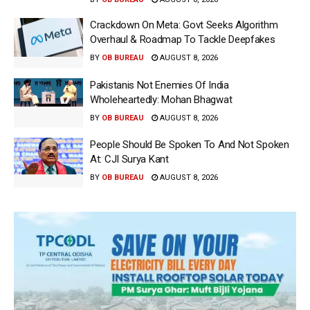
Crackdown On Meta: Govt Seeks Algorithm
Overhaul & Roadmap To Tackle Deepfakes
BY
OB BUREAU
AUGUST 8, 2026
Pakistanis Not Enemies Of India
Wholeheartedly: Mohan Bhagwat
BY
OB BUREAU
AUGUST 8, 2026
People Should Be Spoken To And Not Spoken
At: CJI Surya Kant
BY
OB BUREAU
AUGUST 8, 2026