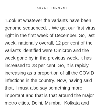
ADVERTISEMENT
“Look at whatever the variants have been
genome sequenced… We got our first virus
right in the first week of December. So, last
week, nationally overall, 12 per cent of the
variants identified were Omicron and the
week gone by in the previous week, it has
increased to 28 per cent. So, it is rapidly
increasing as a proportion of all the COVID
infections in the country. Now, having said
that, I must also say something more
important and that is that around the major
metro cities, Delhi, Mumbai, Kolkata and