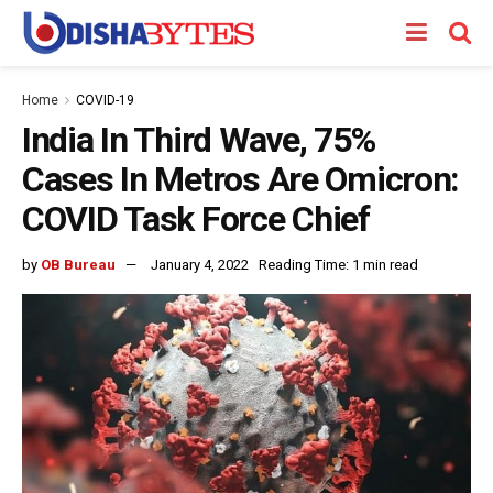
Home
COVID-19
India In Third Wave, 75%
Cases In Metros Are Omicron:
COVID Task Force Chief
by
OB Bureau
January 4, 2022
Reading Time: 1 min read