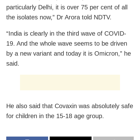
particularly Delhi, it is over 75 per cent of all
the isolates now,” Dr Arora told NDTV.
“India is clearly in the third wave of COVID-
19. And the whole wave seems to be driven
by a new variant and today it is Omicron,” he
said.
He also said that Covaxin was absolutely safe
for children in the 15-18 age group.