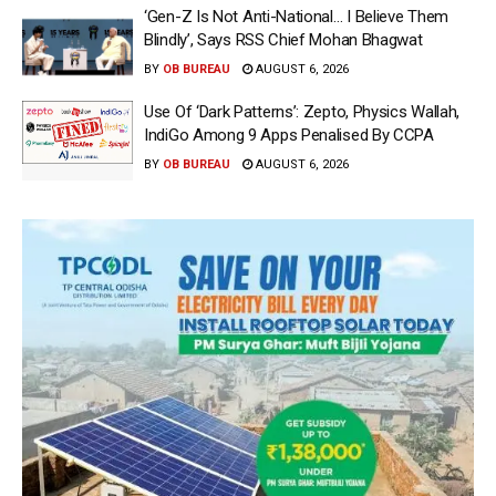
‘Gen-Z Is Not Anti-National… I Believe Them
Blindly’, Says RSS Chief Mohan Bhagwat
BY
OB BUREAU
AUGUST 6, 2026
Use Of ‘Dark Patterns’: Zepto, Physics Wallah,
IndiGo Among 9 Apps Penalised By CCPA
BY
OB BUREAU
AUGUST 6, 2026