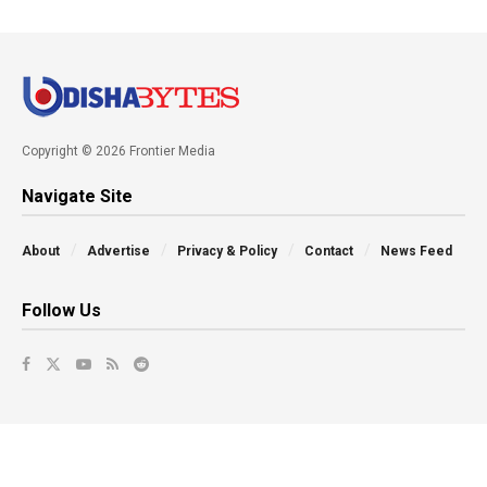
Copyright © 2026 Frontier Media
Navigate Site
About
Advertise
Privacy & Policy
Contact
News Feed
Follow Us