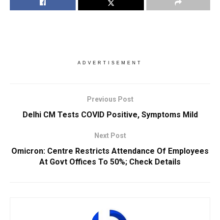
ADVERTISEMENT
Previous Post
Delhi CM Tests COVID Positive, Symptoms Mild
Next Post
Omicron: Centre Restricts Attendance Of Employees
At Govt Offices To 50%; Check Details