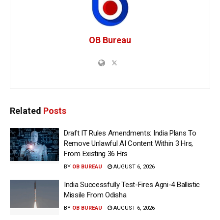
OB Bureau
Related
Posts
Draft IT Rules Amendments: India Plans To
Remove Unlawful AI Content Within 3 Hrs,
From Existing 36 Hrs
BY
OB BUREAU
AUGUST 6, 2026
India Successfully Test-Fires Agni-4 Ballistic
Missile From Odisha
BY
OB BUREAU
AUGUST 6, 2026