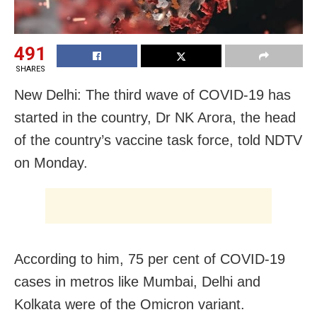
491
SHARES
New Delhi: The third wave of COVID-19 has
started in the country, Dr NK Arora, the head
of the country’s vaccine task force, told NDTV
on Monday.
According to him, 75 per cent of COVID-19
cases in metros like Mumbai, Delhi and
Kolkata were of the Omicron variant.