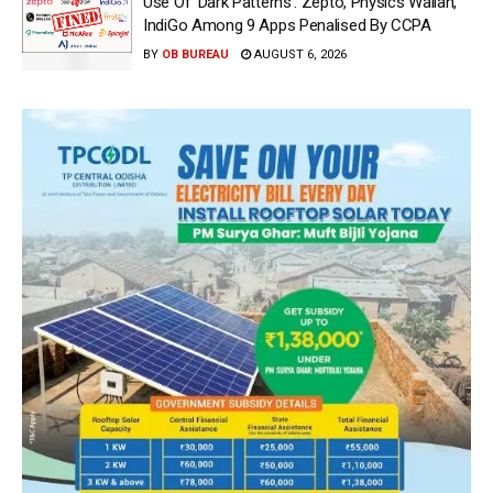
Use Of ‘Dark Patterns’: Zepto, Physics Wallah,
IndiGo Among 9 Apps Penalised By CCPA
BY
OB BUREAU
AUGUST 6, 2026