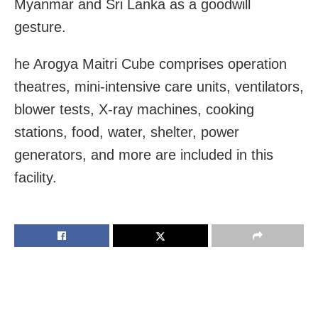
Myanmar and Sri Lanka as a goodwill
gesture.
he Arogya Maitri Cube comprises operation
theatres, mini-intensive care units, ventilators,
blower tests, X-ray machines, cooking
stations, food, water, shelter, power
generators, and more are included in this
facility.