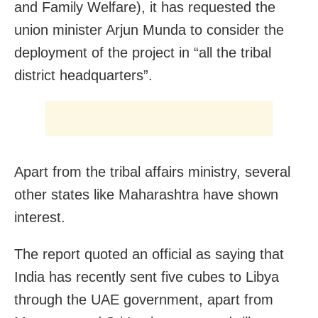
and Family Welfare), it has requested the
union minister Arjun Munda to consider the
deployment of the project in “all the tribal
district headquarters”.
Apart from the tribal affairs ministry, several
other states like Maharashtra have shown
interest.
The report quoted an official as saying that
India has recently sent five cubes to Libya
through the UAE government, apart from