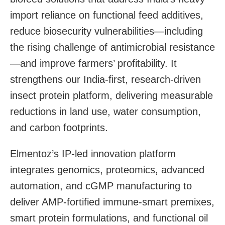
import reliance on functional feed additives,
reduce biosecurity vulnerabilities—including
the rising challenge of antimicrobial resistance
—and improve farmers’ profitability. It
strengthens our India-first, research-driven
insect protein platform, delivering measurable
reductions in land use, water consumption,
and carbon footprints.
Elmentoz’s IP-led innovation platform
integrates genomics, proteomics, advanced
automation, and cGMP manufacturing to
deliver AMP-fortified immune-smart premixes,
smart protein formulations, and functional oil