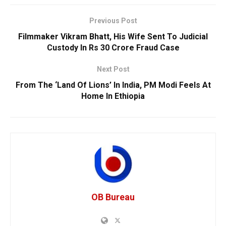
Previous Post
Filmmaker Vikram Bhatt, His Wife Sent To Judicial
Custody In Rs 30 Crore Fraud Case
Next Post
From The ‘Land Of Lions’ In India, PM Modi Feels At
Home In Ethiopia
OB Bureau