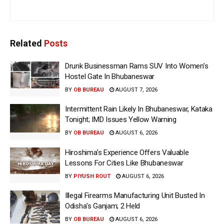
Related
Posts
Drunk Businessman Rams SUV Into Women’s
Hostel Gate In Bhubaneswar
BY
OB BUREAU
AUGUST 7, 2026
Intermittent Rain Likely In Bhubaneswar, Kataka
Tonight; IMD Issues Yellow Warning
BY
OB BUREAU
AUGUST 6, 2026
Hiroshima’s Experience Offers Valuable
Lessons For Cities Like Bhubaneswar
BY
PIYUSH ROUT
AUGUST 6, 2026
Illegal Firearms Manufacturing Unit Busted In
Odisha’s Ganjam; 2 Held
BY
OB BUREAU
AUGUST 6, 2026