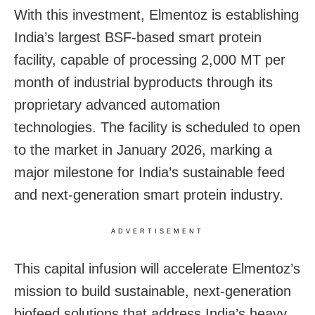
With this investment, Elmentoz is establishing
India’s largest BSF-based smart protein
facility, capable of processing 2,000 MT per
month of industrial byproducts through its
proprietary advanced automation
technologies. The facility is scheduled to open
to the market in January 2026, marking a
major milestone for India’s sustainable feed
and next-generation smart protein industry.
ADVERTISEMENT
This capital infusion will accelerate Elmentoz’s
mission to build sustainable, next-generation
biofeed solutions that address India’s heavy