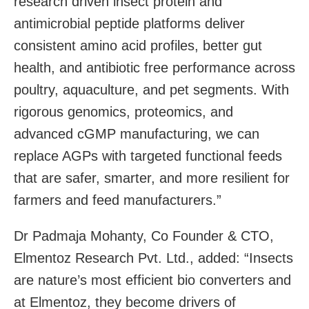
research driven insect protein and
antimicrobial peptide platforms deliver
consistent amino acid profiles, better gut
health, and antibiotic free performance across
poultry, aquaculture, and pet segments. With
rigorous genomics, proteomics, and
advanced cGMP manufacturing, we can
replace AGPs with targeted functional feeds
that are safer, smarter, and more resilient for
farmers and feed manufacturers.”
Dr Padmaja Mohanty, Co Founder & CTO,
Elmentoz Research Pvt. Ltd., added: “Insects
are nature’s most efficient bio converters and
at Elmentoz, they become drivers of