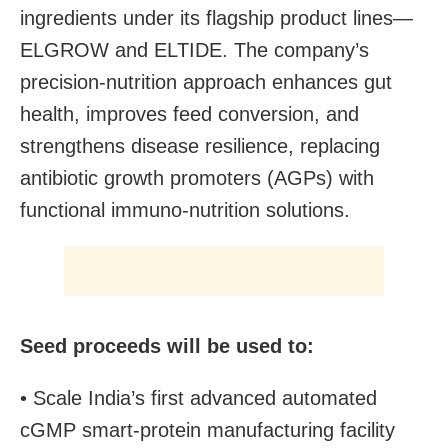
ingredients under its flagship product lines—
ELGROW and ELTIDE. The company’s
precision-nutrition approach enhances gut
health, improves feed conversion, and
strengthens disease resilience, replacing
antibiotic growth promoters (AGPs) with
functional immuno-nutrition solutions.
Seed proceeds will be used to:
• Scale India’s first advanced automated
cGMP smart-protein manufacturing facility