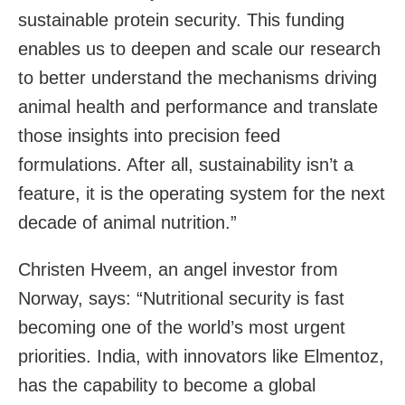
sustainable protein security. This funding
enables us to deepen and scale our research
to better understand the mechanisms driving
animal health and performance and translate
those insights into precision feed
formulations. After all, sustainability isn’t a
feature, it is the operating system for the next
decade of animal nutrition.”
Christen Hveem, an angel investor from
Norway, says: “Nutritional security is fast
becoming one of the world’s most urgent
priorities. India, with innovators like Elmentoz,
has the capability to become a global