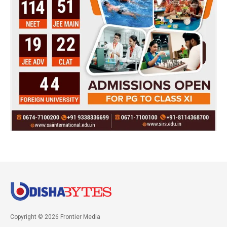
Copyright © 2026 Frontier Media