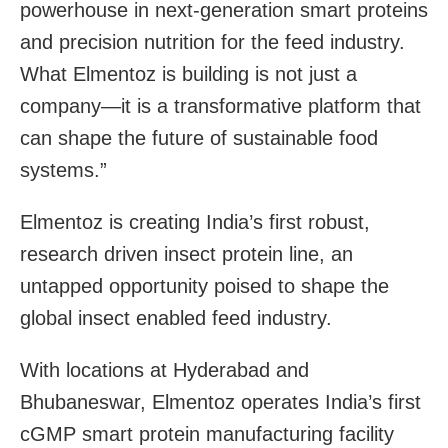
powerhouse in next-generation smart proteins
and precision nutrition for the feed industry.
What Elmentoz is building is not just a
company—it is a transformative platform that
can shape the future of sustainable food
systems.”
Elmentoz is creating India’s first robust,
research driven insect protein line, an
untapped opportunity poised to shape the
global insect enabled feed industry.
With locations at Hyderabad and
Bhubaneswar, Elmentoz operates India’s first
cGMP smart protein manufacturing facility