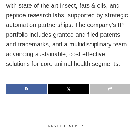
with state of the art insect, fats & oils, and
peptide research labs, supported by strategic
automation partnerships. The company’s IP
portfolio includes granted and filed patents
and trademarks, and a multidisciplinary team
advancing sustainable, cost effective
solutions for core animal health segments.
ADVERTISEMENT