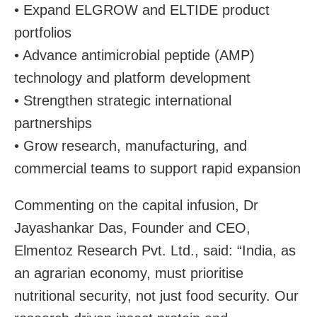
• Expand ELGROW and ELTIDE product
portfolios
• Advance antimicrobial peptide (AMP)
technology and platform development
• Strengthen strategic international
partnerships
• Grow research, manufacturing, and
commercial teams to support rapid expansion
Commenting on the capital infusion, Dr
Jayashankar Das, Founder and CEO,
Elmentoz Research Pvt. Ltd., said: “India, as
an agrarian economy, must prioritise
nutritional security, not just food security. Our