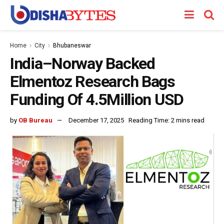
Home
City
Bhubaneswar
India–Norway Backed
Elmentoz Research Bags
Funding Of 4.5Million USD
by
OB Bureau
December 17, 2025
Reading Time: 2 mins read