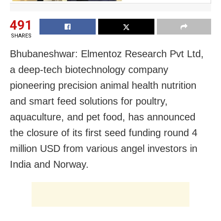
491
SHARES
Bhubaneshwar: Elmentoz Research Pvt Ltd,
a deep-tech biotechnology company
pioneering precision animal health nutrition
and smart feed solutions for poultry,
aquaculture, and pet food, has announced
the closure of its first seed funding round 4
million USD from various angel investors in
India and Norway.