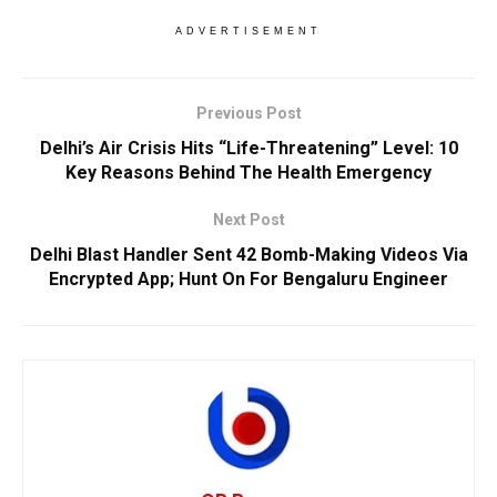
ADVERTISEMENT
Previous Post
Delhi’s Air Crisis Hits “Life-Threatening” Level: 10
Key Reasons Behind The Health Emergency
Next Post
Delhi Blast Handler Sent 42 Bomb-Making Videos Via
Encrypted App; Hunt On For Bengaluru Engineer