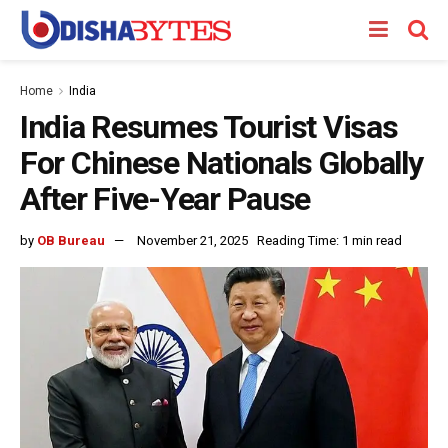
Home
India
India Resumes Tourist Visas
For Chinese Nationals Globally
After Five-Year Pause
by
OB Bureau
November 21, 2025
Reading Time: 1 min read