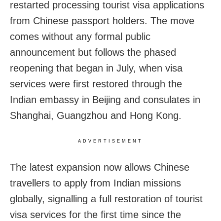
restarted processing tourist visa applications
from Chinese passport holders. The move
comes without any formal public
announcement but follows the phased
reopening that began in July, when visa
services were first restored through the
Indian embassy in Beijing and consulates in
Shanghai, Guangzhou and Hong Kong.
ADVERTISEMENT
The latest expansion now allows Chinese
travellers to apply from Indian missions
globally, signalling a full restoration of tourist
visa services for the first time since the