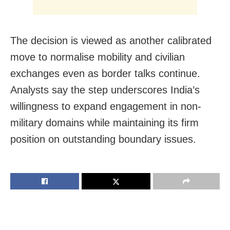
The decision is viewed as another calibrated
move to normalise mobility and civilian
exchanges even as border talks continue.
Analysts say the step underscores India’s
willingness to expand engagement in non-
military domains while maintaining its firm
position on outstanding boundary issues.