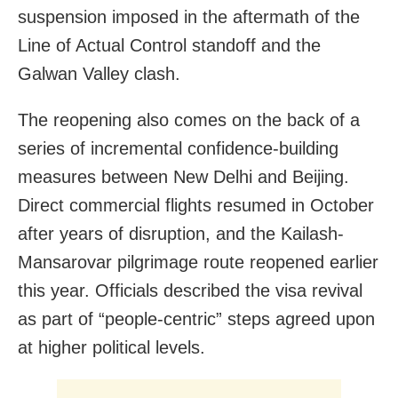
suspension imposed in the aftermath of the
Line of Actual Control standoff and the
Galwan Valley clash.
The reopening also comes on the back of a
series of incremental confidence-building
measures between New Delhi and Beijing.
Direct commercial flights resumed in October
after years of disruption, and the Kailash-
Mansarovar pilgrimage route reopened earlier
this year. Officials described the visa revival
as part of “people-centric” steps agreed upon
at higher political levels.