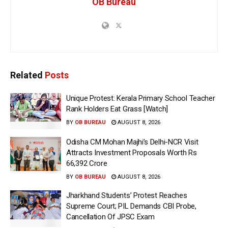
OB Bureau
Related
Posts
Unique Protest: Kerala Primary School Teacher
Rank Holders Eat Grass [Watch]
BY
OB BUREAU
AUGUST 8, 2026
Odisha CM Mohan Majhi’s Delhi-NCR Visit
Attracts Investment Proposals Worth Rs
66,392 Crore
BY
OB BUREAU
AUGUST 8, 2026
Jharkhand Students’ Protest Reaches
Supreme Court; PIL Demands CBI Probe,
Cancellation Of JPSC Exam