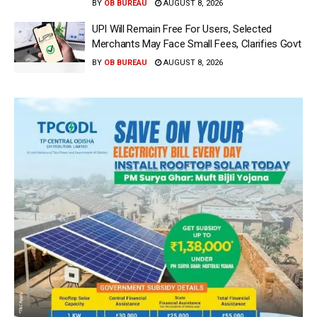
BY
OB BUREAU
AUGUST 8, 2026
UPI Will Remain Free For Users, Selected
Merchants May Face Small Fees, Clarifies Govt
BY
OB BUREAU
AUGUST 8, 2026