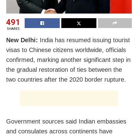
491
SHARES
New Delhi:
India has resumed issuing tourist
visas to Chinese citizens worldwide, officials
confirmed, marking another significant step in
the gradual restoration of ties between the
two countries after the 2020 border rupture.
Government sources said Indian embassies
and consulates across continents have