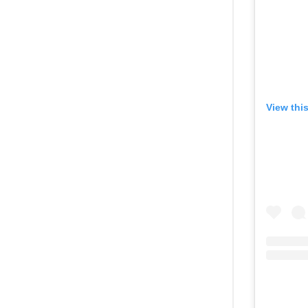
View thi