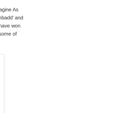
agine As
umbadd’ and
 have won
 some of