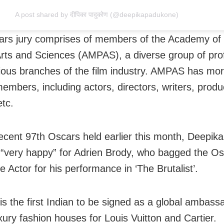
A post shared by दीपिका पादुकोण (@deepikapadukone)
rs jury comprises of members of the Academy of
Arts and Sciences (AMPAS), a diverse group of pro
ious branches of the film industry. AMPAS has mo
embers, including actors, directors, writers, produ
etc.
ecent 97th Oscars held earlier this month, Deepika
“very happy” for Adrien Brody, who bagged the Os
 Actor for his performance in ‘The Brutalist’.
is the first Indian to be signed as a global ambass
xury fashion houses for Louis Vuitton and Cartier.