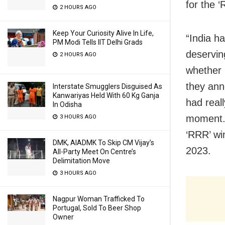
for the 
2 HOURS AGO
Keep Your Curiosity Alive In Life,
“India h
PM Modi Tells IIT Delhi Grads
deservin
2 HOURS AGO
whether 
they ann
Interstate Smugglers Disguised As
Kanwariyas Held With 60 Kg Ganja
had real
In Odisha
moment. 
3 HOURS AGO
‘RRR’ wi
DMK, AIADMK To Skip CM Vijay’s
2023.
All-Party Meet On Centre’s
Delimitation Move
3 HOURS AGO
Nagpur Woman Trafficked To
Portugal, Sold To Beer Shop
Owner