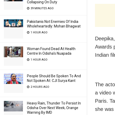
Collapsing On Duty
39 MINUTES AGO
Pakistanis Not Enemies Of India
Wholeheartedly: Mohan Bhagwat
1 HOUR AGO
Deepika,
Awards p
Woman Found Dead At Health
Centre In Odisha’s Nuapada
Indian f
1 HOUR AGO
People Should Be Spoken To And
Not Spoken At: CJI Surya Kant
The acto
2 HOURS AGO
a video 
Paris. T
Heavy Rain, Thunder To Persist In
Odisha Over Next Week; Orange
she was 
Warning By IMD