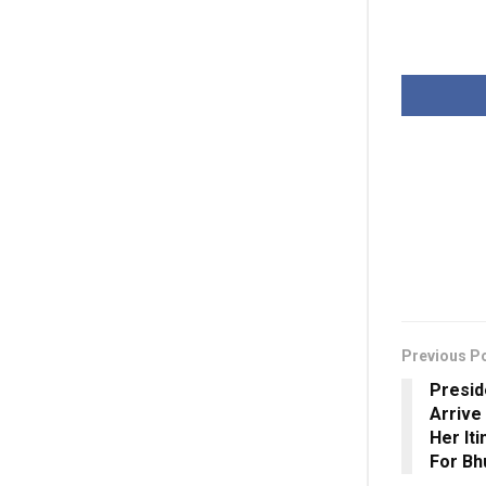
Previous P
Presid
Arrive
Her Iti
For B