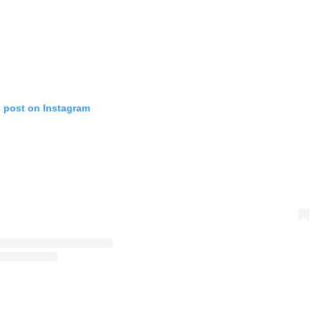
s post on Instagram