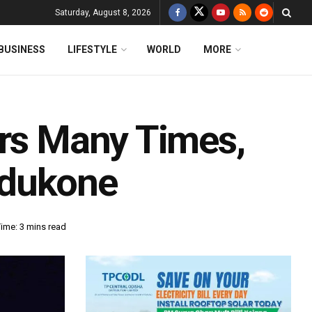
Saturday, August 8, 2026
BUSINESS
LIFESTYLE
WORLD
MORE
ars Many Times,
adukone
ime: 3 mins read