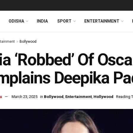
ODISHA
INDIA
SPORT
ENTERTAINMENT
rtainment
Bollywood
ia ‘Robbed’ Of Osc
mplains Deepika P
u
March 23, 2025
in
Bollywood
,
Entertainment
,
Hollywood
Reading T