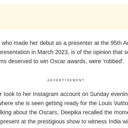
 who made her debut as a presenter at the 95th 
resentation in March 2023, is of the opinion that s
ilms deserved to win Oscar awards, were ‘robbed’.
ADVERTISEMENT
r took to her Instagram account on Sunday evenin
where she is seen getting ready for the Louis Vuitt
alking about the Oscars, Deepika recalled the mo
present at the prestigious show to witness India w