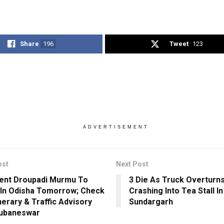
Share
196
Tweet
123
ADVERTISEMENT
ost
Next Post
ent Droupadi Murmu To
3 Die As Truck Overturns
 In Odisha Tomorrow; Check
Crashing Into Tea Stall In
nerary & Traffic Advisory
Sundargarh
hubaneswar