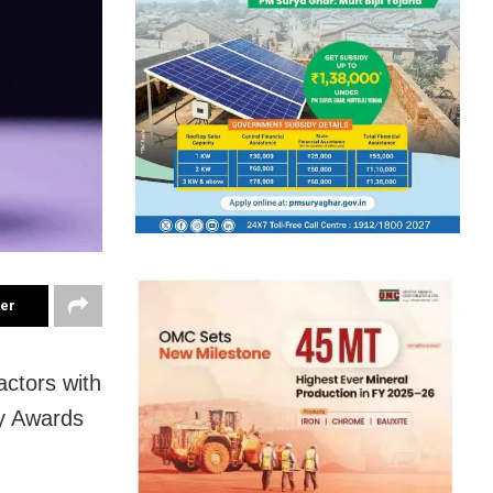
ter
ctors with
my Awards