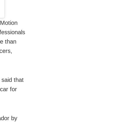
 Motion
fessionals
re than
cers,
 said that
car for
ador by