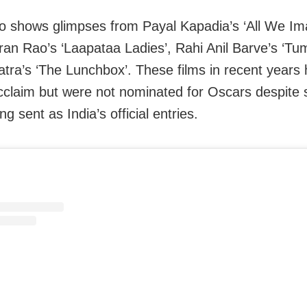
o shows glimpses from Payal Kapadia’s ‘All We Im
Kiran Rao’s ‘Laapataa Ladies’, Rahi Anil Barve’s ‘T
atra’s ‘The Lunchbox’. These films in recent years
 acclaim but were not nominated for Oscars despite
g sent as India’s official entries.