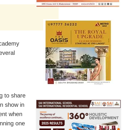
Academy
everal
g to share
on show in
ment when
inning one