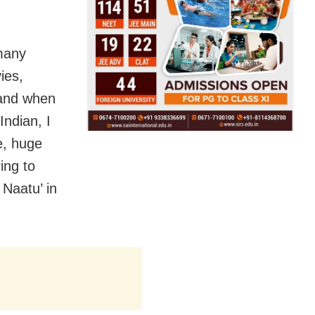
many
ies,
 and when
ndian, I
e, huge
ing to
 Naatu’ in