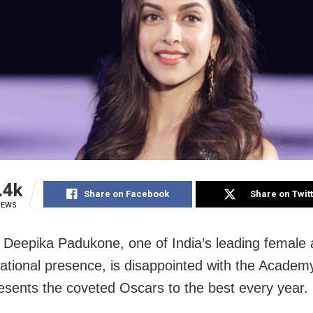
.4k
Share on Facebook
Share on Twit
IEWS
Deepika Padukone, one of India’s leading female a
national presence, is disappointed with the Acade
esents the coveted Oscars to the best every year.