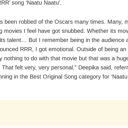
‘RRR’ song ‘Naatu Naatu’.
as been robbed of the Oscars many times. Many, 
g movies I feel have got snubbed. Whether its mov
its talent… But I remember being in the audience
ounced RRR, I got emotional. Outside of being an I
ly nothing to do with that movie but that was a hug
That felt very, very personal,” Deepika said, referr
nning in the Best Original Song category for ‘Naatu