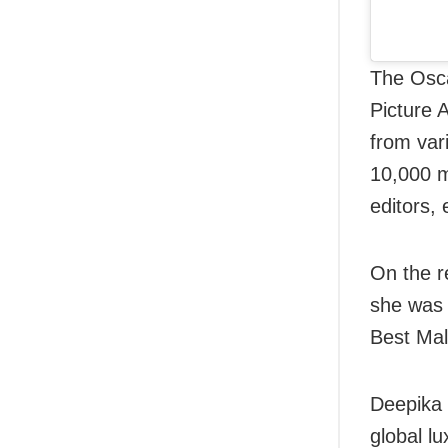
The Osca
Picture 
from var
10,000 m
editors, 
On the r
she was 
Best Male
Deepika 
global lu