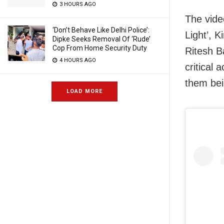
3 HOURS AGO
The vide
‘Don’t Behave Like Delhi Police’:
Light’, 
Dipke Seeks Removal Of ‘Rude’
Cop From Home Security Duty
Ritesh B
4 HOURS AGO
critical
them bein
LOAD MORE