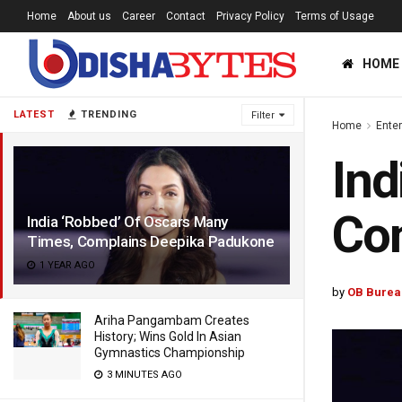
Home
About us
Career
Contact
Privacy Policy
Terms of Usage
HOME
LATEST
TRENDING
Filter
Home
Ente
Ind
Co
India ‘Robbed’ Of Oscars Many
Times, Complains Deepika Padukone
1 YEAR AGO
by
OB Burea
Ariha Pangambam Creates
History; Wins Gold In Asian
Gymnastics Championship
3 MINUTES AGO