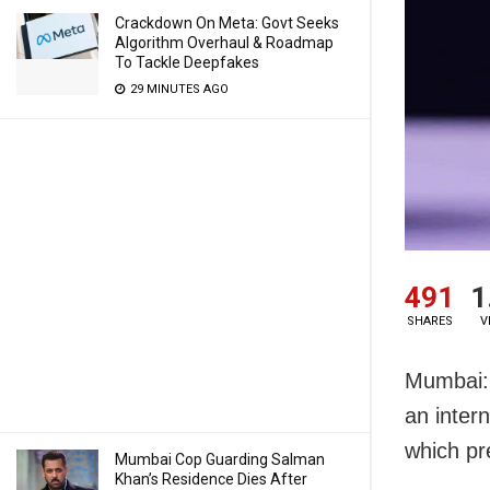
Crackdown On Meta: Govt Seeks
Algorithm Overhaul & Roadmap
To Tackle Deepfakes
29 MINUTES AGO
491
1
SHARES
V
Mumbai: 
an inter
which pr
Mumbai Cop Guarding Salman
Khan’s Residence Dies After