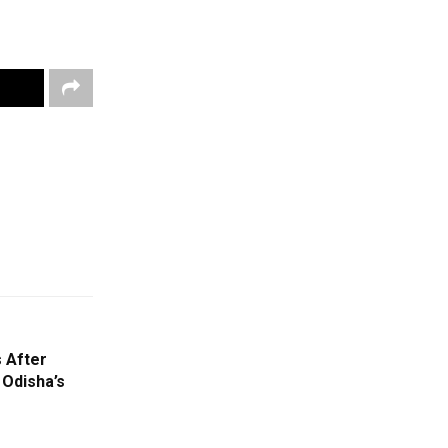
 After
 Odisha’s