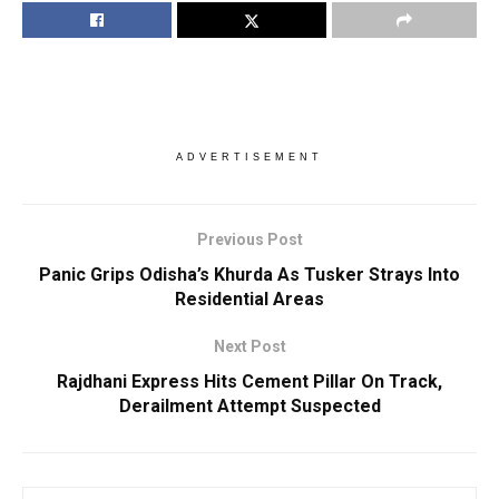
ADVERTISEMENT
Previous Post
Panic Grips Odisha’s Khurda As Tusker Strays Into
Residential Areas
Next Post
Rajdhani Express Hits Cement Pillar On Track,
Derailment Attempt Suspected