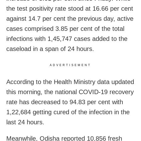
the test positivity rate stood at 16.66 per cent
against 14.7 per cent the previous day, active
cases comprised 3.85 per cent of the total
infections with 1,45,747 cases added to the
caseload in a span of 24 hours.
ADVERTISEMENT
According to the Health Ministry data updated
this morning, the national COVID-19 recovery
rate has decreased to 94.83 per cent with
1,22,684 getting cured of the infection in the
last 24 hours.
Meanwhile, Odisha reported 10,856 fresh