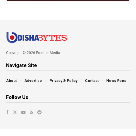
Copyright © 2026 Frontier Media
Navigate Site
About
Advertise
Privacy & Policy
Contact
News Feed
Follow Us