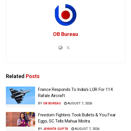
OB Bureau
Related
Posts
France Responds To India’s LOR For 114
Rafale Aircraft
BY
OB BUREAU
AUGUST 7, 2026
Freedom Fighters Took Bullets & You Fear
Eggs, SC Tells Mahua Moitra
BY
JAYANTA GUPTA
AUGUST 7, 2026