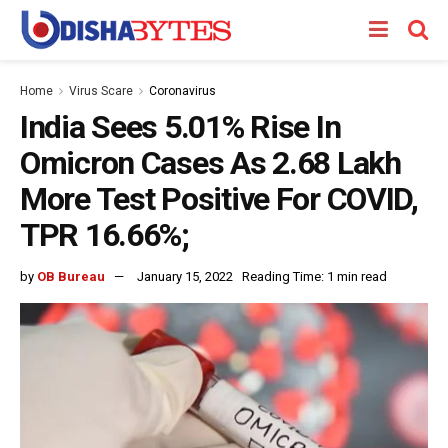
Home
Virus Scare
Coronavirus
India Sees 5.01% Rise In
Omicron Cases As 2.68 Lakh
More Test Positive For COVID,
TPR 16.66%;
by
OB Bureau
January 15, 2022
Reading Time: 1 min read