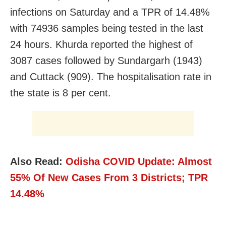
infections on Saturday and a TPR of 14.48%
with 74936 samples being tested in the last
24 hours. Khurda reported the highest of
3087 cases followed by Sundargarh (1943)
and Cuttack (909). The hospitalisation rate in
the state is 8 per cent.
Also Read:
Odisha COVID Update: Almost
55% Of New Cases From 3 Districts; TPR
14.48%