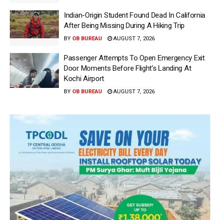
Indian-Origin Student Found Dead In California
After Being Missing During A Hiking Trip
BY
OB BUREAU
AUGUST 7, 2026
Passenger Attempts To Open Emergency Exit
Door Moments Before Flight’s Landing At
Kochi Airport
BY
OB BUREAU
AUGUST 7, 2026