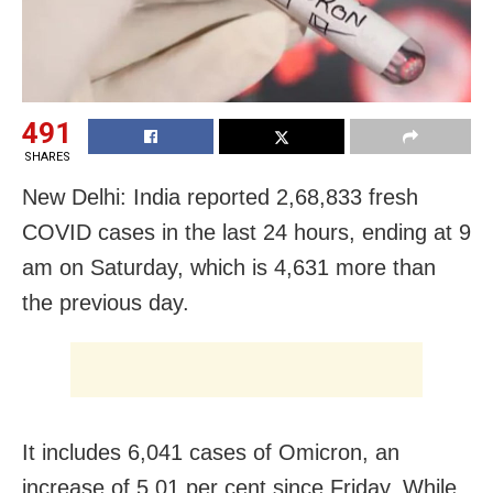
491
SHARES
New Delhi: India reported 2,68,833 fresh
COVID cases in the last 24 hours, ending at 9
am on Saturday, which is 4,631 more than
the previous day.
It includes 6,041 cases of Omicron, an
increase of 5.01 per cent since Friday. While