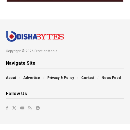
Copyright © 2026 Frontier Media
Navigate Site
About
Advertise
Privacy & Policy
Contact
News Feed
Follow Us