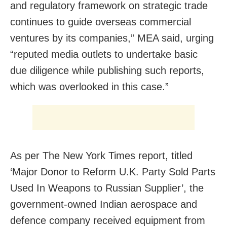
and regulatory framework on strategic trade
continues to guide overseas commercial
ventures by its companies,” MEA said, urging
“reputed media outlets to undertake basic
due diligence while publishing such reports,
which was overlooked in this case.”
As per The New York Times report, titled
‘Major Donor to Reform U.K. Party Sold Parts
Used In Weapons to Russian Supplier’, the
government-owned Indian aerospace and
defence company received equipment from