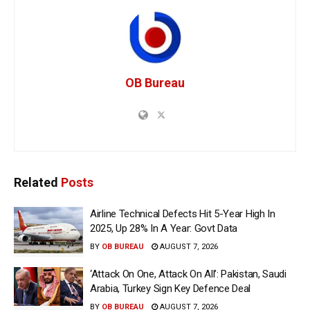
OB Bureau
Related
Posts
Airline Technical Defects Hit 5-Year High In
2025, Up 28% In A Year: Govt Data
BY
OB BUREAU
AUGUST 7, 2026
‘Attack On One, Attack On All’: Pakistan, Saudi
Arabia, Turkey Sign Key Defence Deal
BY
OB BUREAU
AUGUST 7, 2026