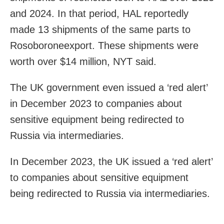
and 2024. In that period, HAL reportedly
made 13 shipments of the same parts to
Rosoboroneexport. These shipments were
worth over $14 million, NYT said.
The UK government even issued a ‘red alert’
in December 2023 to companies about
sensitive equipment being redirected to
Russia via intermediaries.
In December 2023, the UK issued a ‘red alert’
to companies about sensitive equipment
being redirected to Russia via intermediaries.