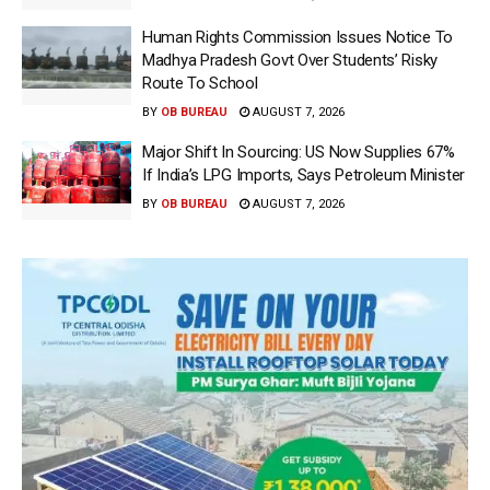
Human Rights Commission Issues Notice To
Madhya Pradesh Govt Over Students’ Risky
Route To School
BY
OB BUREAU
AUGUST 7, 2026
Major Shift In Sourcing: US Now Supplies 67%
If India’s LPG Imports, Says Petroleum Minister
BY
OB BUREAU
AUGUST 7, 2026