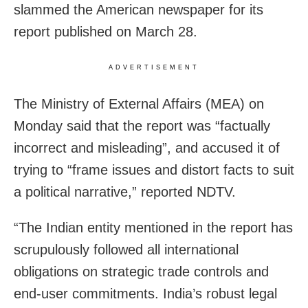
slammed the American newspaper for its
report published on March 28.
ADVERTISEMENT
The Ministry of External Affairs (MEA) on
Monday said that the report was “factually
incorrect and misleading”, and accused it of
trying to “frame issues and distort facts to suit
a political narrative,” reported NDTV.
“The Indian entity mentioned in the report has
scrupulously followed all international
obligations on strategic trade controls and
end-user commitments. India’s robust legal