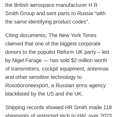
the British aerospace manufacturer H R
Smith Group and sent parts to Russia “with
the same identifying product codes”.
Citing documents, The New York Times
claimed that one of the biggest corporate
donors to the populist Reform UK party – led
by Nigel Farage — has sold $2 million worth
of transmitters, cockpit equipment, antennas
and other sensitive technology to
Rosoboroneexport, a Russian arms agency
blacklisted by the US and the UK.
Shipping records showed HR Smith made 118
shipments of restricted tech to HAL over 2023