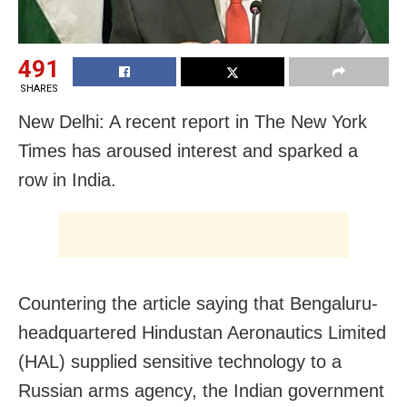
491
SHARES
New Delhi: A recent report in The New York
Times has aroused interest and sparked a
row in India.
Countering the article saying that Bengaluru-
headquartered Hindustan Aeronautics Limited
(HAL) supplied sensitive technology to a
Russian arms agency, the Indian government