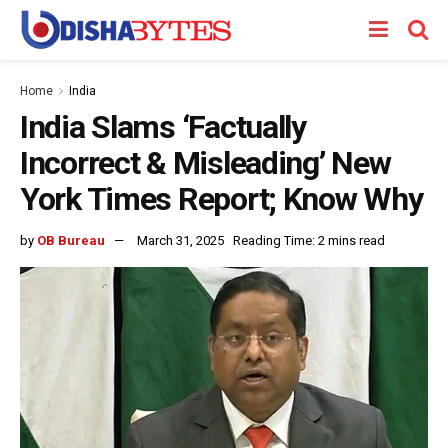
Home
India
India Slams ‘Factually
Incorrect & Misleading’ New
York Times Report; Know Why
by
OB Bureau
March 31, 2025
Reading Time: 2 mins read