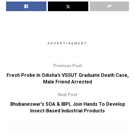
ADVERTISEMENT
Previous Post
Fresh Probe In Odisha’s VSSUT Graduate Death Case,
Male Friend Arrested
Next Post
Bhubaneswar’s SOA & IBPL Join Hands To Develop
Insect-Based Industrial Products