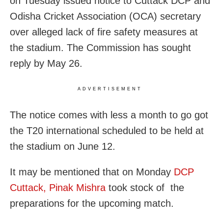
on Tuesday issued notice to Cuttack DCP and
Odisha Cricket Association (OCA) secretary
over alleged lack of fire safety measures at
the stadium. The Commission has sought
reply by May 26.
ADVERTISEMENT
The notice comes with less a month to go got
the T20 international scheduled to be held at
the stadium on June 12.
It may be mentioned that on Monday
DCP
Cuttack, Pinak Mishra
took stock of the
preparations for the upcoming match.