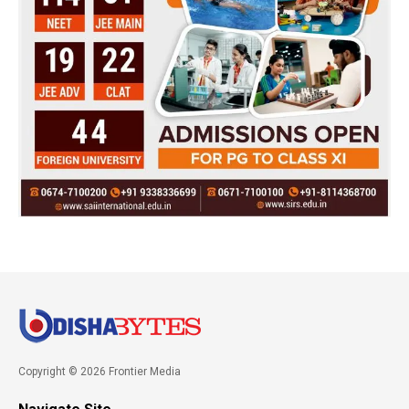
Copyright © 2026 Frontier Media