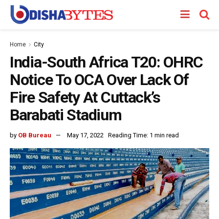
Home
City
India-South Africa T20: OHRC
Notice To OCA Over Lack Of
Fire Safety At Cuttack’s
Barabati Stadium
by
OB Bureau
May 17, 2022
Reading Time: 1 min read