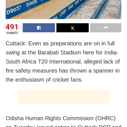
491
SHARES
Cuttack: Even as preparations are on in full
swing at the Barabati Stadium here for India-
South Africa T20 International, alleged lack of
fire safety measures has thrown a spanner in
the enthusiasm of cricket fans.
Odisha Human Rights Commission (OHRC)