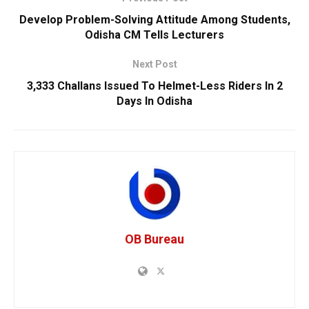
Develop Problem-Solving Attitude Among Students,
Odisha CM Tells Lecturers
Next Post
3,333 Challans Issued To Helmet-Less Riders In 2
Days In Odisha
OB Bureau