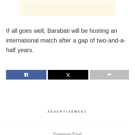
If all goes well, Barabati will be hosting an
international match after a gap of two-and-a-
half years.
ADVERTISEMENT
Previous Post