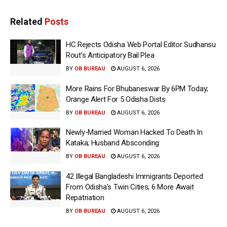
Related
Posts
HC Rejects Odisha Web Portal Editor Sudhansu
Rout’s Anticipatory Bail Plea
BY
OB BUREAU
AUGUST 6, 2026
More Rains For Bhubaneswar By 6PM Today;
Orange Alert For 5 Odisha Dists
BY
OB BUREAU
AUGUST 6, 2026
Newly-Married Woman Hacked To Death In
Kataka; Husband Absconding
BY
OB BUREAU
AUGUST 6, 2026
42 Illegal Bangladeshi Immigrants Deported
From Odisha’s Twin Cities; 6 More Await
Repatriation
BY
OB BUREAU
AUGUST 6, 2026