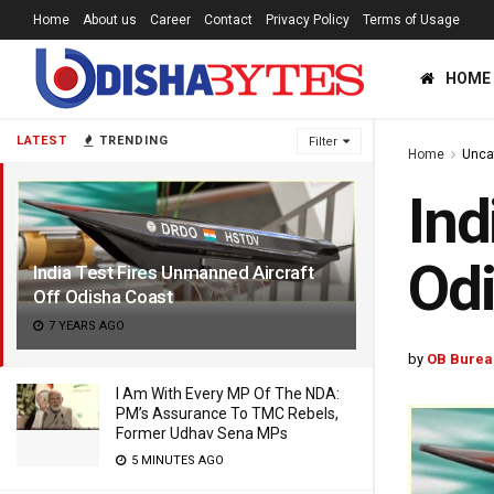
Home
About us
Career
Contact
Privacy Policy
Terms of Usage
HOME
LATEST
TRENDING
Filter
Home
Unca
Ind
Odi
India Test Fires Unmanned Aircraft
Off Odisha Coast
7 YEARS AGO
by
OB Burea
I Am With Every MP Of The NDA:
PM’s Assurance To TMC Rebels,
Former Udhav Sena MPs
5 MINUTES AGO