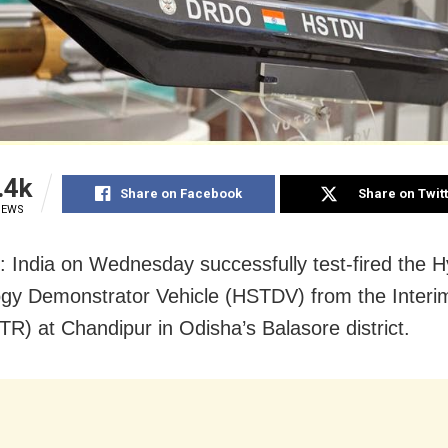
.4k
Share on Facebook
Share on Twit
IEWS
: India on Wednesday successfully test-fired the 
gy Demonstrator Vehicle (HSTDV) from the Interi
TR) at Chandipur in Odisha’s Balasore district.