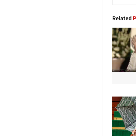
Related
P