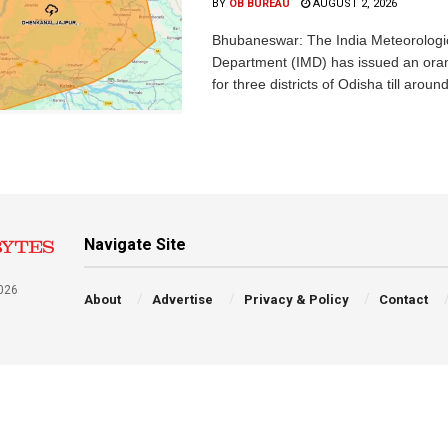
BY
OB BUREAU
AUGUST 2, 2026
Bhubaneswar: The India Meteorologi
Department (IMD) has issued an ora
for three districts of Odisha till aroun
Navigate Site
026
About
Advertise
Privacy & Policy
Contact
a