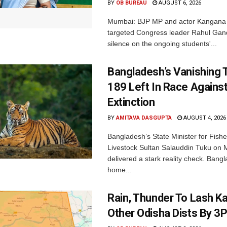
BY
OB BUREAU
AUGUST 6, 2026
Mumbai: BJP MP and actor Kangana
targeted Congress leader Rahul Gand
silence on the ongoing students'...
Bangladesh’s Vanishing T
189 Left In Race Agains
Extinction
BY
AMITAVA DASGUPTA
AUGUST 4, 2026
Bangladesh’s State Minister for Fishe
Livestock Sultan Salauddin Tuku on
delivered a stark reality check. Bangl
home...
Rain, Thunder To Lash K
Other Odisha Dists By 3