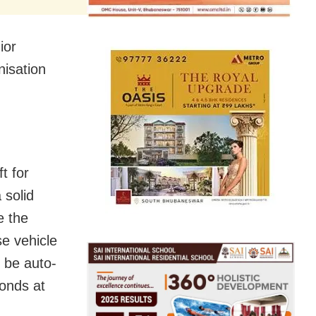
ior
isation
t for
 solid
e the
e vehicle
l be auto-
conds at