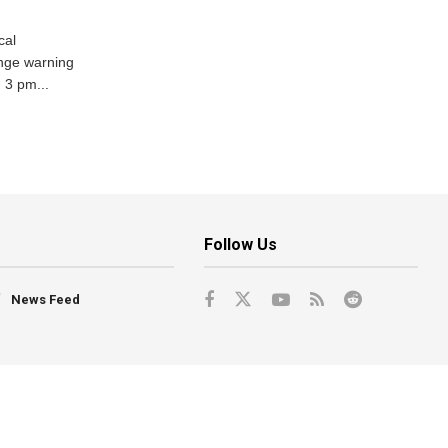
cal
nge warning
d 3 pm...
Follow Us
News Feed