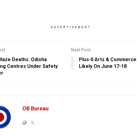
ADVERTISEMENT
ost
Next Post
Blaze Deaths: Odisha
Plus-II Arts & Commerce
ng Centres Under Safety
Likely On June 17-18
er
OB Bureau