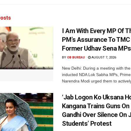
osts
I Am With Every MP Of T
PM’s Assurance To TMC 
Former Udhav Sena MPs
BY
OB BUREAU
AUGUST 7, 2026
New Delhi: During a meeting with the
inducted NDA Lok Sabha MPs, Prime 
Narendra Modi urged them to actively
‘Jab Logon Ko Uksana Ho
Kangana Trains Guns On
Gandhi Over Silence On 
Students’ Protest