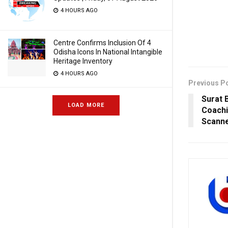
4 HOURS AGO
Centre Confirms Inclusion Of 4
Odisha Icons In National Intangible
Heritage Inventory
4 HOURS AGO
Previous P
Surat 
LOAD MORE
Coachi
Scann