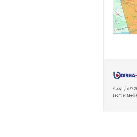
Copyright © 2
Frontier Medi