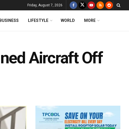
Friday, August 7, 2026
BUSINESS
LIFESTYLE
WORLD
MORE
ned Aircraft Off