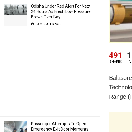
Odisha Under Red Alert For Next
24 Hours As Fresh Low Pressure
Brews Over Bay
13 MINUTES AGO
491
1
SHARES
V
Balasore
Technolo
Range (I
Passenger Attempts To Open
Emergency Exit Door Moments