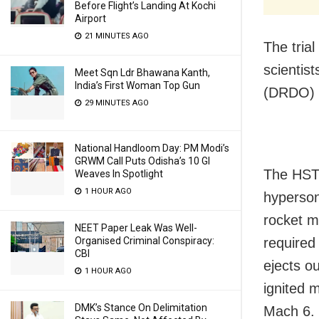
Before Flight’s Landing At Kochi
Airport
21 MINUTES AGO
The tria
scientis
Meet Sqn Ldr Bhawana Kanth,
India’s First Woman Top Gun
(DRDO) a
29 MINUTES AGO
National Handloom Day: PM Modi’s
GRWM Call Puts Odisha’s 10 GI
The HSTD
Weaves In Spotlight
1 HOUR AGO
hyperson
rocket mo
NEET Paper Leak Was Well-
required
Organised Criminal Conspiracy:
CBI
ejects ou
1 HOUR AGO
ignited 
DMK’s Stance On Delimitation
Mach 6.