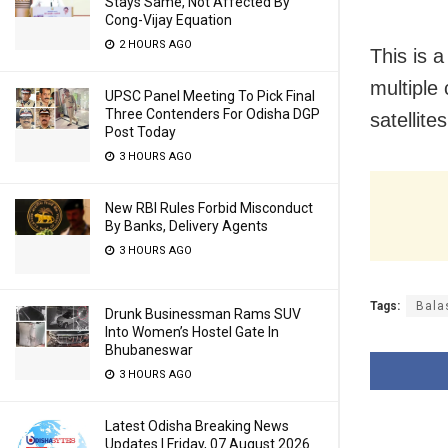
Stays Same, Not Affected By
Cong-Vijay Equation
2 HOURS AGO
This is 
multiple 
UPSC Panel Meeting To Pick Final
Three Contenders For Odisha DGP
satellite
Post Today
3 HOURS AGO
New RBI Rules Forbid Misconduct
By Banks, Delivery Agents
3 HOURS AGO
Tags:
Bala
Drunk Businessman Rams SUV
Into Women’s Hostel Gate In
Bhubaneswar
3 HOURS AGO
Latest Odisha Breaking News
Updates | Friday, 07 August 2026