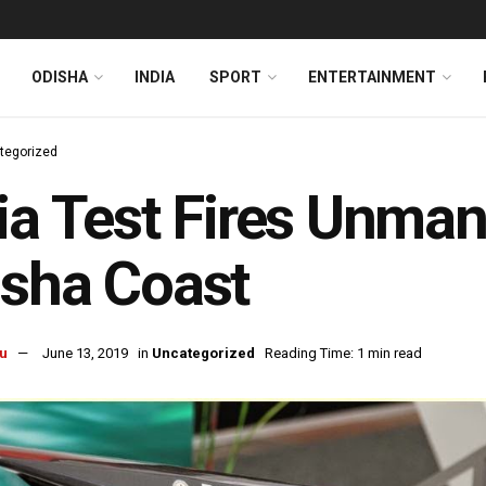
ODISHA
INDIA
SPORT
ENTERTAINMENT
tegorized
ia Test Fires Unman
sha Coast
u
June 13, 2019
in
Uncategorized
Reading Time: 1 min read