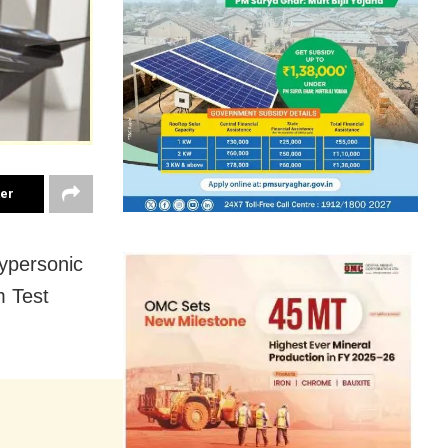
ter
Hypersonic
m Test