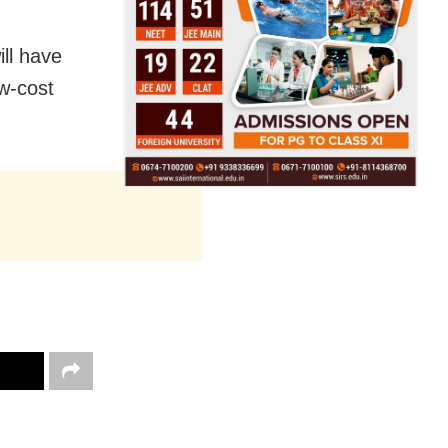
ll have
ow-cost