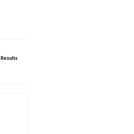
 Results