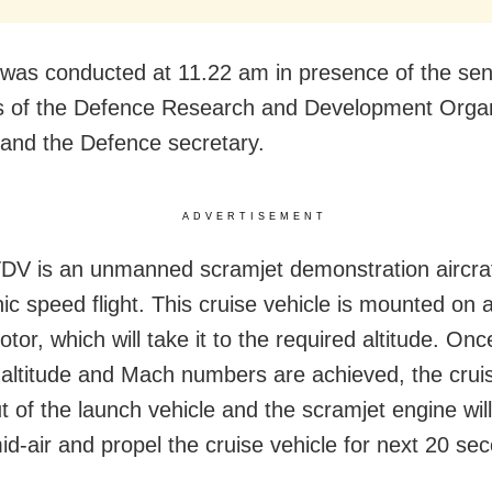
l was conducted at 11.22 am in presence of the sen
ts of the Defence Research and Development Organ
nd the Defence secretary.
ADVERTISEMENT
V is an unmanned scramjet demonstration aircraf
ic speed flight. This cruise vehicle is mounted on a
tor, which will take it to the required altitude. Onc
 altitude and Mach numbers are achieved, the cruis
t of the launch vehicle and the scramjet engine wil
mid-air and propel the cruise vehicle for next 20 se