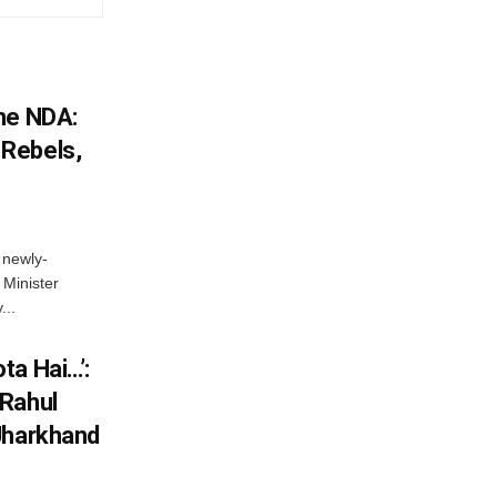
he NDA:
Rebels,
 newly-
Minister
...
ta Hai…’:
 Rahul
Jharkhand