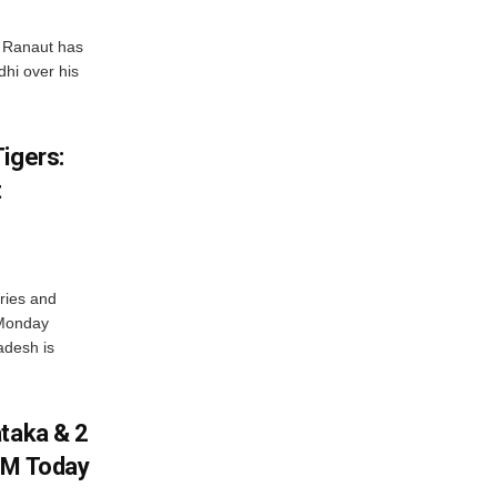
 Ranaut has
hi over his
igers:
t
ries and
 Monday
adesh is
ataka & 2
PM Today