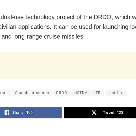
a dual-use technology project of the DRDO, which wi
civilian applications. It can be used for launching l
s and long-range cruise missiles.
sore
Chandipur-on-sea
DRDO
HSTDV
ITR
test-fire
Share
196
Tweet
123