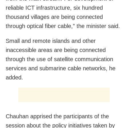
reliable ICT infrastructure, six hundred
thousand villages are being connected
through optical fiber cable,” the minister said.
Small and remote islands and other
inaccessible areas are being connected
through the use of satellite communication
services and submarine cable networks, he
added.
Chauhan apprised the participants of the
session about the policy initiatives taken by