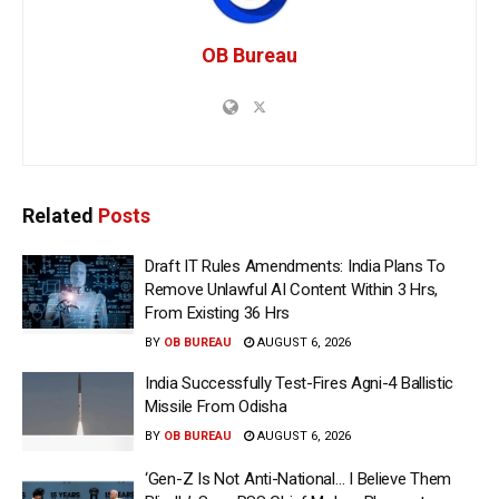
OB Bureau
Related
Posts
Draft IT Rules Amendments: India Plans To
Remove Unlawful AI Content Within 3 Hrs,
From Existing 36 Hrs
BY
OB BUREAU
AUGUST 6, 2026
India Successfully Test-Fires Agni-4 Ballistic
Missile From Odisha
BY
OB BUREAU
AUGUST 6, 2026
‘Gen-Z Is Not Anti-National… I Believe Them