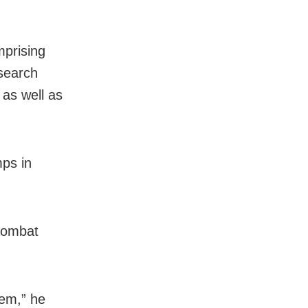
mprising
search
as well as
ps in
combat
hem,” he