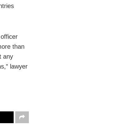
tries
officer
more than
t any
ns,” lawyer