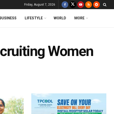
Friday, August 7, 2026
BUSINESS
LIFESTYLE
WORLD
MORE
ecruiting Women