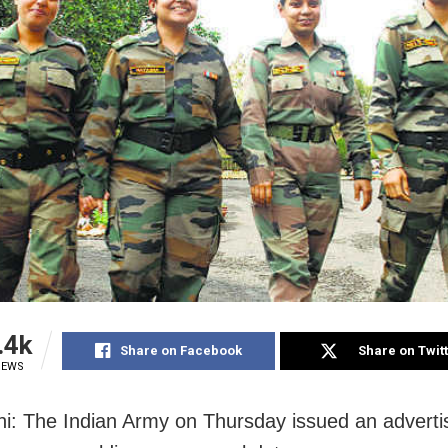
.4k
Share on Facebook
Share on Twit
IEWS
i: The Indian Army on Thursday issued an adverti