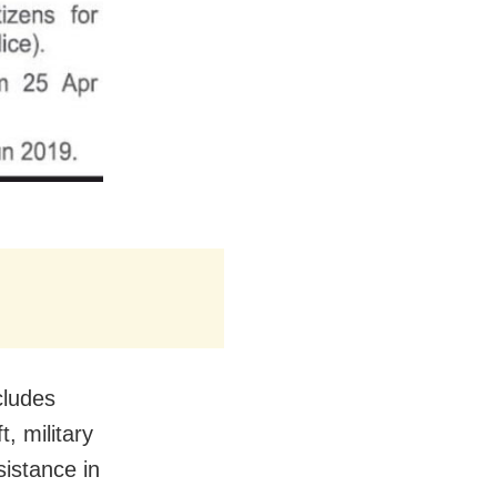
cludes
, military
istance in