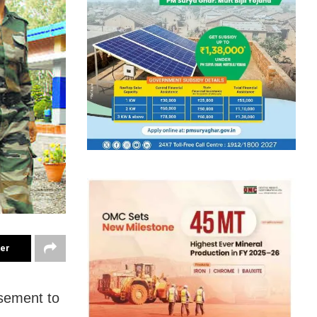
ter
sement to