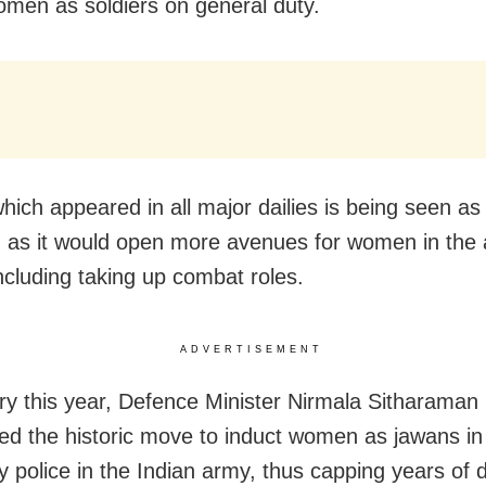
omen as soldiers on general duty.
hich appeared in all major dailies is being seen as 
as it would open more avenues for women in the
including taking up combat roles.
ADVERTISEMENT
ry this year, Defence Minister Nirmala Sitharaman
d the historic move to induct women as jawans in
ary police in the Indian army, thus capping years of