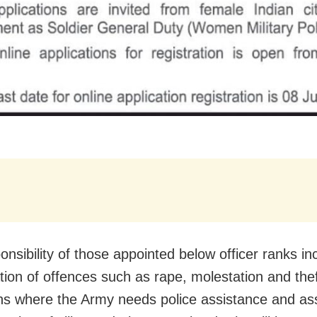
onsibility of those appointed below officer ranks in
tion of offences such as rape, molestation and theft
ns where the Army needs police assistance and ass