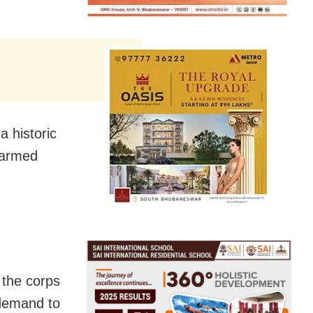
a historic
 armed
 the corps
 demand to