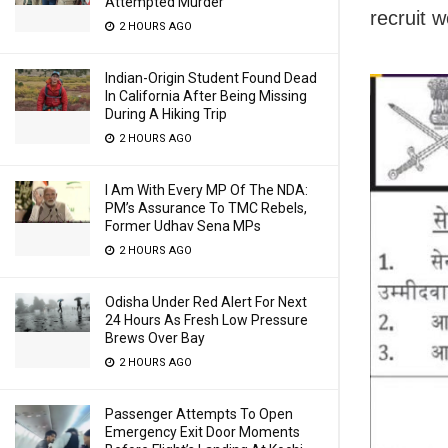
Attempted Murder
recruit 
2 HOURS AGO
Indian-Origin Student Found Dead
In California After Being Missing
During A Hiking Trip
2 HOURS AGO
I Am With Every MP Of The NDA:
PM’s Assurance To TMC Rebels,
Former Udhav Sena MPs
2 HOURS AGO
Odisha Under Red Alert For Next
24 Hours As Fresh Low Pressure
Brews Over Bay
2 HOURS AGO
Passenger Attempts To Open
Emergency Exit Door Moments