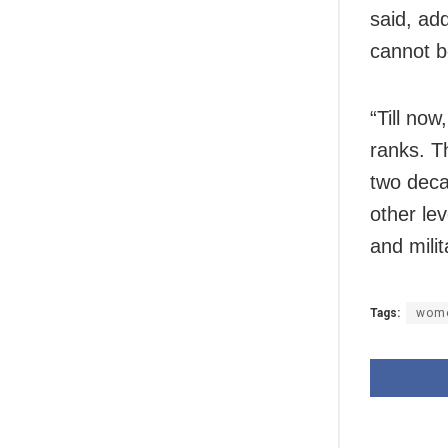
said, ad
cannot b
“Till no
ranks. T
two deca
other lev
and mili
Tags:
wom