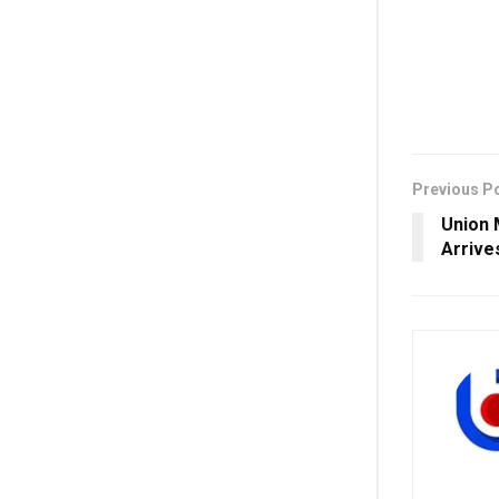
Previous P
Union 
Arrive