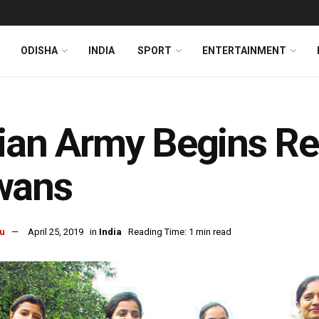
ODISHA
INDIA
SPORT
ENTERTAINMENT
ian Army Begins R
wans
u
April 25, 2019
in
India
Reading Time: 1 min read