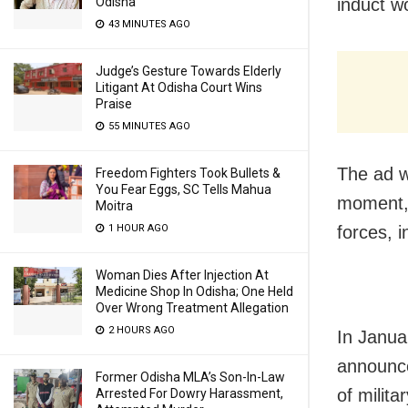
Odisha
induct w
43 MINUTES AGO
Judge’s Gesture Towards Elderly
Litigant At Odisha Court Wins
Praise
55 MINUTES AGO
The ad w
Freedom Fighters Took Bullets &
You Fear Eggs, SC Tells Mahua
moment, 
Moitra
1 HOUR AGO
forces, 
Woman Dies After Injection At
Medicine Shop In Odisha; One Held
Over Wrong Treatment Allegation
2 HOURS AGO
In Janua
announce
Former Odisha MLA’s Son-In-Law
of milit
Arrested For Dowry Harassment,