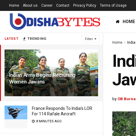
Home
About us
Career
Contact
Privacy Policy
Terms of Usage
HOME
LATEST
TRENDING
Filter
Home
India
Ind
Ja
Indian Army Begins Recruiting
Women Jawans
7 YEARS AGO
by
OB Burea
France Responds To India’s LOR
For 114 Rafale Aircraft
8 MINUTES AGO