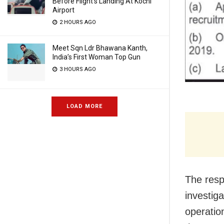
Before Flight’s Landing At Kochi
Airport
2 HOURS AGO
Meet Sqn Ldr Bhawana Kanth,
India’s First Woman Top Gun
3 HOURS AGO
LOAD MORE
The resp
investiga
operatio