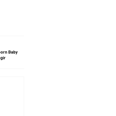
born Baby
gir