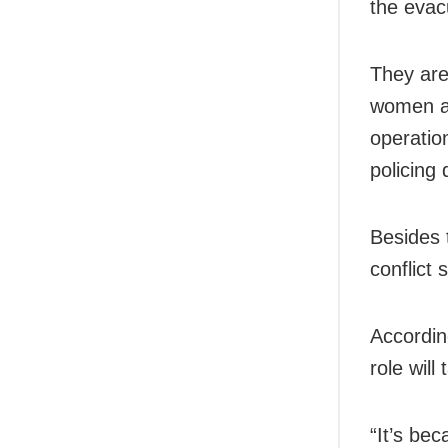
the evacu
They are
women an
operatio
policing 
Besides 
conflict 
Accordin
role wil
“It’s bec