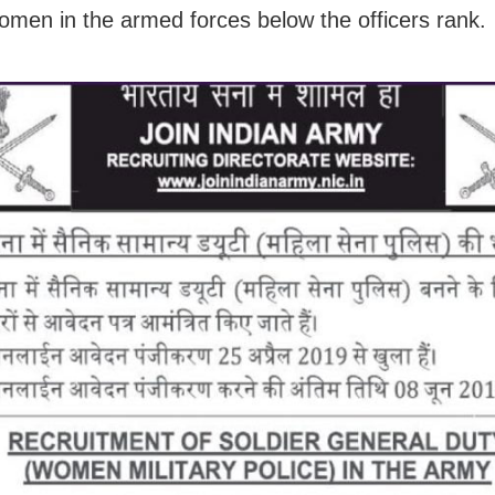
women in the armed forces below the officers rank.