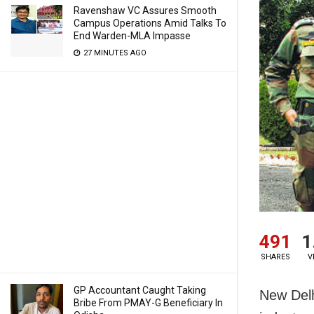
Ravenshaw VC Assures Smooth
Campus Operations Amid Talks To
End Warden-MLA Impasse
27 MINUTES AGO
491
1
SHARES
V
GP Accountant Caught Taking
New Delh
Bribe From PMAY-G Beneficiary In