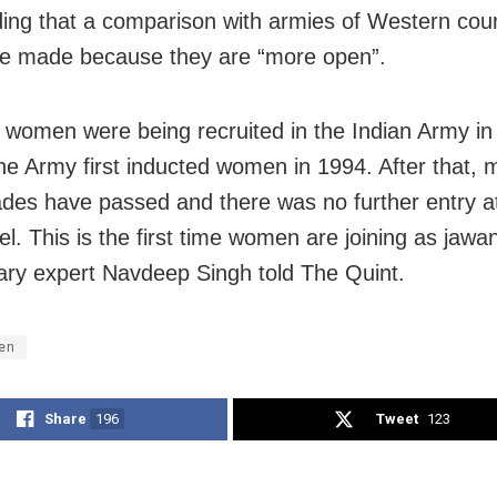
ding that a comparison with armies of Western coun
e made because they are “more open”.
w, women were being recruited in the Indian Army in 
he Army first inducted women in 1994. After that, 
des have passed and there was no further entry a
el. This is the first time women are joining as jawa
tary expert Navdeep Singh told The Quint.
en
Share
196
Tweet
123