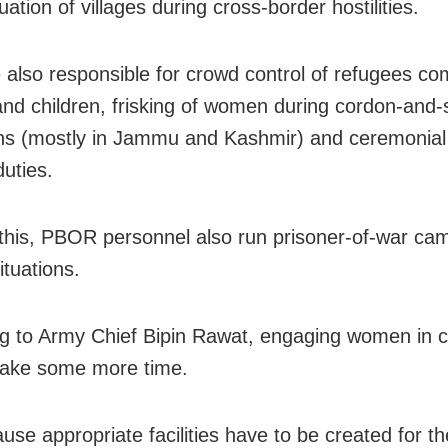
ation of villages during cross-border hostilities.
 also responsible for crowd control of refugees co
d children, frisking of women during cordon-and-
ns (mostly in Jammu and Kashmir) and ceremonial 
duties.
this, PBOR personnel also run prisoner-of-war cam
situations.
g to Army Chief Bipin Rawat, engaging women in 
l take some more time.
ause appropriate facilities have to be created for t