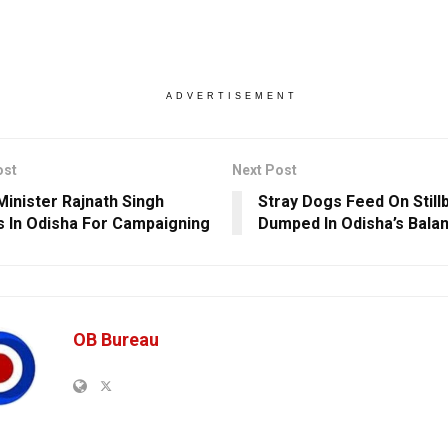
ADVERTISEMENT
ost
Next Post
Minister Rajnath Singh
Stray Dogs Feed On Still
s In Odisha For Campaigning
Dumped In Odisha’s Balan
OB Bureau