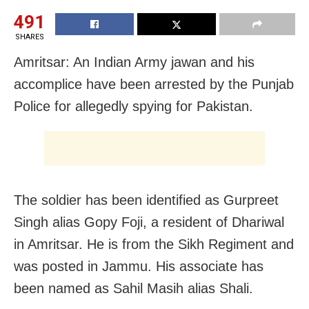
491
SHARES
Amritsar: An Indian Army jawan and his
accomplice have been arrested by the Punjab
Police for allegedly spying for Pakistan.
The soldier has been identified as Gurpreet
Singh alias Gopy Foji, a resident of Dhariwal
in Amritsar. He is from the Sikh Regiment and
was posted in Jammu. His associate has
been named as Sahil Masih alias Shali.