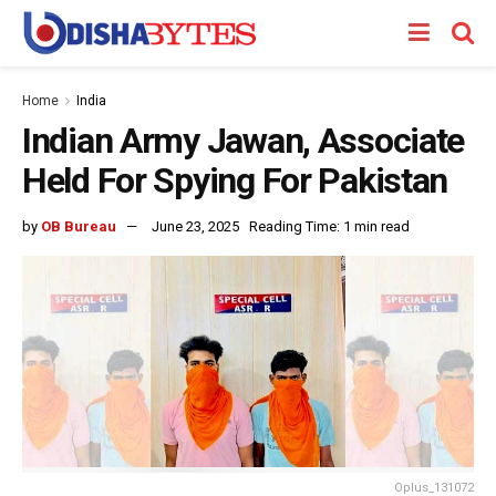
Home
India
Indian Army Jawan, Associate
Held For Spying For Pakistan
by
OB Bureau
June 23, 2025
Reading Time: 1 min read
Oplus_131072