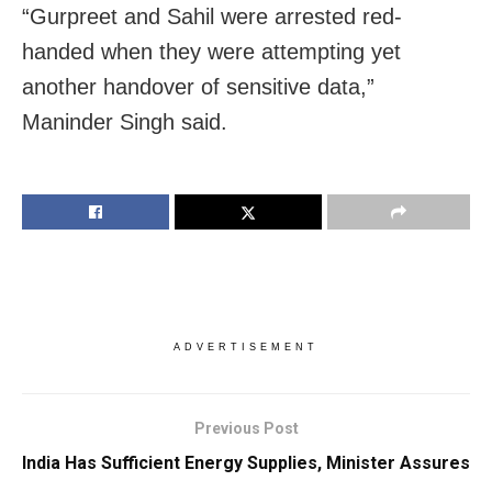
“Gurpreet and Sahil were arrested red-
handed when they were attempting yet
another handover of sensitive data,”
Maninder Singh said.
ADVERTISEMENT
Previous Post
India Has Sufficient Energy Supplies, Minister Assures