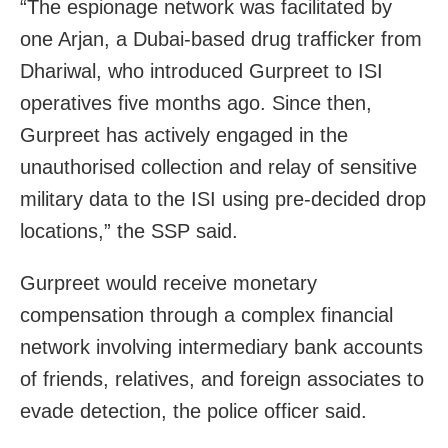
“The espionage network was facilitated by
one Arjan, a Dubai-based drug trafficker from
Dhariwal, who introduced Gurpreet to ISI
operatives five months ago. Since then,
Gurpreet has actively engaged in the
unauthorised collection and relay of sensitive
military data to the ISI using pre-decided drop
locations,” the SSP said.
Gurpreet would receive monetary
compensation through a complex financial
network involving intermediary bank accounts
of friends, relatives, and foreign associates to
evade detection, the police officer said.