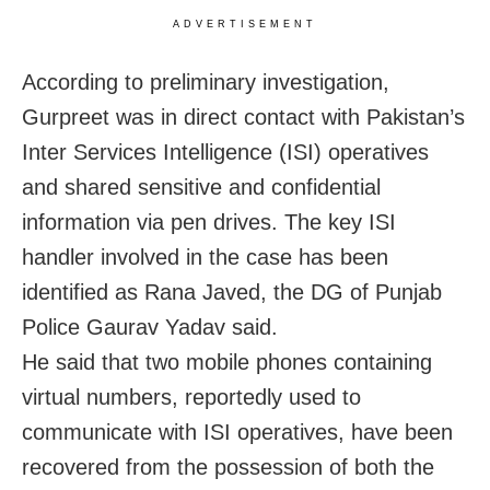
ADVERTISEMENT
According to preliminary investigation,
Gurpreet was in direct contact with Pakistan’s
Inter Services Intelligence (ISI) operatives
and shared sensitive and confidential
information via pen drives. The key ISI
handler involved in the case has been
identified as Rana Javed, the DG of Punjab
Police Gaurav Yadav said.
He said that two mobile phones containing
virtual numbers, reportedly used to
communicate with ISI operatives, have been
recovered from the possession of both the