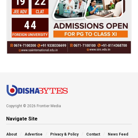
Copyright © 2026 Frontier Media
Navigate Site
About
Advertise
Privacy & Policy
Contact
News Feed