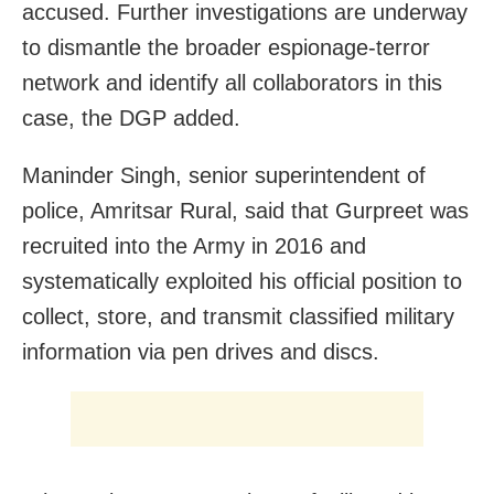
accused. Further investigations are underway
to dismantle the broader espionage-terror
network and identify all collaborators in this
case, the DGP added.
Maninder Singh, senior superintendent of
police, Amritsar Rural, said that Gurpreet was
recruited into the Army in 2016 and
systematically exploited his official position to
collect, store, and transmit classified military
information via pen drives and discs.