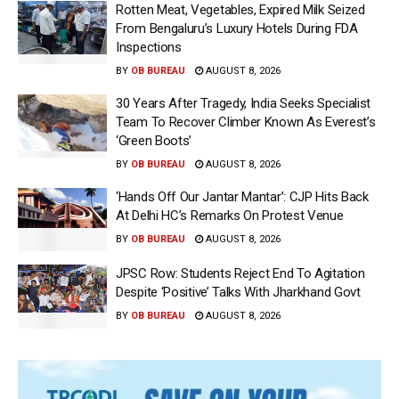
Rotten Meat, Vegetables, Expired Milk Seized
From Bengaluru’s Luxury Hotels During FDA
Inspections
BY
OB BUREAU
AUGUST 8, 2026
30 Years After Tragedy, India Seeks Specialist
Team To Recover Climber Known As Everest’s
‘Green Boots’
BY
OB BUREAU
AUGUST 8, 2026
‘Hands Off Our Jantar Mantar’: CJP Hits Back
At Delhi HC’s Remarks On Protest Venue
BY
OB BUREAU
AUGUST 8, 2026
JPSC Row: Students Reject End To Agitation
Despite ‘Positive’ Talks With Jharkhand Govt
BY
OB BUREAU
AUGUST 8, 2026