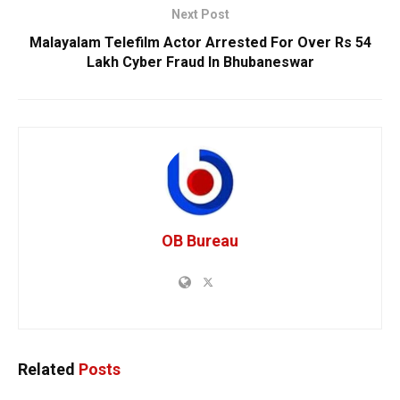
Next Post
Malayalam Telefilm Actor Arrested For Over Rs 54
Lakh Cyber Fraud In Bhubaneswar
OB Bureau
Related
Posts