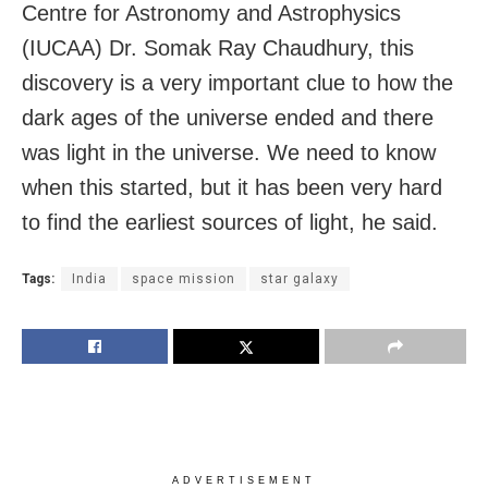
Centre for Astronomy and Astrophysics
(IUCAA) Dr. Somak Ray Chaudhury, this
discovery is a very important clue to how the
dark ages of the universe ended and there
was light in the universe. We need to know
when this started, but it has been very hard
to find the earliest sources of light, he said.
Tags:
India
space mission
star galaxy
ADVERTISEMENT