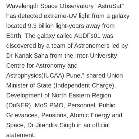
Wavelength Space Observatory “AstroSat”
has detected extreme-UV light from a galaxy
located 9.3 billion light-years away from
Earth. The galaxy called AUDFs01 was
discovered by a team of Astronomers led by
Dr Kanak Saha from the Inter-University
Centre for Astronomy and
Astrophysics(IUCAA) Pune,” shared Union
Minister of State (Independent Charge),
Development of North Eastern Region
(DoNER), MoS PMO, Personnel, Public
Grievances, Pensions, Atomic Energy and
Space, Dr Jitendra Singh in an official
statement.