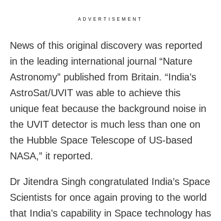
ADVERTISEMENT
News of this original discovery was reported
in the leading international journal “Nature
Astronomy” published from Britain. “India’s
AstroSat/UVIT was able to achieve this
unique feat because the background noise in
the UVIT detector is much less than one on
the Hubble Space Telescope of US-based
NASA,” it reported.
Dr Jitendra Singh congratulated India’s Space
Scientists for once again proving to the world
that India’s capability in Space technology has