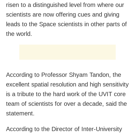
risen to a distinguished level from where our
scientists are now offering cues and giving
leads to the Space scientists in other parts of
the world.
According to Professor Shyam Tandon, the
excellent spatial resolution and high sensitivity
is a tribute to the hard work of the UVIT core
team of scientists for over a decade, said the
statement.
According to the Director of Inter-University