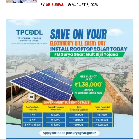
BY
OB BUREAU
AUGUST 8, 2026