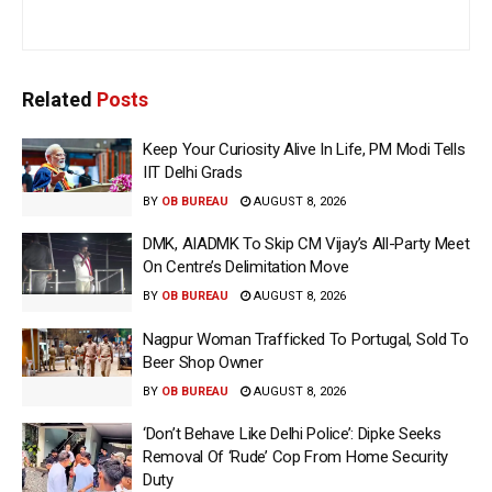
Related
Posts
Keep Your Curiosity Alive In Life, PM Modi Tells
IIT Delhi Grads
BY
OB BUREAU
AUGUST 8, 2026
DMK, AIADMK To Skip CM Vijay’s All-Party Meet
On Centre’s Delimitation Move
BY
OB BUREAU
AUGUST 8, 2026
Nagpur Woman Trafficked To Portugal, Sold To
Beer Shop Owner
BY
OB BUREAU
AUGUST 8, 2026
‘Don’t Behave Like Delhi Police’: Dipke Seeks
Removal Of ‘Rude’ Cop From Home Security
Duty