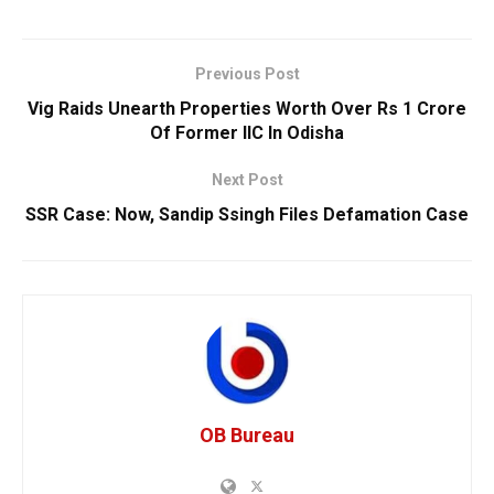
Previous Post
Vig Raids Unearth Properties Worth Over Rs 1 Crore
Of Former IIC In Odisha
Next Post
SSR Case: Now, Sandip Ssingh Files Defamation Case
OB Bureau