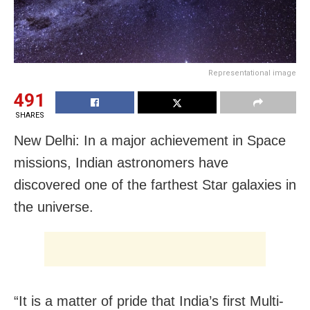
Representational image
491
SHARES
New Delhi: In a major achievement in Space
missions, Indian astronomers have
discovered one of the farthest Star galaxies in
the universe.
“It is a matter of pride that India’s first Multi-