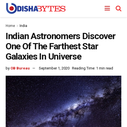
Home
India
Indian Astronomers Discover
One Of The Farthest Star
Galaxies In Universe
by
OB Bureau
September 1, 2020
Reading Time: 1 min read