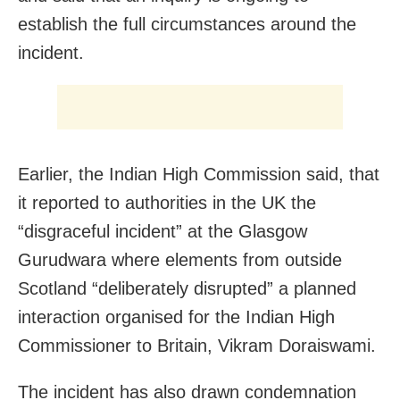
establish the full circumstances around the
incident.
Earlier, the Indian High Commission said, that
it reported to authorities in the UK the
“disgraceful incident” at the Glasgow
Gurudwara where elements from outside
Scotland “deliberately disrupted” a planned
interaction organised for the Indian High
Commissioner to Britain, Vikram Doraiswami.
The incident has also drawn condemnation