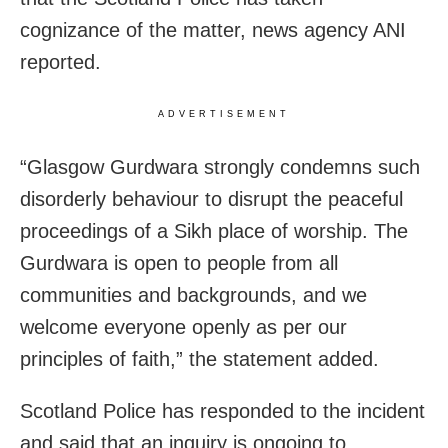
cognizance of the matter, news agency ANI
reported.
ADVERTISEMENT
“Glasgow Gurdwara strongly condemns such
disorderly behaviour to disrupt the peaceful
proceedings of a Sikh place of worship. The
Gurdwara is open to people from all
communities and backgrounds, and we
welcome everyone openly as per our
principles of faith,” the statement added.
Scotland Police has responded to the incident
and said that an inquiry is ongoing to