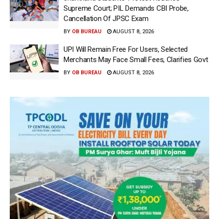
Supreme Court; PIL Demands CBI Probe,
Cancellation Of JPSC Exam
BY
OB BUREAU
AUGUST 8, 2026
UPI Will Remain Free For Users, Selected
Merchants May Face Small Fees, Clarifies Govt
BY
OB BUREAU
AUGUST 8, 2026