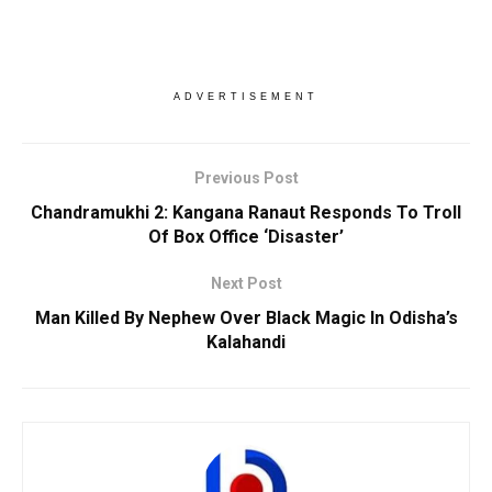
ADVERTISEMENT
Previous Post
Chandramukhi 2: Kangana Ranaut Responds To Troll
Of Box Office ‘Disaster’
Next Post
Man Killed By Nephew Over Black Magic In Odisha’s
Kalahandi