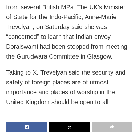
from several British MPs. The UK’s Minister
of State for the Indo-Pacific, Anne-Marie
Trevelyan, on Saturday said she was
“concerned” to learn that Indian envoy
Doraiswami had been stopped from meeting
the Gurudwara Committee in Glasgow.
Taking to X, Trevelyan said the security and
safety of foreign places are of utmost
importance and places of worship in the
United Kingdom should be open to all.