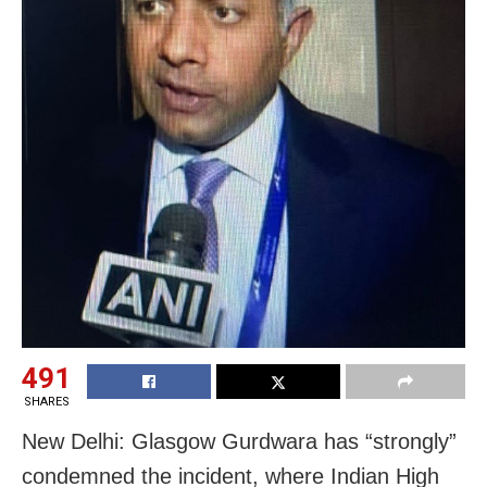
491
SHARES
New Delhi: Glasgow Gurdwara has “strongly”
condemned the incident, where Indian High