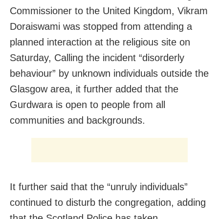
Commissioner to the United Kingdom, Vikram
Doraiswami was stopped from attending a
planned interaction at the religious site on
Saturday, Calling the incident “disorderly
behaviour” by unknown individuals outside the
Glasgow area, it further added that the
Gurdwara is open to people from all
communities and backgrounds.
It further said that the “unruly individuals”
continued to disturb the congregation, adding
that the Scotland Police has taken