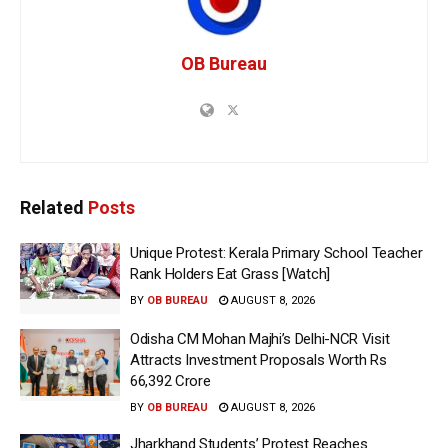
OB Bureau
Related
Posts
Unique Protest: Kerala Primary School Teacher
Rank Holders Eat Grass [Watch]
BY
OB BUREAU
AUGUST 8, 2026
Odisha CM Mohan Majhi’s Delhi-NCR Visit
Attracts Investment Proposals Worth Rs
66,392 Crore
BY
OB BUREAU
AUGUST 8, 2026
Jharkhand Students’ Protest Reaches