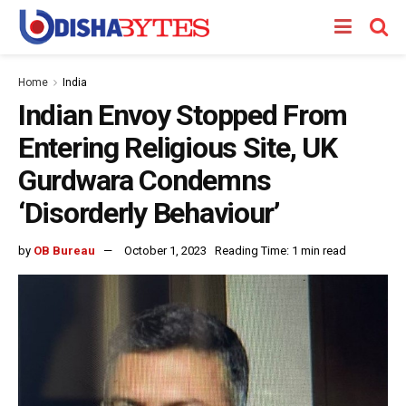
Home
India
Indian Envoy Stopped From
Entering Religious Site, UK
Gurdwara Condemns
‘Disorderly Behaviour’
by
OB Bureau
October 1, 2023
Reading Time: 1 min read