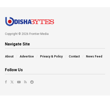
Copyright © 2026 Frontier Media
Navigate Site
About
Advertise
Privacy & Policy
Contact
News Feed
Follow Us