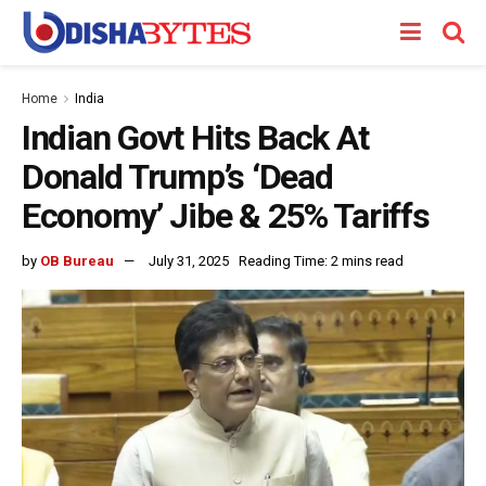
Home
India
Indian Govt Hits Back At
Donald Trump’s ‘Dead
Economy’ Jibe & 25% Tariffs
by
OB Bureau
July 31, 2025
Reading Time: 2 mins read