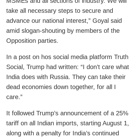
MSMEs and all sections of industry. We will
take all necessary steps to secure and
advance our national interest,” Goyal said
amid slogan-shouting by members of the
Opposition parties.
In a post on hos social media platform Truth
Social, Trump had written: “I don’t care what
India does with Russia. They can take their
dead economies down together, for all I
care.”
It followed Trump’s announcement of a 25%
tariff on all Indian imports, starting August 1,
along with a penalty for India’s continued