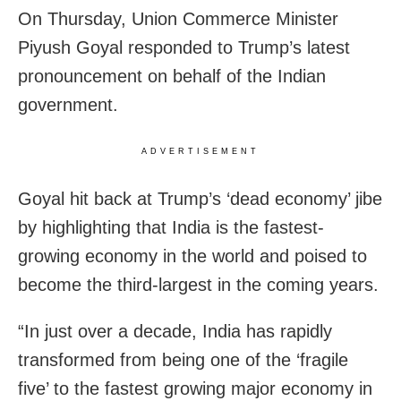
On Thursday, Union Commerce Minister
Piyush Goyal responded to Trump’s latest
pronouncement on behalf of the Indian
government.
ADVERTISEMENT
Goyal hit back at Trump’s ‘dead economy’ jibe
by highlighting that India is the fastest-
growing economy in the world and poised to
become the third-largest in the coming years.
“In just over a decade, India has rapidly
transformed from being one of the ‘fragile
five’ to the fastest growing major economy in