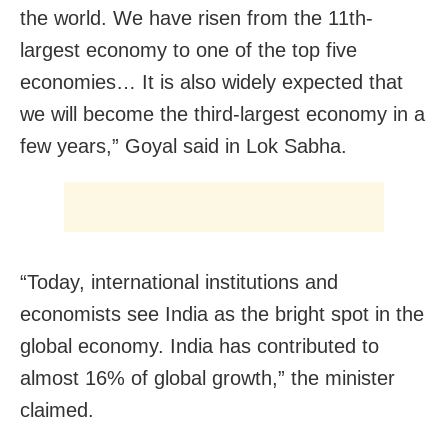
the world. We have risen from the 11th-
largest economy to one of the top five
economies… It is also widely expected that
we will become the third-largest economy in a
few years,” Goyal said in Lok Sabha.
“Today, international institutions and
economists see India as the bright spot in the
global economy. India has contributed to
almost 16% of global growth,” the minister
claimed.