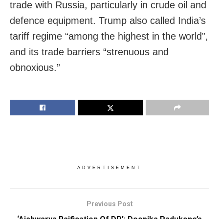
trade with Russia, particularly in crude oil and
defence equipment. Trump also called India’s
tariff regime “among the highest in the world”,
and its trade barriers “strenuous and
obnoxious.”
ADVERTISEMENT
Previous Post