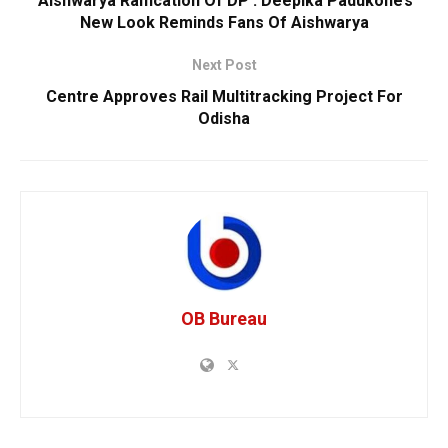
‘Aishwarya Raification Of DP’: Deepika Padukone’s
New Look Reminds Fans Of Aishwarya
Next Post
Centre Approves Rail Multitracking Project For
Odisha
OB Bureau