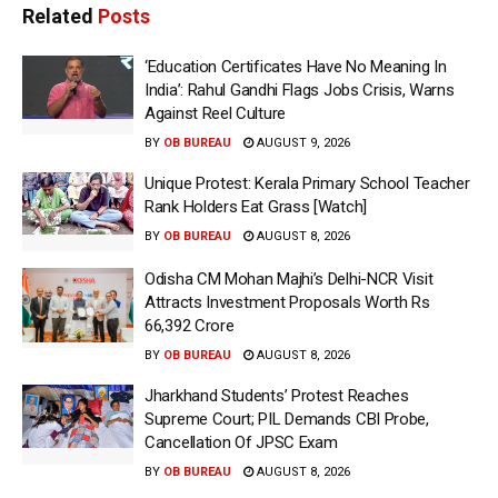
Related
Posts
‘Education Certificates Have No Meaning In
India’: Rahul Gandhi Flags Jobs Crisis, Warns
Against Reel Culture
BY
OB BUREAU
AUGUST 9, 2026
Unique Protest: Kerala Primary School Teacher
Rank Holders Eat Grass [Watch]
BY
OB BUREAU
AUGUST 8, 2026
Odisha CM Mohan Majhi’s Delhi-NCR Visit
Attracts Investment Proposals Worth Rs
66,392 Crore
BY
OB BUREAU
AUGUST 8, 2026
Jharkhand Students’ Protest Reaches
Supreme Court; PIL Demands CBI Probe,
Cancellation Of JPSC Exam
BY
OB BUREAU
AUGUST 8, 2026