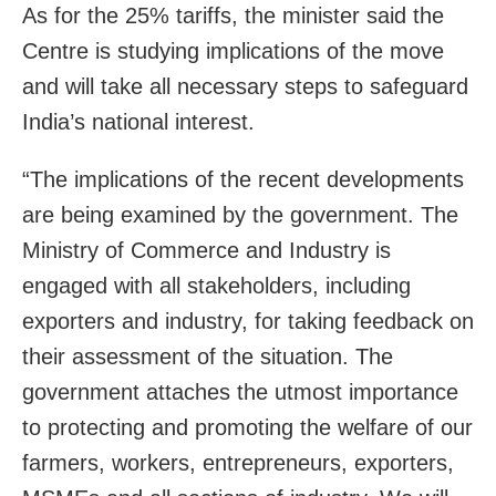
As for the 25% tariffs, the minister said the
Centre is studying implications of the move
and will take all necessary steps to safeguard
India’s national interest.
“The implications of the recent developments
are being examined by the government. The
Ministry of Commerce and Industry is
engaged with all stakeholders, including
exporters and industry, for taking feedback on
their assessment of the situation. The
government attaches the utmost importance
to protecting and promoting the welfare of our
farmers, workers, entrepreneurs, exporters,