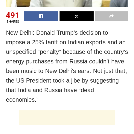
491
SHARES
New Delhi: Donald Trump’s decision to
impose a 25% tariff on Indian exports and an
unspecified “penalty” because of the country’s
energy purchases from Russia couldn’t have
been music to New Delhi’s ears. Not just that,
the US President took a jibe by suggesting
that India and Russia have “dead
economies.”