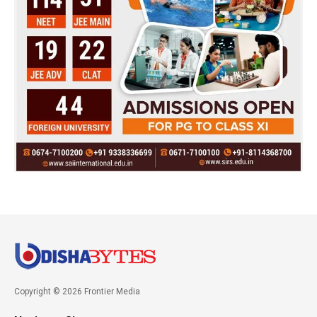
Copyright © 2026 Frontier Media