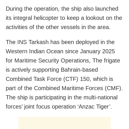
During the operation, the ship also launched
its integral helicopter to keep a lookout on the
activities of the other vessels in the area.
The INS Tarkash has been deployed in the
Western Indian Ocean since January 2025
for Maritime Security Operations, The frigate
is actively supporting Bahrain-based
Combined Task Force (CTF) 150, which is
part of the Combined Maritime Forces (CMF).
The ship is participating in the multi-national
forces’ joint focus operation ‘Anzac Tiger’.