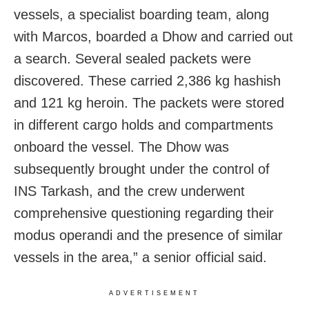
vessels, a specialist boarding team, along
with Marcos, boarded a Dhow and carried out
a search. Several sealed packets were
discovered. These carried 2,386 kg hashish
and 121 kg heroin. The packets were stored
in different cargo holds and compartments
onboard the vessel. The Dhow was
subsequently brought under the control of
INS Tarkash, and the crew underwent
comprehensive questioning regarding their
modus operandi and the presence of similar
vessels in the area,” a senior official said.
ADVERTISEMENT