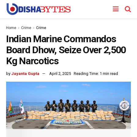
Home
Crime
Crime
Indian Marine Commandos
Board Dhow, Seize Over 2,500
Kg Narcotics
by
Jayanta Gupta
April 2, 2025
Reading Time: 1 min read