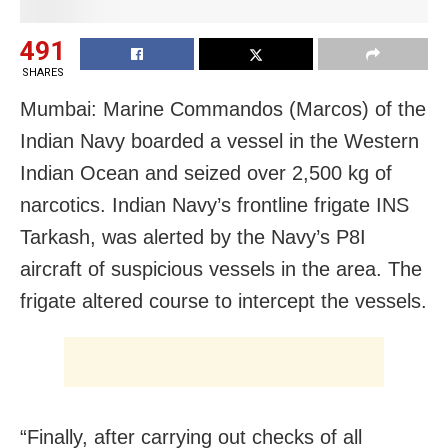
491
SHARES
Mumbai: Marine Commandos (Marcos) of the
Indian Navy boarded a vessel in the Western
Indian Ocean and seized over 2,500 kg of
narcotics. Indian Navy’s frontline frigate INS
Tarkash, was alerted by the Navy’s P8I
aircraft of suspicious vessels in the area. The
frigate altered course to intercept the vessels.
“Finally, after carrying out checks of all