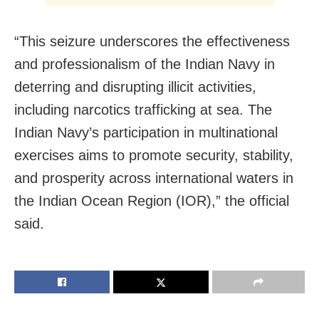
“This seizure underscores the effectiveness
and professionalism of the Indian Navy in
deterring and disrupting illicit activities,
including narcotics trafficking at sea. The
Indian Navy’s participation in multinational
exercises aims to promote security, stability,
and prosperity across international waters in
the Indian Ocean Region (IOR),” the official
said.