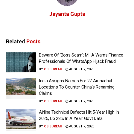
Jayanta Gupta
Related
Posts
Beware Of ‘Boss Scam’: MHA Warns Finance
Professionals Of WhatsApp Hijack Fraud
BY
OB BUREAU
AUGUST 7, 2026
India Assigns Names For 27 Arunachal
Locations To Counter China’s Renaming
Claims
BY
OB BUREAU
AUGUST 7, 2026
Airline Technical Defects Hit 5-Year High In
2025, Up 28% In A Year: Govt Data
BY
OB BUREAU
AUGUST 7, 2026