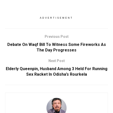
ADVERTISEMENT
Previous Post
Debate On Waqf Bill To Witness Some Fireworks As
The Day Progresses
Next Post
Elderly Queenpin, Husband Among 3 Held For Running
Sex Racket In Odisha’s Rourkela