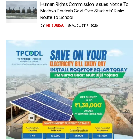
Human Rights Commission Issues Notice To
Madhya Pradesh Govt Over Students’ Risky
Route To School
BY
OB BUREAU
AUGUST 7, 2026