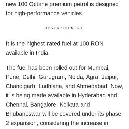
new 100 Octane premium petrol is designed
for high-performance vehicles
ADVERTISEMENT
It is the highest-rated fuel at 100 RON
available in India.
The fuel has been rolled out for Mumbai,
Pune, Delhi, Gurugram, Noida, Agra, Jaipur,
Chandigarh, Ludhiana, and Ahmedabad. Now,
it is being made available in
Hyderabad and
Chennai, Bangalore, Kolkata and
Bhubaneswar will be covered under its phase
2 expansion, considering the increase in