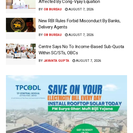
Affected By Cong-Vijay Equation
BY
OB BUREAU
AUGUST 7, 2026
New RBI Rules Forbid Misconduct By Banks,
Delivery Agents
BY
OB BUREAU
AUGUST 7, 2026
Centre Says No To Income-Based Sub-Quota
Within SC/STs, OBCs
BY
JAYANTA GUPTA
AUGUST 7, 2026