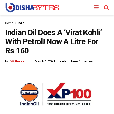
Home
India
Indian Oil Does A ‘Virat Kohli’
With Petrol! Now A Litre For
Rs 160
by
OB Bureau
March 1, 2021
Reading Time: 1 min read