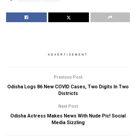
ADVERTISEMENT
Previous Post
Odisha Logs 86 New COVID Cases, Two Digits In Two
Districts
Next Post
Odisha Actress Makes News With Nude Pic! Social
Media Sizzling