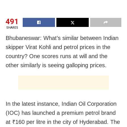
491
SHARES
Bhubaneswar: What’s similar between Indian
skipper Virat Kohli and petrol prices in the
country? One scores runs at will and the
other similarly is seeing galloping prices.
In the latest instance, Indian Oil Corporation
(IOC) has launched a premium petrol brand
at ₹160 per litre in the city of Hyderabad. The