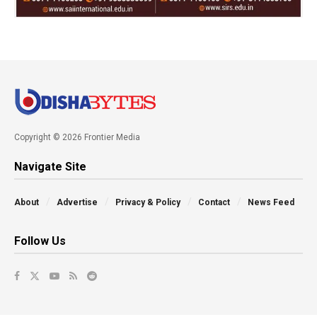
Copyright © 2026 Frontier Media
Navigate Site
About
Advertise
Privacy & Policy
Contact
News Feed
Follow Us