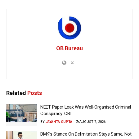
OB Bureau
Related
Posts
NEET Paper Leak Was Well-Organised Criminal
Conspiracy: CBI
BY
JAYANTA GUPTA
AUGUST 7, 2026
DMK’s Stance On Delimitation Stays Same, Not