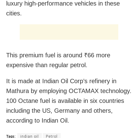
luxury high-performance vehicles in these
cities.
This premium fuel is around ₹66 more
expensive than regular petrol.
It is made at Indian Oil Corp’s refinery in
Mathura by employing OCTAMAX technology.
100 Octane fuel is available in six countries
including the US, Germany and others,
according to Indian Oil.
Tags:
indian oil
Petrol