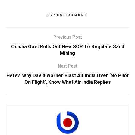
ADVERTISEMENT
Previous Post
Odisha Govt Rolls Out New SOP To Regulate Sand
Mining
Next Post
Here’s Why David Warner Blast Air India Over ‘No Pilot
On Flight’, Know What Air India Replies