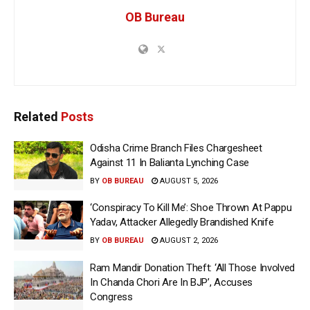
OB Bureau
Related
Posts
Odisha Crime Branch Files Chargesheet
Against 11 In Balianta Lynching Case
BY
OB BUREAU
AUGUST 5, 2026
‘Conspiracy To Kill Me’: Shoe Thrown At Pappu
Yadav, Attacker Allegedly Brandished Knife
BY
OB BUREAU
AUGUST 2, 2026
Ram Mandir Donation Theft: ‘All Those Involved
In Chanda Chori Are In BJP’, Accuses
Congress