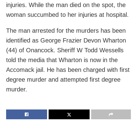
injuries. While the man died on the spot, the
woman succumbed to her injuries at hospital.
The man arrested for the murders has been
identified as George Frazier Devon Wharton
(44) of Onancock. Sheriff W Todd Wessells
told the media that Wharton is now in the
Accomack jail. He has been charged with first
degree murder and attempted first degree
murder.