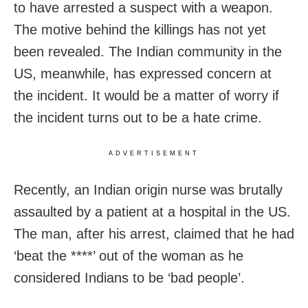
to have arrested a suspect with a weapon.
The motive behind the killings has not yet
been revealed. The Indian community in the
US, meanwhile, has expressed concern at
the incident. It would be a matter of worry if
the incident turns out to be a hate crime.
ADVERTISEMENT
Recently, an Indian origin nurse was brutally
assaulted by a patient at a hospital in the US.
The man, after his arrest, claimed that he had
‘beat the ****’ out of the woman as he
considered Indians to be ‘bad people’.