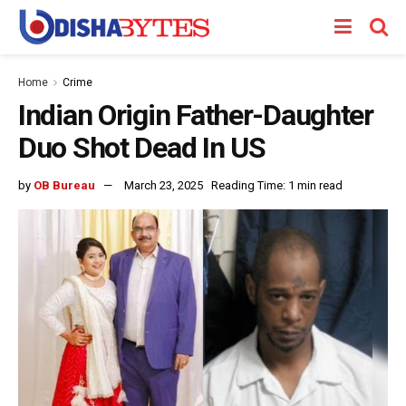
Home
Crime
Indian Origin Father-Daughter
Duo Shot Dead In US
by
OB Bureau
March 23, 2025
Reading Time: 1 min read