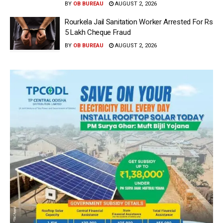
BY
OB BUREAU
AUGUST 2, 2026
Rourkela Jail Sanitation Worker Arrested For Rs
5 Lakh Cheque Fraud
BY
OB BUREAU
AUGUST 2, 2026