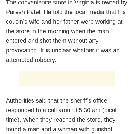
The convenience store in Virginia is owned by
Paresh Patel. He told the local media that his
cousin’s wife and her father were working at
the store in the morning when the man
entered and shot them without any
provocation. It is unclear whether it was an
attempted robbery.
Authorities said that the sheriff’s office
responded to a call around 5.30 am (local
time). When they reached the store, they
found a man and a woman with gunshot