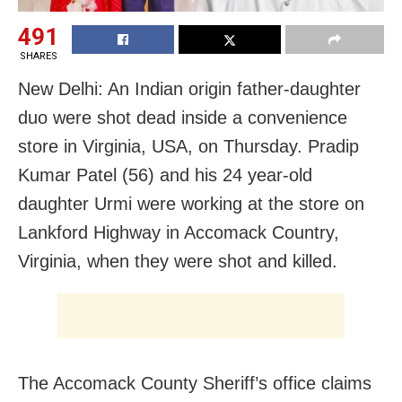
491
SHARES
New Delhi: An Indian origin father-daughter
duo were shot dead inside a convenience
store in Virginia, USA, on Thursday. Pradip
Kumar Patel (56) and his 24 year-old
daughter Urmi were working at the store on
Lankford Highway in Accomack Country,
Virginia, when they were shot and killed.
The Accomack County Sheriff’s office claims