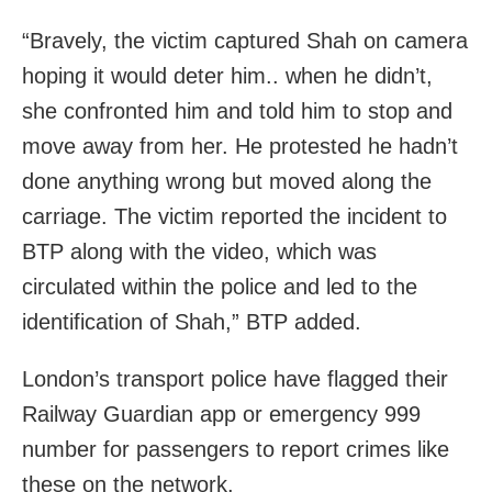
“Bravely, the victim captured Shah on camera
hoping it would deter him.. when he didn’t,
she confronted him and told him to stop and
move away from her. He protested he hadn’t
done anything wrong but moved along the
carriage. The victim reported the incident to
BTP along with the video, which was
circulated within the police and led to the
identification of Shah,” BTP added.
London’s transport police have flagged their
Railway Guardian app or emergency 999
number for passengers to report crimes like
these on the network.