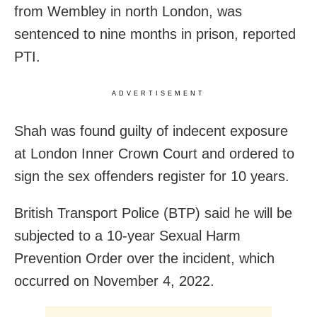
from Wembley in north London, was
sentenced to nine months in prison, reported
PTI.
ADVERTISEMENT
Shah was found guilty of indecent exposure
at London Inner Crown Court and ordered to
sign the sex offenders register for 10 years.
British Transport Police (BTP) said he will be
subjected to a 10-year Sexual Harm
Prevention Order over the incident, which
occurred on November 4, 2022.