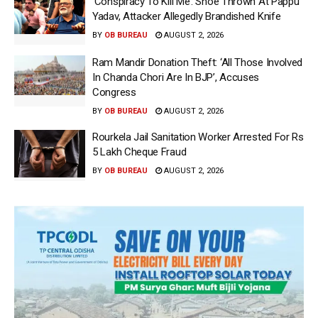
‘Conspiracy To Kill Me’: Shoe Thrown At Pappu
Yadav, Attacker Allegedly Brandished Knife
BY
OB BUREAU
AUGUST 2, 2026
Ram Mandir Donation Theft: ‘All Those Involved
In Chanda Chori Are In BJP’, Accuses
Congress
BY
OB BUREAU
AUGUST 2, 2026
Rourkela Jail Sanitation Worker Arrested For Rs
5 Lakh Cheque Fraud
BY
OB BUREAU
AUGUST 2, 2026