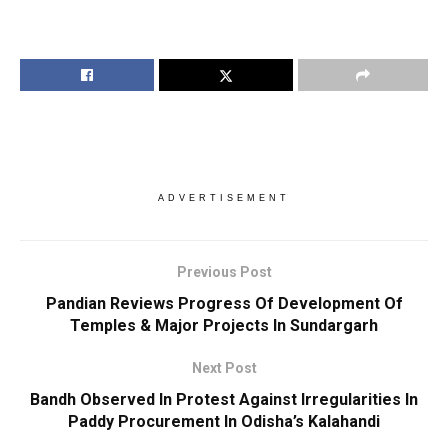
ADVERTISEMENT
Previous Post
Pandian Reviews Progress Of Development Of
Temples & Major Projects In Sundargarh
Next Post
Bandh Observed In Protest Against Irregularities In
Paddy Procurement In Odisha’s Kalahandi