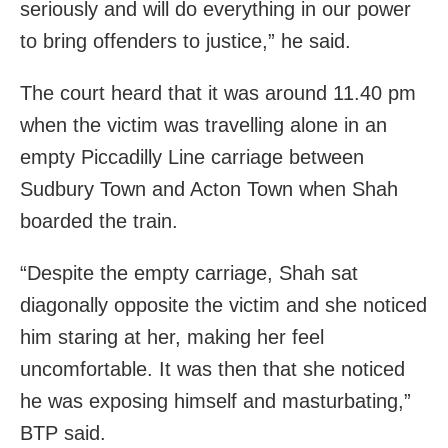
seriously and will do everything in our power
to bring offenders to justice,” he said.
The court heard that it was around 11.40 pm
when the victim was travelling alone in an
empty Piccadilly Line carriage between
Sudbury Town and Acton Town when Shah
boarded the train.
“Despite the empty carriage, Shah sat
diagonally opposite the victim and she noticed
him staring at her, making her feel
uncomfortable. It was then that she noticed
he was exposing himself and masturbating,”
BTP said.