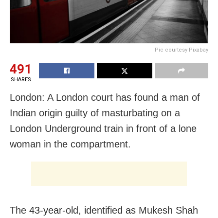
Pic courtesy Pixabay
491
SHARES
London: A London court has found a man of
Indian origin guilty of masturbating on a
London Underground train in front of a lone
woman in the compartment.
The 43-year-old, identified as Mukesh Shah