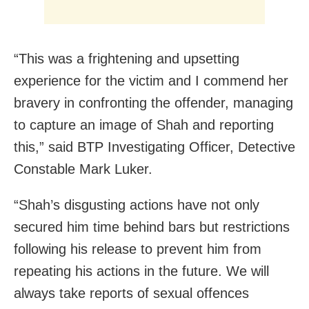
“This was a frightening and upsetting
experience for the victim and I commend her
bravery in confronting the offender, managing
to capture an image of Shah and reporting
this,” said BTP Investigating Officer, Detective
Constable Mark Luker.
“Shah’s disgusting actions have not only
secured him time behind bars but restrictions
following his release to prevent him from
repeating his actions in the future. We will
always take reports of sexual offences