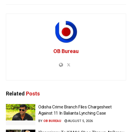
OB Bureau
Related
Posts
Odisha Crime Branch Files Chargesheet
Against 11 In Balianta Lynching Case
BY
OB BUREAU
AUGUST 5, 2026