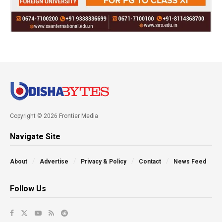
Copyright © 2026 Frontier Media
Navigate Site
About
Advertise
Privacy & Policy
Contact
News Feed
Follow Us