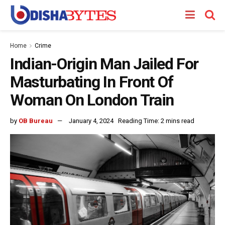
Home
Crime
Indian-Origin Man Jailed For
Masturbating In Front Of
Woman On London Train
by
OB Bureau
January 4, 2024
Reading Time: 2 mins read