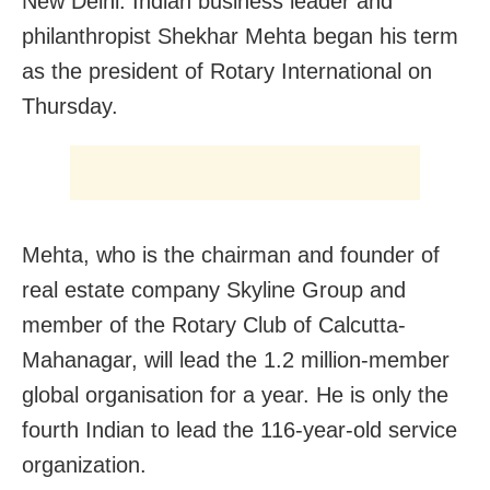
New Delhi: Indian business leader and
philanthropist Shekhar Mehta began his term
as the president of Rotary International on
Thursday.
Mehta, who is the chairman and founder of
real estate company Skyline Group and
member of the Rotary Club of Calcutta-
Mahanagar, will lead the 1.2 million-member
global organisation for a year. He is only the
fourth Indian to lead the 116-year-old service
organization.