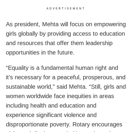
ADVERTISEMENT
As president, Mehta will focus on empowering
girls globally by providing access to education
and resources that offer them leadership
opportunities in the future.
“Equality is a fundamental human right and
it’s necessary for a peaceful, prosperous, and
sustainable world,” said Mehta. “Still, girls and
women worldwide face inequities in areas
including health and education and
experience significant violence and
disproportionate poverty. Rotary encourages