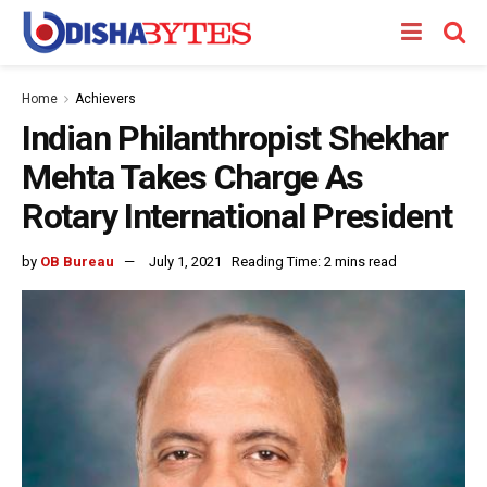
Home
Achievers
Indian Philanthropist Shekhar
Mehta Takes Charge As
Rotary International President
by
OB Bureau
July 1, 2021
Reading Time: 2 mins read