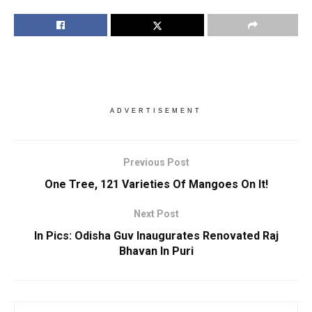
ADVERTISEMENT
Previous Post
One Tree, 121 Varieties Of Mangoes On It!
Next Post
In Pics: Odisha Guv Inaugurates Renovated Raj
Bhavan In Puri