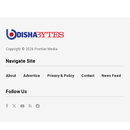
Copyright © 2026 Frontier Media
Navigate Site
About
Advertise
Privacy & Policy
Contact
News Feed
Follow Us