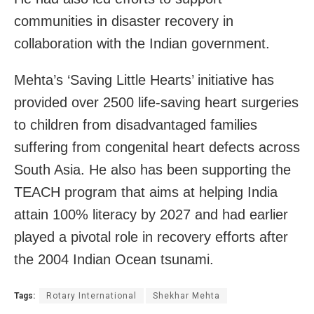
communities in disaster recovery in
collaboration with the Indian government.
Mehta’s ‘Saving Little Hearts’ initiative has
provided over 2500 life-saving heart surgeries
to children from disadvantaged families
suffering from congenital heart defects across
South Asia. He also has been supporting the
TEACH program that aims at helping India
attain 100% literacy by 2027 and had earlier
played a pivotal role in recovery efforts after
the 2004 Indian Ocean tsunami.
Tags:
Rotary International
Shekhar Mehta