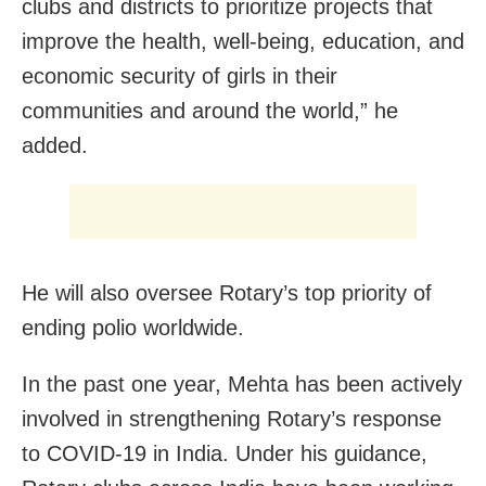
clubs and districts to prioritize projects that
improve the health, well-being, education, and
economic security of girls in their
communities and around the world,” he
added.
He will also oversee Rotary’s top priority of
ending polio worldwide.
In the past one year, Mehta has been actively
involved in strengthening Rotary’s response
to COVID-19 in India. Under his guidance,