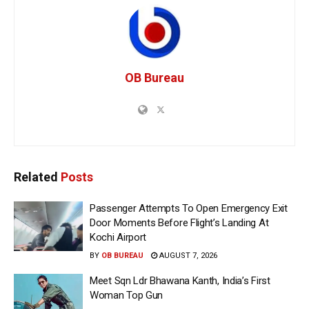
OB Bureau
Related
Posts
Passenger Attempts To Open Emergency Exit
Door Moments Before Flight’s Landing At
Kochi Airport
BY
OB BUREAU
AUGUST 7, 2026
Meet Sqn Ldr Bhawana Kanth, India’s First
Woman Top Gun