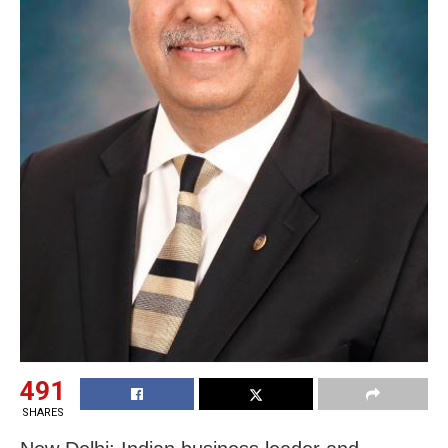
491
SHARES