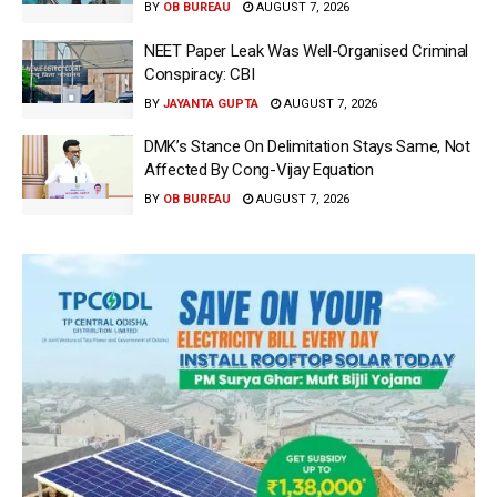
BY
OB BUREAU
AUGUST 7, 2026
NEET Paper Leak Was Well-Organised Criminal
Conspiracy: CBI
BY
JAYANTA GUPTA
AUGUST 7, 2026
DMK’s Stance On Delimitation Stays Same, Not
Affected By Cong-Vijay Equation
BY
OB BUREAU
AUGUST 7, 2026