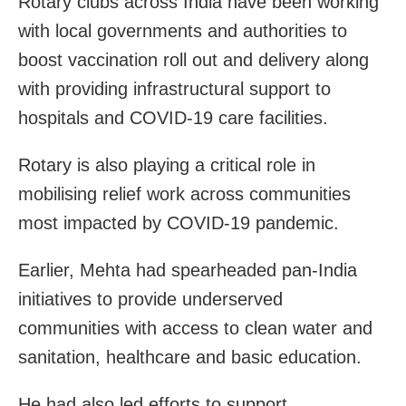
Rotary clubs across India have been working
with local governments and authorities to
boost vaccination roll out and delivery along
with providing infrastructural support to
hospitals and COVID-19 care facilities.
Rotary is also playing a critical role in
mobilising relief work across communities
most impacted by COVID-19 pandemic.
Earlier, Mehta had spearheaded pan-India
initiatives to provide underserved
communities with access to clean water and
sanitation, healthcare and basic education.
He had also led efforts to support