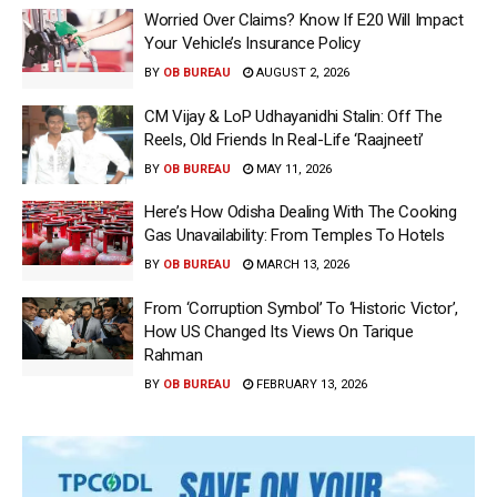
Worried Over Claims? Know If E20 Will Impact
Your Vehicle’s Insurance Policy
BY
OB BUREAU
AUGUST 2, 2026
CM Vijay & LoP Udhayanidhi Stalin: Off The
Reels, Old Friends In Real-Life ‘Raajneeti’
BY
OB BUREAU
MAY 11, 2026
Here’s How Odisha Dealing With The Cooking
Gas Unavailability: From Temples To Hotels
BY
OB BUREAU
MARCH 13, 2026
From ‘Corruption Symbol’ To ‘Historic Victor’,
How US Changed Its Views On Tarique
Rahman
BY
OB BUREAU
FEBRUARY 13, 2026