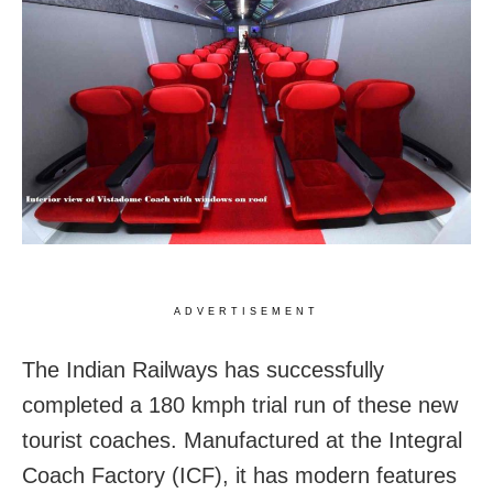
ADVERTISEMENT
The Indian Railways has successfully
completed a 180 kmph trial run of these new
tourist coaches. Manufactured at the Integral
Coach Factory (ICF), it has modern features