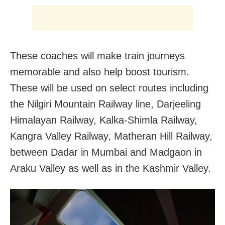
These coaches will make train journeys
memorable and also help boost tourism.
These will be used on select routes including
the Nilgiri Mountain Railway line, Darjeeling
Himalayan Railway, Kalka-Shimla Railway,
Kangra Valley Railway, Matheran Hill Railway,
between Dadar in Mumbai and Madgaon in
Araku Valley as well as in the Kashmir Valley.