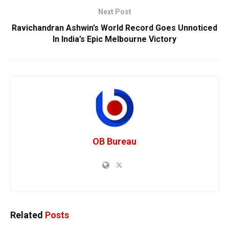
Next Post
Ravichandran Ashwin’s World Record Goes Unnoticed
In India’s Epic Melbourne Victory
OB Bureau
Related
Posts