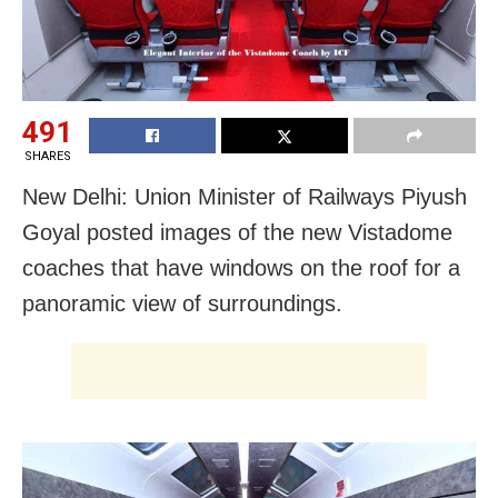
491
SHARES
New Delhi: Union Minister of Railways Piyush
Goyal posted images of the new Vistadome
coaches that have windows on the roof for a
panoramic view of surroundings.