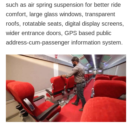
such as air spring suspension for better ride
comfort, large glass windows, transparent
roofs, rotatable seats, digital display screens,
wider entrance doors, GPS based public
address-cum-passenger information system.