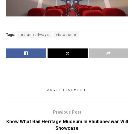
Tags:
indian railways
vistadome
ADVERTISEMENT
Previous Post
Know What Rail Heritage Museum In Bhubaneswar Will
Showcase