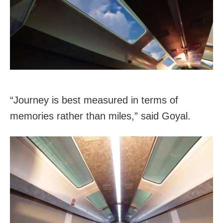
“Journey is best measured in terms of
memories rather than miles,” said Goyal.