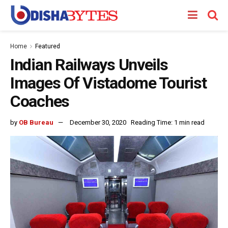
Home
Featured
Indian Railways Unveils
Images Of Vistadome Tourist
Coaches
by
OB Bureau
December 30, 2020
Reading Time: 1 min read