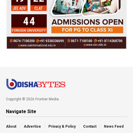
Copyright © 2026 Frontier Media
Navigate Site
About
Advertise
Privacy & Policy
Contact
News Feed