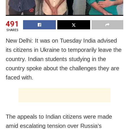
491
SHARES
New Delhi: It was on Tuesday India advised
its citizens in Ukraine to temporarily leave the
country. Indian students studying in the
country spoke about the challenges they are
faced with.
The appeals to Indian citizens were made
amid escalating tension over Russia’s