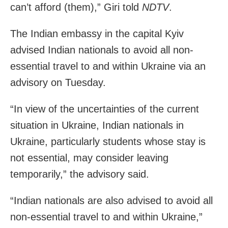
can’t afford (them),” Giri told
NDTV
.
The Indian embassy in the capital Kyiv
advised Indian nationals to avoid all non-
essential travel to and within Ukraine via an
advisory on Tuesday.
“In view of the uncertainties of the current
situation in Ukraine, Indian nationals in
Ukraine, particularly students whose stay is
not essential, may consider leaving
temporarily,” the advisory said.
“Indian nationals are also advised to avoid all
non-essential travel to and within Ukraine,”