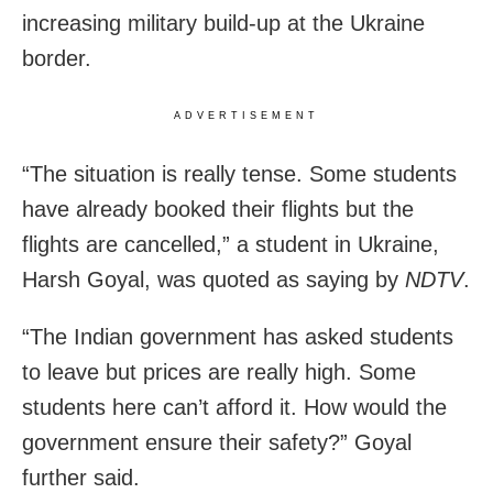
increasing military build-up at the Ukraine
border.
ADVERTISEMENT
“The situation is really tense. Some students
have already booked their flights but the
flights are cancelled,” a student in Ukraine,
Harsh Goyal, was quoted as saying by
NDTV
.
“The Indian government has asked students
to leave but prices are really high. Some
students here can’t afford it. How would the
government ensure their safety?” Goyal
further said.