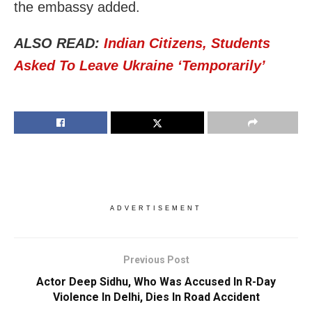
the embassy added.
ALSO READ:
Indian Citizens, Students
Asked To Leave Ukraine ‘Temporarily’
ADVERTISEMENT
Previous Post
Actor Deep Sidhu, Who Was Accused In R-Day
Violence In Delhi, Dies In Road Accident