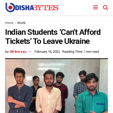
Home
World
Indian Students ‘Can’t Afford
Tickets’ To Leave Ukraine
by
OB Bureau
February 16, 2022
Reading Time: 1 min read