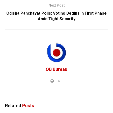
Next Post
Odisha Panchayat Polls: Voting Begins In First Phase
Amid Tight Security
OB Bureau
Related
Posts