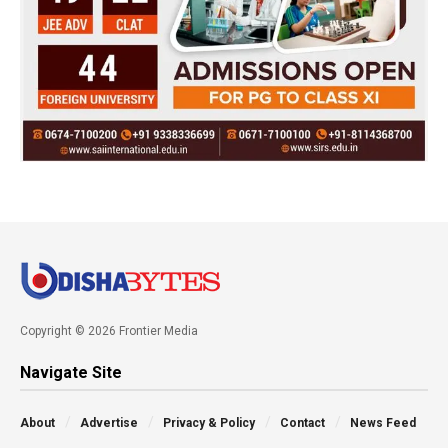
Copyright © 2026 Frontier Media
Navigate Site
About
Advertise
Privacy & Policy
Contact
News Feed