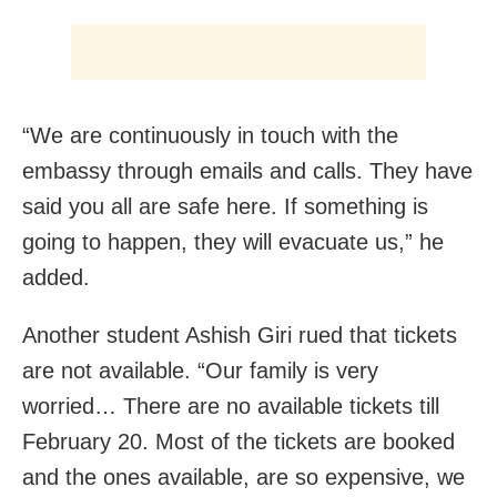
“We are continuously in touch with the
embassy through emails and calls. They have
said you all are safe here. If something is
going to happen, they will evacuate us,” he
added.
Another student Ashish Giri rued that tickets
are not available. “Our family is very
worried… There are no available tickets till
February 20. Most of the tickets are booked
and the ones available, are so expensive, we