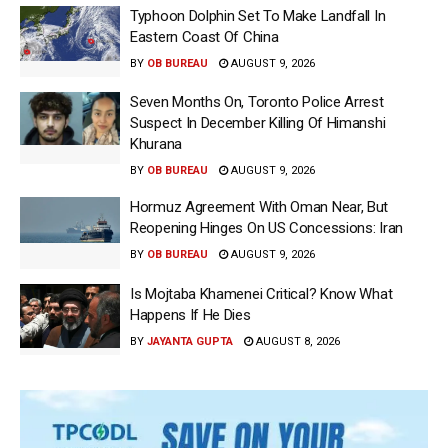
Typhoon Dolphin Set To Make Landfall In
Eastern Coast Of China
BY
OB BUREAU
AUGUST 9, 2026
Seven Months On, Toronto Police Arrest
Suspect In December Killing Of Himanshi
Khurana
BY
OB BUREAU
AUGUST 9, 2026
Hormuz Agreement With Oman Near, But
Reopening Hinges On US Concessions: Iran
BY
OB BUREAU
AUGUST 9, 2026
Is Mojtaba Khamenei Critical? Know What
Happens If He Dies
BY
JAYANTA GUPTA
AUGUST 8, 2026