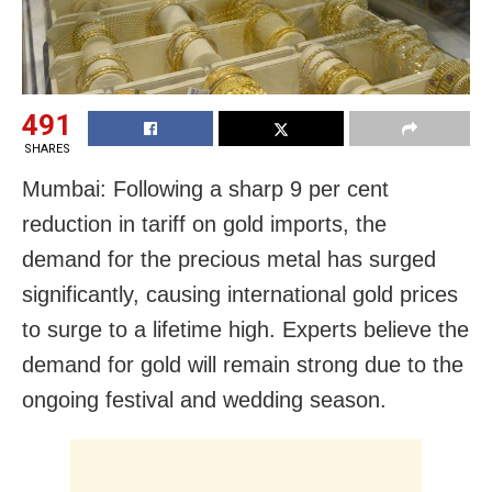
491
SHARES
Mumbai:
Following a sharp 9 per cent
reduction in tariff on gold imports, the
demand for the precious metal has surged
significantly, causing international gold prices
to surge to a lifetime high. Experts believe the
demand for gold will remain strong due to the
ongoing festival and wedding season.