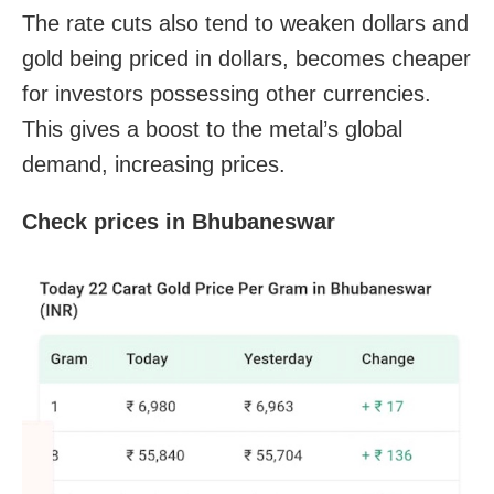
The rate cuts also tend to weaken dollars and
gold being priced in dollars, becomes cheaper
for investors possessing other currencies.
This gives a boost to the metal’s global
demand, increasing prices.
Check prices in Bhubaneswar