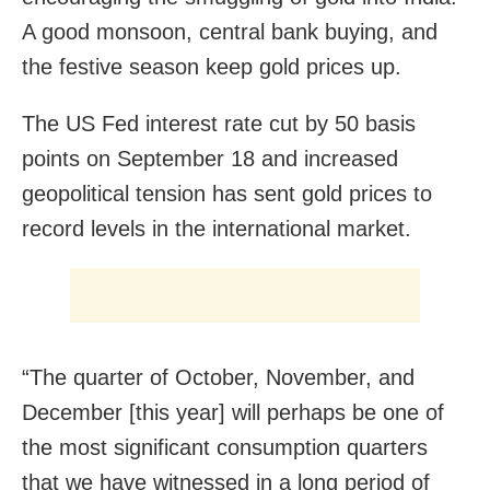
A good monsoon, central bank buying, and
the festive season keep gold prices up.
The US Fed interest rate cut by 50 basis
points on September 18 and increased
geopolitical tension has sent gold prices to
record levels in the international market.
“The quarter of October, November, and
December [this year] will perhaps be one of
the most significant consumption quarters
that we have witnessed in a long period of