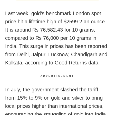
Last week, gold’s benchmark London spot
price hit a lifetime high of $2599.2 an ounce.
It is around Rs 76,582.43 for 10 grams,
compared to Rs 76,000 per 10 grams in
India. This surge in prices has been reported
from Delhi, Jaipur, Lucknow, Chandigarh and
Kolkata, according to Good Returns data.
ADVERTISEMENT
In July, the government slashed the tariff
from 15% to 9% on gold and silver to bring
local prices higher than international prices,
encouraging the smuggling of gold into India.