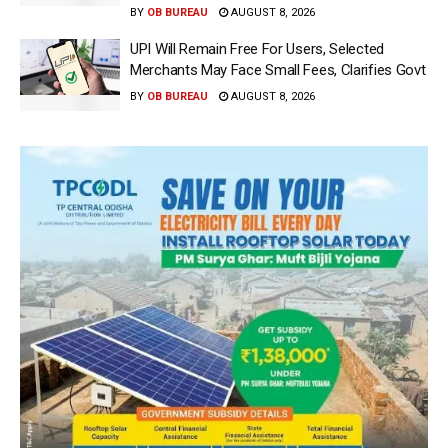
BY
OB BUREAU
AUGUST 8, 2026
UPI Will Remain Free For Users, Selected
Merchants May Face Small Fees, Clarifies Govt
BY
OB BUREAU
AUGUST 8, 2026