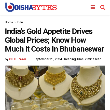
Home
India
India’s Gold Appetite Drives
Global Prices; Know How
Much It Costs In Bhubaneswar
by
OB Bureau
September 23, 2024
Reading Time: 2 mins read