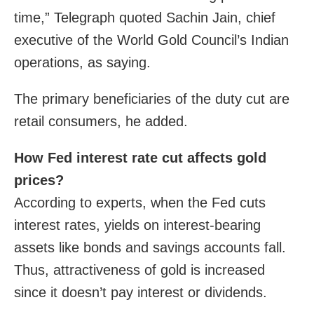
time,” Telegraph quoted Sachin Jain, chief
executive of the World Gold Council’s Indian
operations, as saying.
The primary beneficiaries of the duty cut are
retail consumers, he added.
How Fed interest rate cut affects gold
prices?
According to experts, when the Fed cuts
interest rates, yields on interest-bearing
assets like bonds and savings accounts fall.
Thus, attractiveness of gold is increased
since it doesn’t pay interest or dividends.