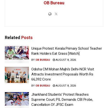
OB Bureau
Related
Posts
Unique Protest: Kerala Primary School Teacher
Rank Holders Eat Grass [Watch]
BY
OB BUREAU
AUGUST 8, 2026
Odisha CM Mohan Majhi’s Delhi-NCR Visit
Attracts Investment Proposals Worth Rs
66,392 Crore
BY
OB BUREAU
AUGUST 8, 2026
Jharkhand Students’ Protest Reaches
Supreme Court; PIL Demands CBI Probe,
Cancellation Of JPSC Exam