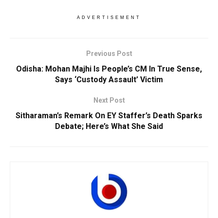
ADVERTISEMENT
Previous Post
Odisha: Mohan Majhi Is People’s CM In True Sense,
Says ‘Custody Assault’ Victim
Next Post
Sitharaman’s Remark On EY Staffer’s Death Sparks
Debate; Here’s What She Said