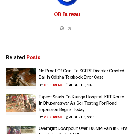
OB Bureau
Related
Posts
No Proof Of Gain: Ex-SCERT Director Granted
Bail In Odisha Textbook Error Case
BY
OB BUREAU
AUGUST 6, 2026
Expect Snarls On Kalinga Hospital–KIIT Route
In Bhubaneswar As Soil Testing For Road
Expansion Begins Today
BY
OB BUREAU
AUGUST 6, 2026
Overnight Downpour: Over 100MM Rain In 6 Hrs