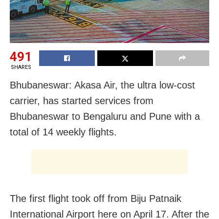
491
SHARES
Bhubaneswar: Akasa Air, the ultra low-cost
carrier, has started services from
Bhubaneswar to Bengaluru and Pune with a
total of 14 weekly flights.
The first flight took off from Biju Patnaik
International Airport here on April 17. After the