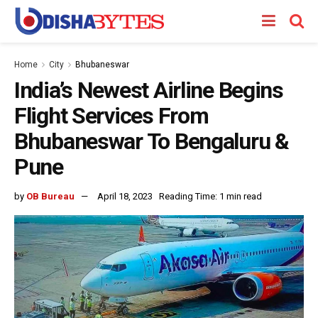
Home
City
Bhubaneswar
India’s Newest Airline Begins
Flight Services From
Bhubaneswar To Bengaluru &
Pune
by
OB Bureau
April 18, 2023
Reading Time: 1 min read