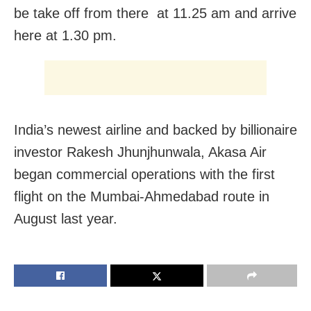
be take off from there at 11.25 am and arrive
here at 1.30 pm.
India’s newest airline and backed by billionaire
investor Rakesh Jhunjhunwala, Akasa Air
began commercial operations with the first
flight on the Mumbai-Ahmedabad route in
August last year.