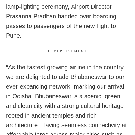
lamp-lighting ceremony, Airport Director
Prasanna Pradhan handed over boarding
passes to passengers of the new flight to
Pune.
ADVERTISEMENT
“As the fastest growing airline in the country
we are delighted to add Bhubaneswar to our
ever-expanding network, marking our arrival
in Odisha. Bhubaneswar is a scenic, green
and clean city with a strong cultural heritage
rooted in ancient temples and rich
architecture. Having seamless connectivity at
affordable fares across major cities such as