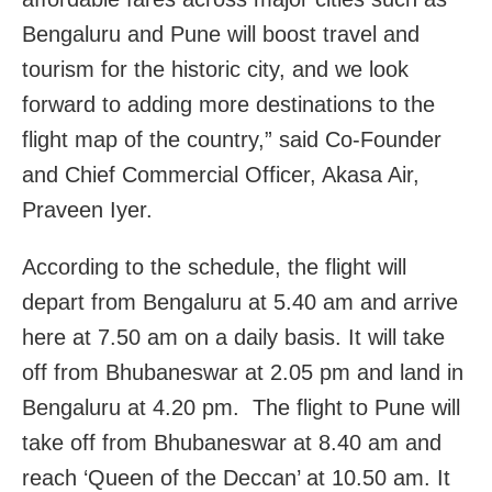
Bengaluru and Pune will boost travel and
tourism for the historic city, and we look
forward to adding more destinations to the
flight map of the country,” said Co-Founder
and Chief Commercial Officer, Akasa Air,
Praveen Iyer.
According to the schedule, the flight will
depart from Bengaluru at 5.40 am and arrive
here at 7.50 am on a daily basis. It will take
off from Bhubaneswar at 2.05 pm and land in
Bengaluru at 4.20 pm. The flight to Pune will
take off from Bhubaneswar at 8.40 am and
reach ‘Queen of the Deccan’ at 10.50 am. It