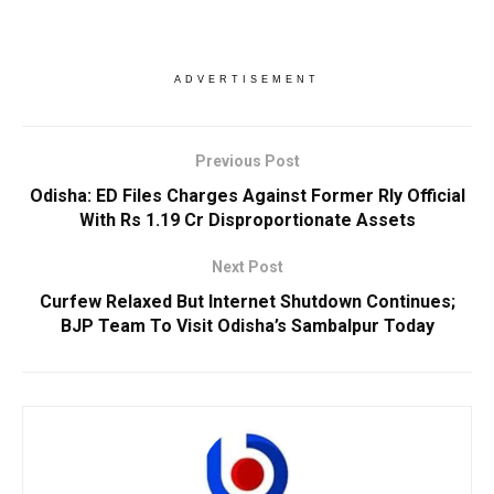
ADVERTISEMENT
Previous Post
Odisha: ED Files Charges Against Former Rly Official
With Rs 1.19 Cr Disproportionate Assets
Next Post
Curfew Relaxed But Internet Shutdown Continues;
BJP Team To Visit Odisha’s Sambalpur Today