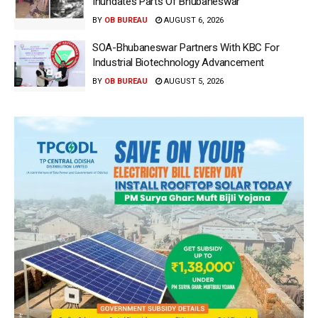
Inundates Parts Of Bhubaneswar
BY
OB BUREAU
AUGUST 6, 2026
SOA-Bhubaneswar Partners With KBC For
Industrial Biotechnology Advancement
BY
OB BUREAU
AUGUST 5, 2026