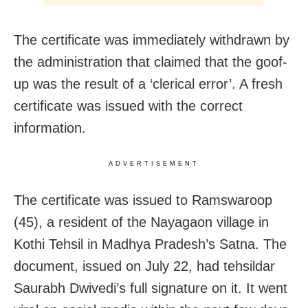
The certificate was immediately withdrawn by
the administration that claimed that the goof-
up was the result of a ‘clerical error’. A fresh
certificate was issued with the correct
information.
ADVERTISEMENT
The certificate was issued to Ramswaroop
(45), a resident of the Nayagaon village in
Kothi Tehsil in Madhya Pradesh’s Satna. The
document, issued on July 22, had tehsildar
Saurabh Dwivedi’s full signature on it. It went