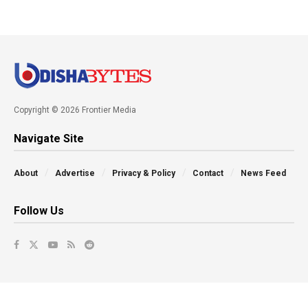
Copyright © 2026 Frontier Media
Navigate Site
About
Advertise
Privacy & Policy
Contact
News Feed
Follow Us