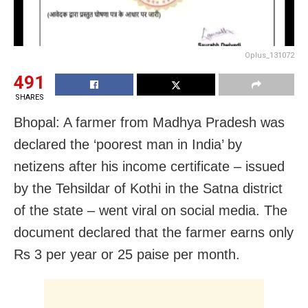
Oplus_131072
491
SHARES
Bhopal: A farmer from Madhya Pradesh was
declared the ‘poorest man in India’ by
netizens after his income certificate – issued
by the Tehsildar of Kothi in the Satna district
of the state – went viral on social media. The
document declared that the farmer earns only
Rs 3 per year or 25 paise per month.