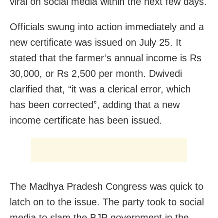
viral on social media within the next few days.
Officials swung into action immediately and a
new certificate was issued on July 25. It
stated that the farmer’s annual income is Rs
30,000, or Rs 2,500 per month. Dwivedi
clarified that, “it was a clerical error, which
has been corrected”, adding that a new
income certificate has been issued.
The Madhya Pradesh Congress was quick to
latch on to the issue. The party took to social
media to slam the BJP government in the