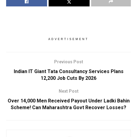
ADVERTISEMENT
Previous Post
Indian IT Giant Tata Consultancy Services Plans
12,200 Job Cuts By 2026
Next Post
Over 14,000 Men Received Payout Under Ladki Bahin
Scheme! Can Maharashtra Govt Recover Losses?