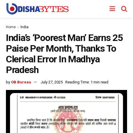
Home
India
India’s ‘Poorest Man’ Earns 25
Paise Per Month, Thanks To
Clerical Error In Madhya
Pradesh
by
OB Bureau
July 27, 2025
Reading Time: 1 min read