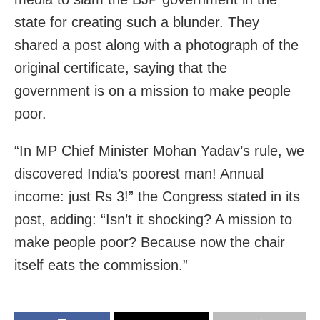
state for creating such a blunder. They
shared a post along with a photograph of the
original certificate, saying that the
government is on a mission to make people
poor.
“In MP Chief Minister Mohan Yadav’s rule, we
discovered India’s poorest man! Annual
income: just Rs 3!” the Congress stated in its
post, adding: “Isn’t it shocking? A mission to
make people poor? Because now the chair
itself eats the commission.”