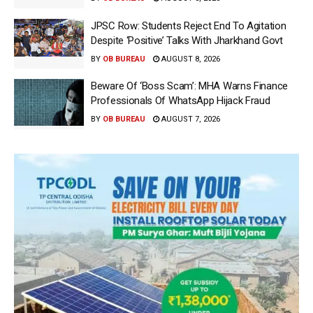
JPSC Row: Students Reject End To Agitation
Despite ‘Positive’ Talks With Jharkhand Govt
BY
OB BUREAU
AUGUST 8, 2026
Beware Of ‘Boss Scam’: MHA Warns Finance
Professionals Of WhatsApp Hijack Fraud
BY
OB BUREAU
AUGUST 7, 2026