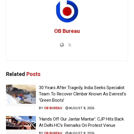
OB Bureau
Related
Posts
30 Years After Tragedy, India Seeks Specialist
Team To Recover Climber Known As Everest’s
‘Green Boots’
BY
OB BUREAU
AUGUST 8, 2026
‘Hands Off Our Jantar Mantar’: CJP Hits Back
At Delhi HC’s Remarks On Protest Venue
BY
OB BUREAU
AUGUST 8, 2026