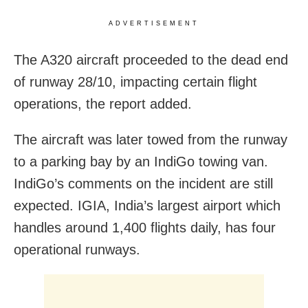
ADVERTISEMENT
The A320 aircraft proceeded to the dead end
of runway 28/10, impacting certain flight
operations, the report added.
The aircraft was later towed from the runway
to a parking bay by an IndiGo towing van.
IndiGo’s comments on the incident are still
expected. IGIA, India’s largest airport which
handles around 1,400 flights daily, has four
operational runways.