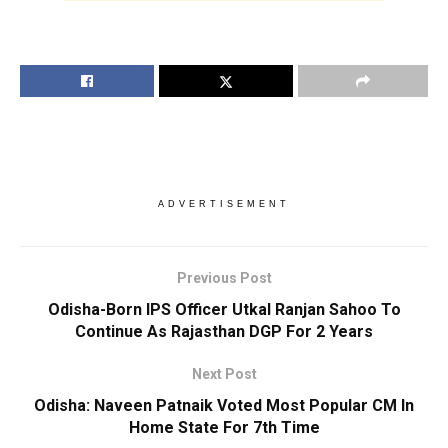
ADVERTISEMENT
Previous Post
Odisha-Born IPS Officer Utkal Ranjan Sahoo To
Continue As Rajasthan DGP For 2 Years
Next Post
Odisha: Naveen Patnaik Voted Most Popular CM In
Home State For 7th Time