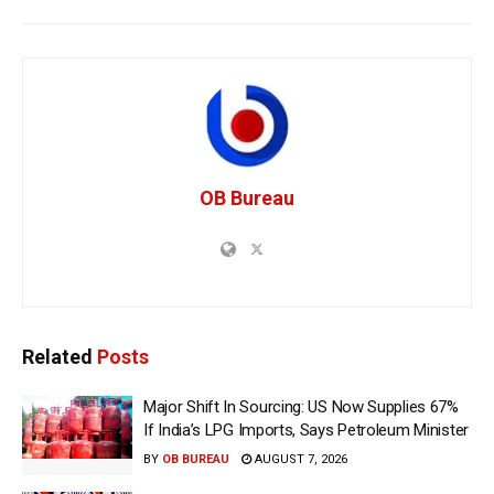
OB Bureau
Related
Posts
Major Shift In Sourcing: US Now Supplies 67%
If India’s LPG Imports, Says Petroleum Minister
BY
OB BUREAU
AUGUST 7, 2026