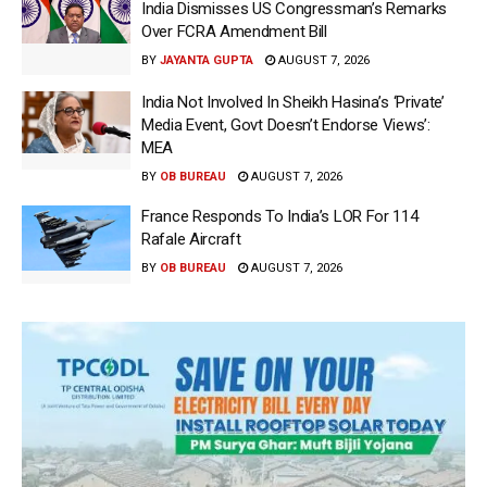
India Dismisses US Congressman’s Remarks
Over FCRA Amendment Bill
BY
JAYANTA GUPTA
AUGUST 7, 2026
India Not Involved In Sheikh Hasina’s ‘Private’
Media Event, Govt Doesn’t Endorse Views’:
MEA
BY
OB BUREAU
AUGUST 7, 2026
France Responds To India’s LOR For 114
Rafale Aircraft
BY
OB BUREAU
AUGUST 7, 2026