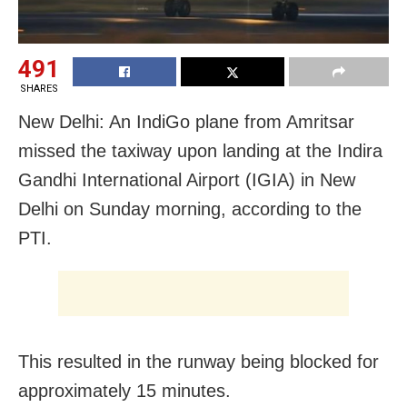
491
SHARES
New Delhi: An IndiGo plane from Amritsar
missed the taxiway upon landing at the Indira
Gandhi International Airport (IGIA) in New
Delhi on Sunday morning, according to the
PTI.
This resulted in the runway being blocked for
approximately 15 minutes.