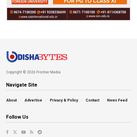
Copyright © 2026 Frontier Media
Navigate Site
About
Advertise
Privacy & Policy
Contact
News Feed
Follow Us