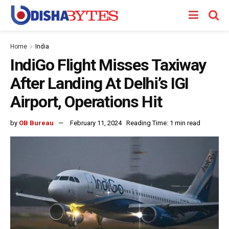
Home
India
IndiGo Flight Misses Taxiway
After Landing At Delhi’s IGI
Airport, Operations Hit
by
OB Bureau
February 11, 2024
Reading Time: 1 min read