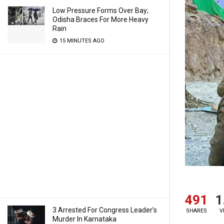
Low Pressure Forms Over Bay;
Odisha Braces For More Heavy
Rain
15 MINUTES AGO
491
1
3 Arrested For Congress Leader’s
SHARES
V
Murder In Karnataka