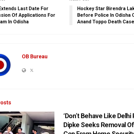
xtends Last Date For
Hockey Star Birendra La
sion Of Applications For
Before Police In Odisha C
am In Odisha
Anand Toppo Death Cas
OB Bureau
osts
‘Don’t Behave Like Delhi P
Dipke Seeks Removal Of
Cop From Home Security