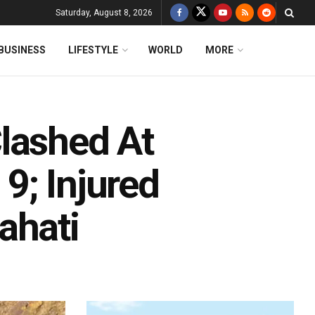
Saturday, August 8, 2026
BUSINESS
LIFESTYLE
WORLD
MORE
lashed At
9; Injured
ahati