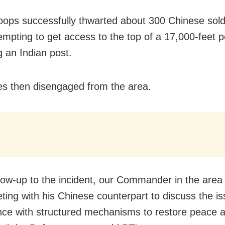
roops successfully thwarted about 300 Chinese sold
empting to get access to the top of a 17,000-feet 
g an Indian post.
es then disengaged from the area.
llow-up to the incident, our Commander in the area
ting with his Chinese counterpart to discuss the is
ce with structured mechanisms to restore peace 