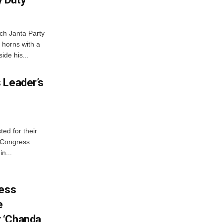
ch Janta Party
 horns with a
ide his...
 Leader’s
ed for their
f Congress
n...
ress
e
 ‘Chanda