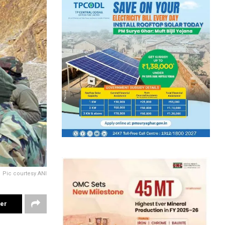
Pic courtesy ANI
ter