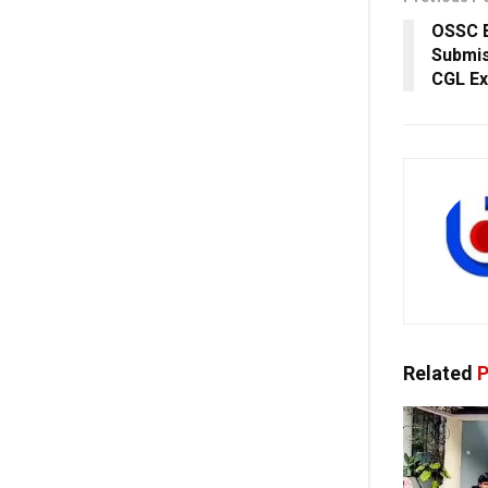
OSSC E
Submis
CGL Ex
Related
P