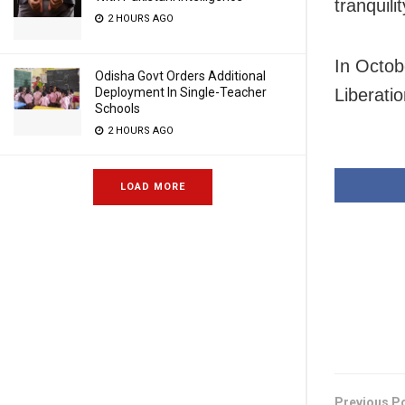
tranquili
2 HOURS AGO
In Octob
Odisha Govt Orders Additional
Liberati
Deployment In Single-Teacher
Schools
2 HOURS AGO
LOAD MORE
Previous P