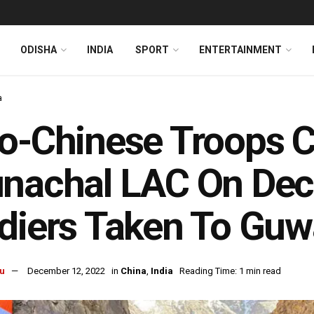
ODISHA
INDIA
SPORT
ENTERTAINMENT
a
o-Chinese Troops C
nachal LAC On Dec 
diers Taken To Guw
u
December 12, 2022
in
China
,
India
Reading Time: 1 min read