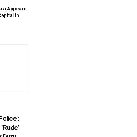
kra Appears
apital In
e
olice’:
 ‘Rude’
 Duty