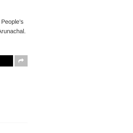
 People’s
Arunachal.