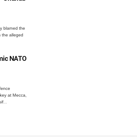
y blamed the
 the alleged
amic NATO
efence
key at Mecca,
f...