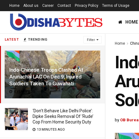
Home
About us
Career
Contact
Privacy Policy
Terms of Usage
HOME
LATEST
TRENDING
Filter
Home
Chin
Ind
Indo-Chinese Troops Clashed At
Aru
Arunachal LAC On Dec 9; Injured
Soldiers Taken To Guwahati
4 YEARS AGO
Sol
‘Don’t Behave Like Delhi Police’:
Dipke Seeks Removal Of ‘Rude’
by
OB Burea
Cop From Home Security Duty
13 MINUTES AGO