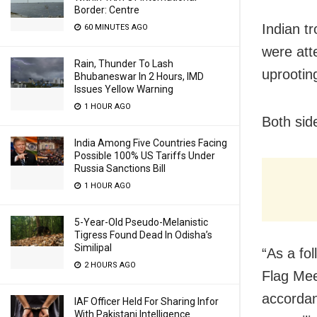
Border: Centre
Indian t
60 MINUTES AGO
were att
Rain, Thunder To Lash
uprootin
Bhubaneswar In 2 Hours, IMD
Issues Yellow Warning
1 HOUR AGO
Both sid
India Among Five Countries Facing
Possible 100% US Tariffs Under
Russia Sanctions Bill
1 HOUR AGO
5-Year-Old Pseudo-Melanistic
Tigress Found Dead In Odisha’s
Similipal
“As a fo
2 HOURS AGO
Flag Mee
accordan
IAF Officer Held For Sharing Infor
With Pakistani Intelligence