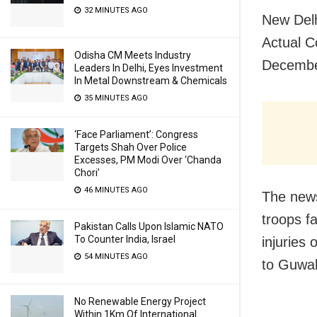
32 MINUTES AGO
New Delh
Actual C
Odisha CM Meets Industry
December
Leaders In Delhi, Eyes Investment
In Metal Downstream & Chemicals
35 MINUTES AGO
‘Face Parliament’: Congress
Targets Shah Over Police
Excesses, PM Modi Over ‘Chanda
Chori’
46 MINUTES AGO
The news
troops f
Pakistan Calls Upon Islamic NATO
To Counter India, Israel
injuries 
54 MINUTES AGO
to Guwah
No Renewable Energy Project
Within 1Km Of International