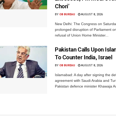
Chori’
BY
OB BUREAU
AUGUST 8, 2026
New Delhi: The Congress on Saturda
prolonged disruption of Parliament on
refusal of Union Home Minister...
Pakistan Calls Upon Isl
To Counter India, Israel
BY
OB BUREAU
AUGUST 8, 2026
Islamabad: A day after signing the d
agreement with Saudi Arabia and Tur
Pakistan defence minister Khawaja Asi