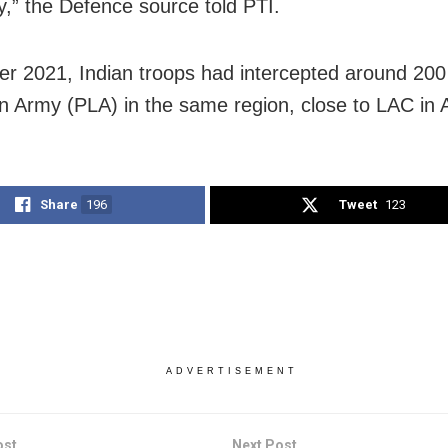
ty,” the Defence source told PTI.
er 2021, Indian troops had intercepted around 200
on Army (PLA) in the same region, close to LAC in 
Share
196
Tweet
123
ADVERTISEMENT
ost
Next Post