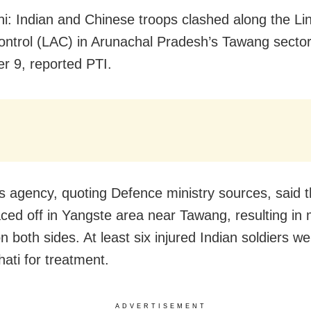
i: Indian and Chinese troops clashed along the Lin
ontrol (LAC) in Arunachal Pradesh’s Tawang secto
 9, reported PTI.
 agency, quoting Defence ministry sources, said 
aced off in Yangste area near Tawang, resulting in 
on both sides. At least six injured Indian soldiers w
ati for treatment.
ADVERTISEMENT