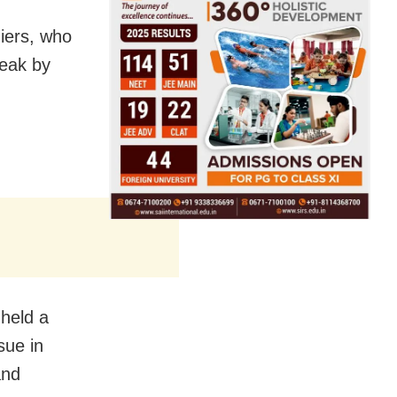
iers, who
peak by
 held a
sue in
and