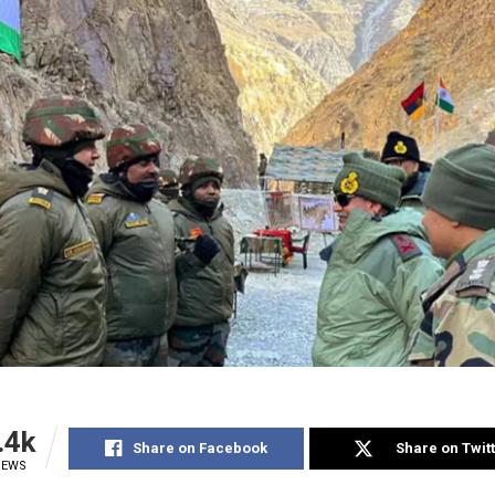
.4k
Share on Facebook
Share on Twit
IEWS