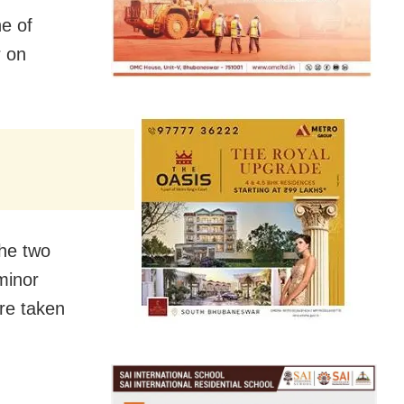
e of
r on
the two
minor
ere taken