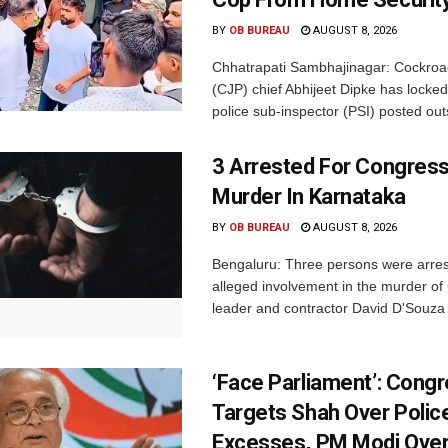
BY
OB BUREAU
AUGUST 8, 2026
Chhatrapati Sambhajinagar: Cockroa
(CJP) chief Abhijeet Dipke has locked
police sub-inspector (PSI) posted outs
3 Arrested For Congress
Murder In Karnataka
BY
OB BUREAU
AUGUST 8, 2026
Bengaluru: Three persons were arrest
alleged involvement in the murder o
leader and contractor David D'Souza i
‘Face Parliament’: Cong
Targets Shah Over Polic
Excesses, PM Modi Over