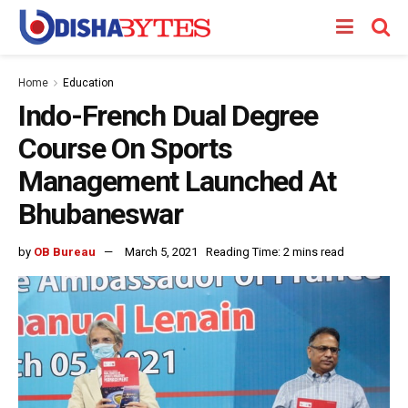
Home
Education
Indo-French Dual Degree
Course On Sports
Management Launched At
Bhubaneswar
by
OB Bureau
March 5, 2021
Reading Time: 2 mins read