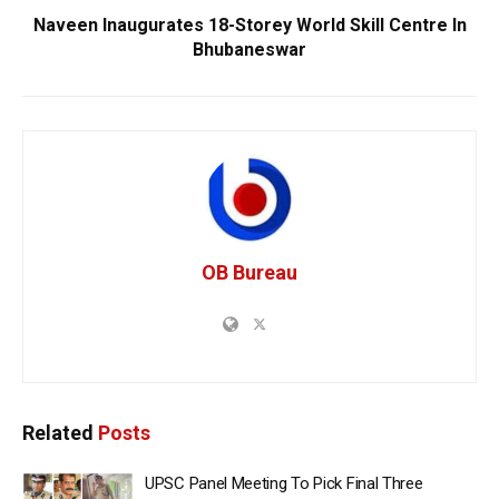
Naveen Inaugurates 18-Storey World Skill Centre In
Bhubaneswar
OB Bureau
Related
Posts
UPSC Panel Meeting To Pick Final Three