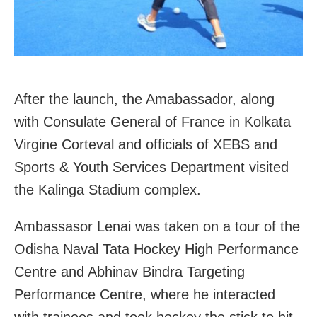
After the launch, the Amabassador, along
with Consulate General of France in Kolkata
Virgine Corteval and officials of XEBS and
Sports & Youth Services Department visited
the Kalinga Stadium complex.
Ambassasor Lenai was taken on a tour of the
Odisha Naval Tata Hockey High Performance
Centre and Abhinav Bindra Targeting
Performance Centre, where he interacted
with trainees and took hockey the stick to hit