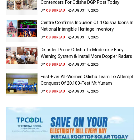
Contenders For Odisha DGP Post Today
BY
OB BUREAU
AUGUST 7, 2026
Centre Confirms Inclusion Of 4 Odisha Icons In
National Intangible Heritage Inventory
BY
OB BUREAU
AUGUST 7, 2026
Disaster-Prone Odisha To Modernise Early
Warning System & Install More Doppler Radars
BY
OB BUREAU
AUGUST 6, 2026
First-Ever All-Women Odisha Team To Attempt
Conquest Of 20,100-Feet Mt Yunam
BY
OB BUREAU
AUGUST 6, 2026