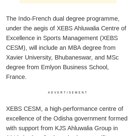
The Indo-French dual degree programme,
under the aegis of XEBS Ahluwalia Centre of
Excellence in Sports Management (XEBS
CESM), will include an MBA degree from
Xavier University, Bhubaneswar, and MSc
degree from Emlyon Business School,
France.
ADVERTISEMENT
XEBS CESM, a high-performance centre of
excellence of the Odisha government formed
with support from KJS Ahluwalia Group in