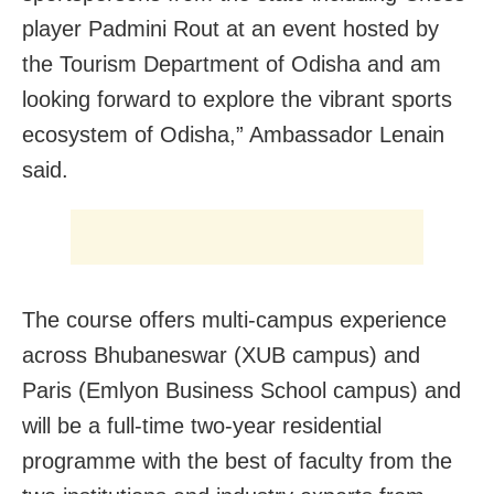
player Padmini Rout at an event hosted by
the Tourism Department of Odisha and am
looking forward to explore the vibrant sports
ecosystem of Odisha,” Ambassador Lenain
said.
The course offers multi-campus experience
across Bhubaneswar (XUB campus) and
Paris (Emlyon Business School campus) and
will be a full-time two-year residential
programme with the best of faculty from the