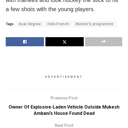
a few shots with the young players.
Tags:
dual degree
Indo-French
Master’s programme
ADVERTISEMENT
Previous Post
Owner Of Explosive-Laden Vehicle Outside Mukesh
Ambani’s House Found Dead
Next Post