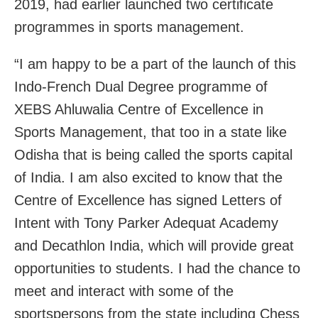
2019, had earlier launched two certificate
programmes in sports management.
“I am happy to be a part of the launch of this
Indo-French Dual Degree programme of
XEBS Ahluwalia Centre of Excellence in
Sports Management, that too in a state like
Odisha that is being called the sports capital
of India. I am also excited to know that the
Centre of Excellence has signed Letters of
Intent with Tony Parker Adequat Academy
and Decathlon India, which will provide great
opportunities to students. I had the chance to
meet and interact with some of the
sportspersons from the state including Chess