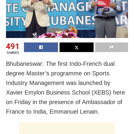
491
SHARES
Bhubaneswar: The first Indo-French dual
degree Master’s programme on Sports
Industry Management was launched by
Xavier Emylon Business School (XEBS) here
on Friday in the presence of Ambassador of
France to India, Emmanuel Lenain.