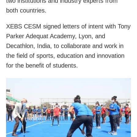
two institutions and industry experts from
both countries.
XEBS CESM signed letters of intent with Tony
Parker Adequat Academy, Lyon, and
Decathlon, India, to collaborate and work in
the field of sports, education and innovation
for the benefit of students.