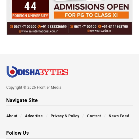
Copyright © 2026 Frontier Media
Navigate Site
About
Advertise
Privacy & Policy
Contact
News Feed
Follow Us