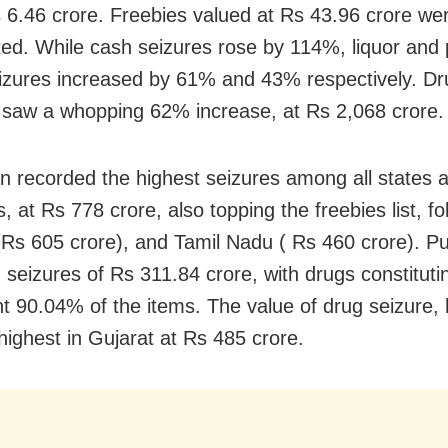
 6.46 crore. Freebies valued at Rs 43.96 crore we
ted. While cash seizures rose by 114%, liquor and 
izures increased by 61% and 43% respectively. Dr
 saw a whopping 62% increase, at Rs 2,068 crore.
n recorded the highest seizures among all states 
es, at Rs 778 crore, also topping the freebies list, f
(Rs 605 crore), and Tamil Nadu ( Rs 460 crore). P
 seizures of Rs 311.84 crore, with drugs constituti
ant 90.04% of the items. The value of drug seizure,
highest in Gujarat at Rs 485 crore.