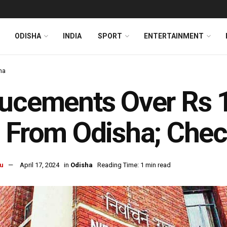
ODISHA
INDIA
SPORT
ENTERTAINMENT
ha
ucements Over Rs 1
 From Odisha; Chec
u
April 17, 2024
in
Odisha
Reading Time: 1 min read