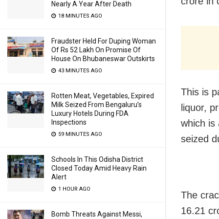
crore in
Nearly A Year After Death
18 MINUTES AGO
Fraudster Held For Duping Woman
Of Rs 52 Lakh On Promise Of
House On Bhubaneswar Outskirts
43 MINUTES AGO
This is p
Rotten Meat, Vegetables, Expired
Milk Seized From Bengaluru’s
liquor, 
Luxury Hotels During FDA
which is
Inspections
59 MINUTES AGO
seized d
Schools In This Odisha District
Closed Today Amid Heavy Rain
Alert
1 HOUR AGO
The crac
16.21 cr
Bomb Threats Against Messi,