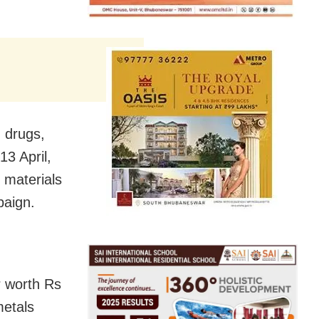
, drugs,
13 April,
 materials
paign.
r worth Rs
metals