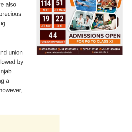
re also
precious
ug
and union
ollowed by
unjab
ng a
 however,