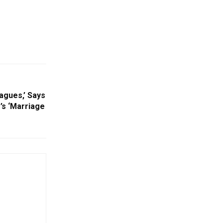
agues,’ Says
s ‘Marriage