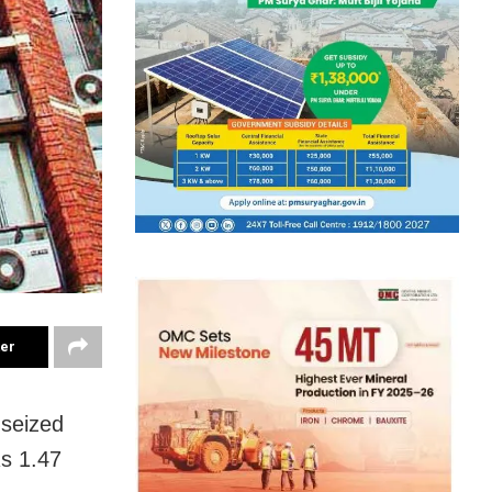
ter
 seized
Rs 1.47