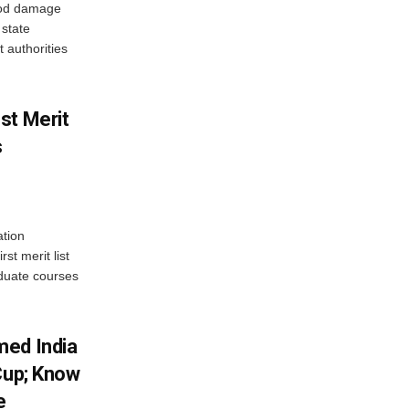
ood damage
state
 authorities
st Merit
s
tion
st merit list
aduate courses
med India
Cup; Know
e