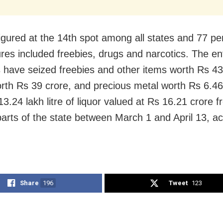
igured at the 14th spot among all states and 77 per
ures included freebies, drugs and narcotics. The e
 have seized freebies and other items worth Rs 43
rth Rs 39 crore, and precious metal worth Rs 6.46
3.24 lakh litre of liquor valued at Rs 16.21 crore 
parts of the state between March 1 and April 13, ac
Share
196
Tweet
123