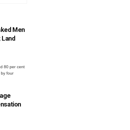
sked Men
; Land
d 80 per cent
 by four
mage
ensation