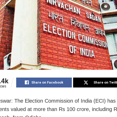
.4k
Share on Facebook
Share on Twit
IEWS
war: The Election Commission of India (ECI) has
nts valued at more than Rs 100 crore, including 