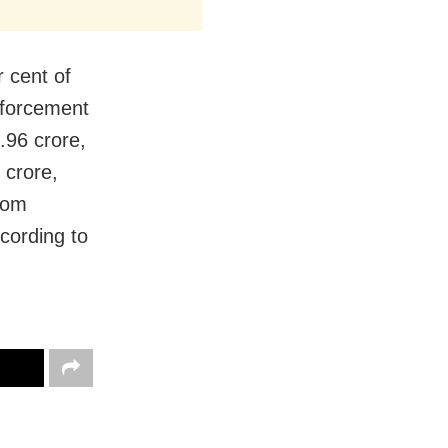
 cent of
nforcement
.96 crore,
 crore,
from
cording to