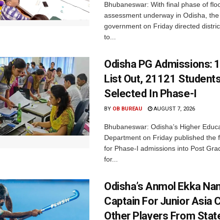
Bhubaneswar: With final phase of fl
assessment underway in Odisha, the 
government on Friday directed district
to...
Odisha PG Admissions: 1
List Out, 21121 Student
Selected In Phase-I
BY
OB BUREAU
AUGUST 7, 2026
Bhubaneswar: Odisha’s Higher Educa
Department on Friday published the fir
for Phase-I admissions into Post Gr
for...
Odisha’s Anmol Ekka Na
Captain For Junior Asia 
Other Players From Stat