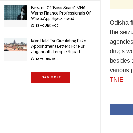
Beware Of ‘Boss Scam’: MHA
Warns Finance Professionals Of
WhatsApp Hijack Fraud
Odisha f
13 HOURS AGO
the seiz
agencies
Man Held For Circulating Fake
Appointment Letters For Puri
drugs wo
Jagannath Temple Squad
13 HOURS AGO
besides 1
various 
LOAD MORE
TNIE
.