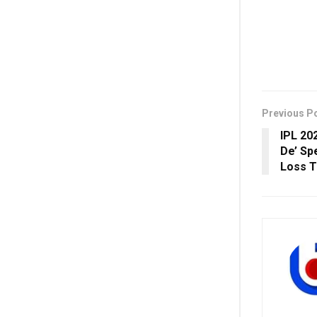
Previous P
IPL 20
De’ Sp
Loss T