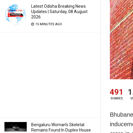
Latest Odisha Breaking News
Updates | Saturday, 08 August
2026
15 MINUTES AGO
491
1
SHARES
V
Bhubanes
induceme
Bengaluru Woman’s Skeletal
Remains Found In Duplex House