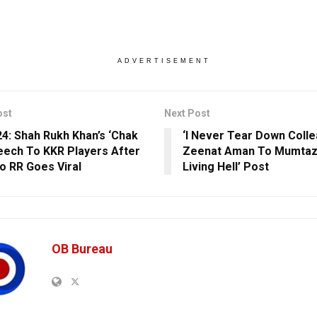
ADVERTISEMENT
ost
Next Post
24: Shah Rukh Khan’s ‘Chak
‘I Never Tear Down Colle
eech To KKR Players After
Zeenat Aman To Mumtaz’
o RR Goes Viral
Living Hell’ Post
OB Bureau