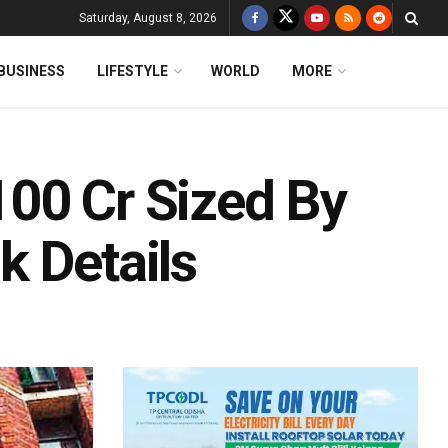
Saturday, August 8, 2026
BUSINESS
LIFESTYLE
WORLD
MORE
00 Cr Sized By
k Details