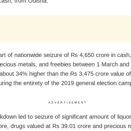
 cash, from Odisha.
art of nationwide seizure of Rs 4,650 crore in cash
precious metals, and freebies between 1 March and 
 about 34% higher than the Rs 3,475 crore value of
uring the entirety of the 2019 general election cam
ADVERTISEMENT
kdown led to seizure of significant amount of liquo
ore, drugs valued at Rs 39.01 crore and precious 