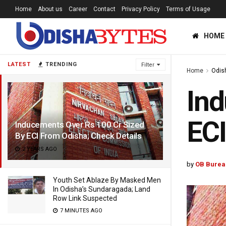
Home
About us
Career
Contact
Privacy Policy
Terms of Usage
HOME
LATEST
TRENDING
Filter
Home
Odis
Ind
ECI
Inducements Over Rs 100 Cr Sized
By ECI From Odisha; Check Details
2 YEARS AGO
by
OB Burea
Youth Set Ablaze By Masked Men
In Odisha’s Sundaragada; Land
Row Link Suspected
7 MINUTES AGO