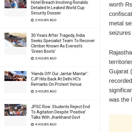
Hotel Breach Involving Ronaldo
worth Rs
Detailed In Leaked World Cup
Security Dossier
confisca
2 HOURS AGO
metal se
seizures
30 Years After Tragedy, India
Seeks Specialist Team To Recover
Climber Known As Everest’s
‘Green Boots’
Rajastha
3 HOURS AGO
territori
Gujarat 
‘Hands Off Our Jantar Mantar’:
CJP Hits Back At Delhi HC’s
recorded
Remarks On Protest Venue
signific
3 HOURS AGO
was the 
JPSC Row: Students Reject End
To Agitation Despite ‘Positive’
Talks With Jharkhand Govt
4 HOURS AGO