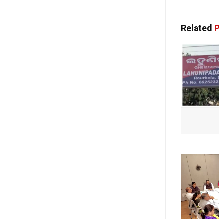
Related
P