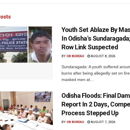
osts
Youth Set Ablaze By Ma
In Odisha’s Sundaragada
Row Link Suspected
BY
OB BUREAU
AUGUST 8, 2026
Sundaragada: A youth suffered aroun
burns after being allegedly set on fire
masked men at...
Odisha Floods: Final Da
Report In 2 Days, Comp
Process Stepped Up
BY
OB BUREAU
AUGUST 7, 2026