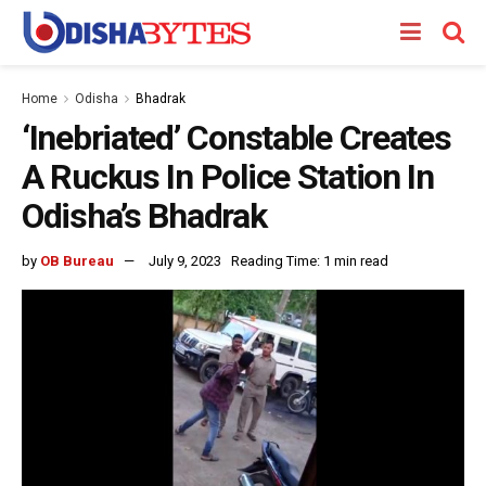
Home
Odisha
Bhadrak
‘Inebriated’ Constable Creates
A Ruckus In Police Station In
Odisha’s Bhadrak
by
OB Bureau
July 9, 2023
Reading Time: 1 min read