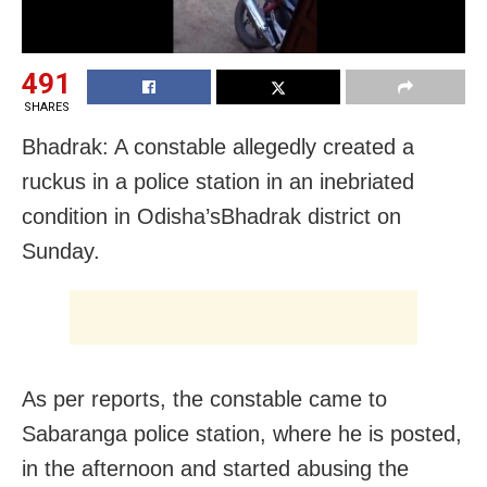
491
SHARES
Bhadrak: A constable allegedly created a
ruckus in a police station in an inebriated
condition in Odisha’sBhadrak district on
Sunday.
As per reports, the constable came to
Sabaranga police station, where he is posted,
in the afternoon and started abusing the