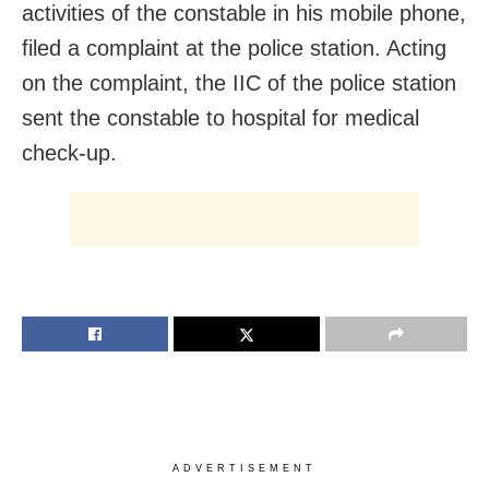
activities of the constable in his mobile phone,
filed a complaint at the police station. Acting
on the complaint, the IIC of the police station
sent the constable to hospital for medical
check-up.
ADVERTISEMENT