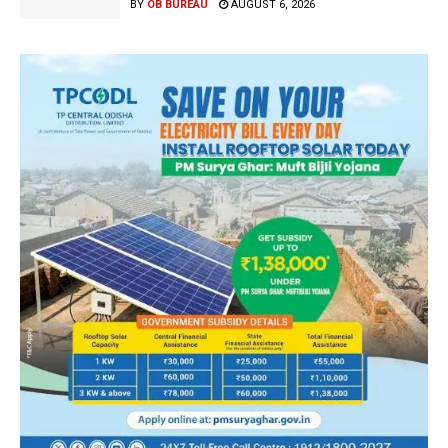
BY
OB BUREAU
AUGUST 6, 2026