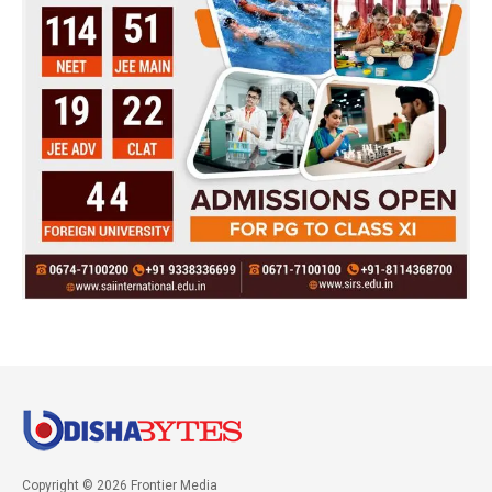
Copyright © 2026 Frontier Media