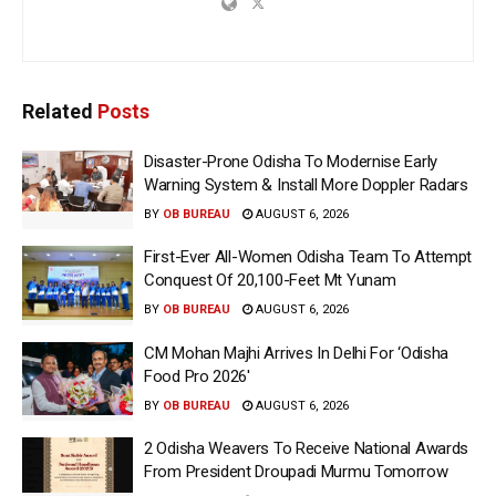
Related
Posts
Disaster-Prone Odisha To Modernise Early
Warning System & Install More Doppler Radars
BY
OB BUREAU
AUGUST 6, 2026
First-Ever All-Women Odisha Team To Attempt
Conquest Of 20,100-Feet Mt Yunam
BY
OB BUREAU
AUGUST 6, 2026
CM Mohan Majhi Arrives In Delhi For ‘Odisha
Food Pro 2026′
BY
OB BUREAU
AUGUST 6, 2026
2 Odisha Weavers To Receive National Awards
From President Droupadi Murmu Tomorrow