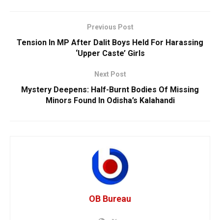
Previous Post
Tension In MP After Dalit Boys Held For Harassing
‘Upper Caste’ Girls
Next Post
Mystery Deepens: Half-Burnt Bodies Of Missing
Minors Found In Odisha’s Kalahandi
OB Bureau