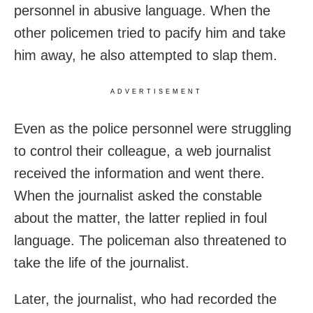
personnel in abusive language. When the
other policemen tried to pacify him and take
him away, he also attempted to slap them.
ADVERTISEMENT
Even as the police personnel were struggling
to control their colleague, a web journalist
received the information and went there.
When the journalist asked the constable
about the matter, the latter replied in foul
language. The policeman also threatened to
take the life of the journalist.
Later, the journalist, who had recorded the