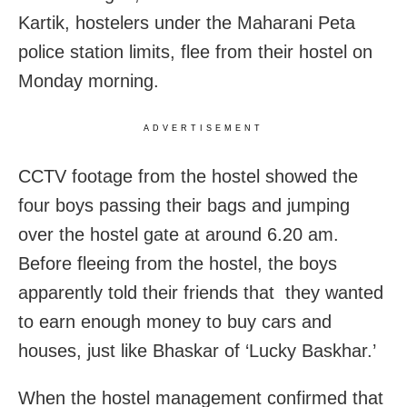
Kartik, hostelers under the Maharani Peta
police station limits, flee from their hostel on
Monday morning.
ADVERTISEMENT
CCTV footage from the hostel showed the
four boys passing their bags and jumping
over the hostel gate at around 6.20 am.
Before fleeing from the hostel, the boys
apparently told their friends that they wanted
to earn enough money to buy cars and
houses, just like Bhaskar of ‘Lucky Baskhar.’
When the hostel management confirmed that