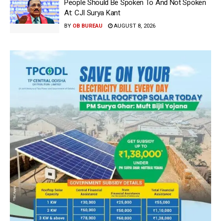
People Should Be Spoken To And Not Spoken
At: CJI Surya Kant
BY
OB BUREAU
AUGUST 8, 2026