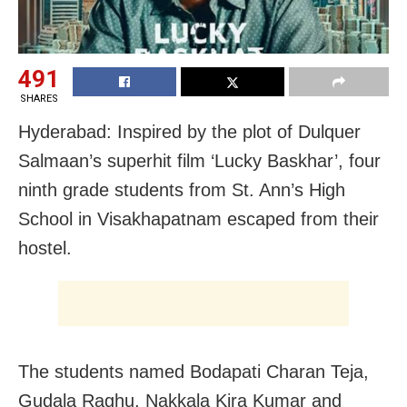
491
SHARES
Hyderabad: Inspired by the plot of Dulquer
Salmaan’s superhit film ‘Lucky Baskhar’, four
ninth grade students from St. Ann’s High
School in Visakhapatnam escaped from their
hostel.
The students named Bodapati Charan Teja,
Gudala Raghu, Nakkala Kira Kumar and