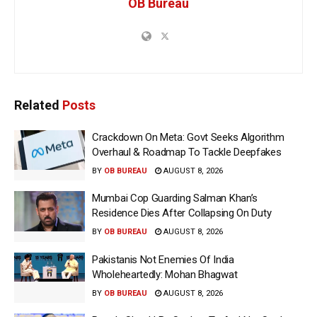
OB Bureau
Related
Posts
Crackdown On Meta: Govt Seeks Algorithm
Overhaul & Roadmap To Tackle Deepfakes
BY
OB BUREAU
AUGUST 8, 2026
Mumbai Cop Guarding Salman Khan’s
Residence Dies After Collapsing On Duty
BY
OB BUREAU
AUGUST 8, 2026
Pakistanis Not Enemies Of India
Wholeheartedly: Mohan Bhagwat
BY
OB BUREAU
AUGUST 8, 2026