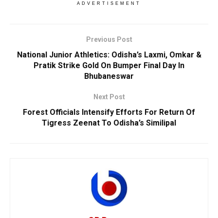
ADVERTISEMENT
Previous Post
National Junior Athletics: Odisha’s Laxmi, Omkar &
Pratik Strike Gold On Bumper Final Day In
Bhubaneswar
Next Post
Forest Officials Intensify Efforts For Return Of
Tigress Zeenat To Odisha’s Similipal