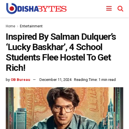
Home
Entertainment
Inspired By Salman Dulquer’s
‘Lucky Baskhar’, 4 School
Students Flee Hostel To Get
Rich!
by
OB Bureau
December 11, 2024
Reading Time: 1 min read