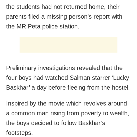
the students had not returned home, their
parents filed a missing person’s report with
the MR Peta police station.
Preliminary investigations revealed that the
four boys had watched Salman starrer ‘Lucky
Baskhar’ a day before fleeing from the hostel.
Inspired by the movie which revolves around
a common man rising from poverty to wealth,
the boys decided to follow Baskhar’s
footsteps.