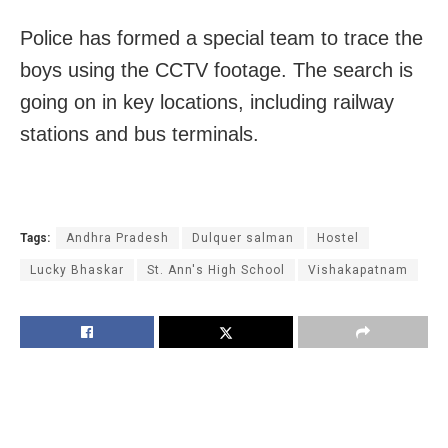
Police has formed a special team to trace the
boys using the CCTV footage. The search is
going on in key locations, including railway
stations and bus terminals.
Tags:
Andhra Pradesh
Dulquer salman
Hostel
Lucky Bhaskar
St. Ann's High School
Vishakapatnam