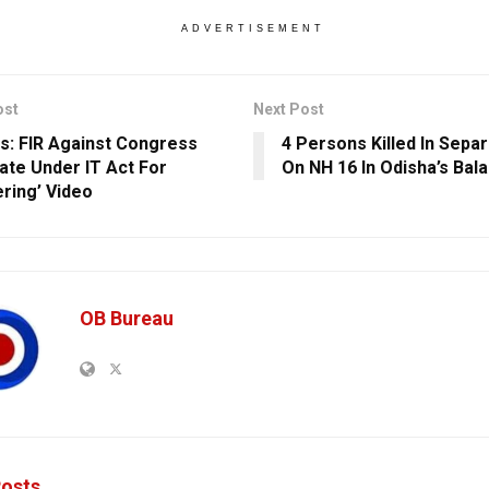
ADVERTISEMENT
ost
Next Post
ls: FIR Against Congress
4 Persons Killed In Sepa
ate Under IT Act For
On NH 16 In Odisha’s Bal
ring’ Video
OB Bureau
osts