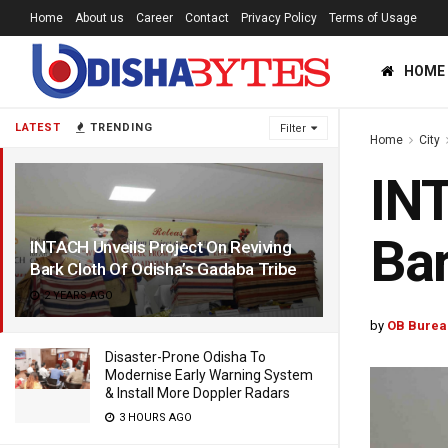
Home
About us
Career
Contact
Privacy Policy
Terms of Usage
HOME
LATEST
TRENDING
Filter
Home
City
INT
Bar
INTACH Unveils Project On Reviving
Bark Cloth Of Odisha’s Gadaba Tribe
2 YEARS AGO
by
OB Burea
Disaster-Prone Odisha To
Modernise Early Warning System
& Install More Doppler Radars
3 HOURS AGO