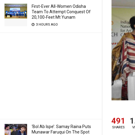
First-Ever All-Women Odisha
Team To Attempt Conquest Of
20,100-Feet Mt Yunam
3 HOURS AGO
491
1
‘Bol Ab Ispe’: Samay Raina Puts
SHARES
V
Munawar Faruqui On The Spot