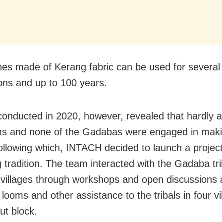
hes made of Kerang fabric can be used for several
ons and up to 100 years.
conducted in 2020, however, revealed that hardly a
ms and none of the Gadabas were engaged in mak
Following which, INTACH decided to launch a project
g tradition. The team interacted with the Gadaba t
t villages through workshops and open discussions
looms and other assistance to the tribals in four vi
t block.