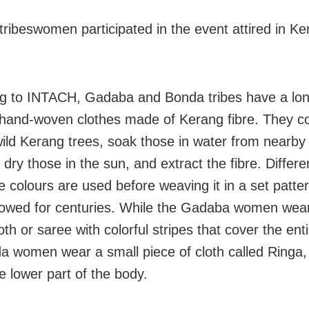
ribeswomen participated in the event attired in Ke
g to INTACH, Gadaba and Bonda tribes have a lon
 hand-woven clothes made of Kerang fibre. They co
wild Kerang trees, soak those in water from nearby h
dry those in the sun, and extract the fibre. Differe
e colours are used before weaving it in a set patte
lowed for centuries. While the Gadaba women wear 
oth or saree with colorful stripes that cover the ent
a women wear a small piece of cloth called Ringa,
e lower part of the body.