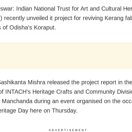
swar:
Indian National Trust for Art and Cultural He
recently unveiled it project for reviving Kerang fab
of Odisha’s Koraput.
Sashikanta Mishra released the project report in t
of INTACH’s Heritage Crafts and Community Divisi
Manchanda during an event organised on the occ
ritage Day here on Thursday.
ADVERTISEMENT