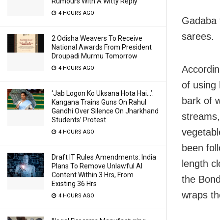
Rumours With A Witty Reply
4 HOURS AGO
Gadaba t
sarees.
2 Odisha Weavers To Receive
National Awards From President
Droupadi Murmu Tomorrow
Accordin
4 HOURS AGO
of using
‘Jab Logon Ko Uksana Hota Hai…’:
bark of 
Kangana Trains Guns On Rahul
Gandhi Over Silence On Jharkhand
streams, 
Students’ Protest
vegetabl
4 HOURS AGO
been fol
Draft IT Rules Amendments: India
length cl
Plans To Remove Unlawful AI
Content Within 3 Hrs, From
the Bond
Existing 36 Hrs
wraps th
4 HOURS AGO