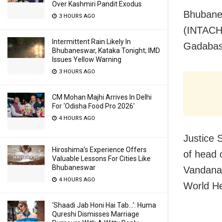
Over Kashmiri Pandit Exodus
Bhubane
3 HOURS AGO
(INTACH) 
Intermittent Rain Likely In
Gadabas 
Bhubaneswar, Kataka Tonight; IMD
Issues Yellow Warning
3 HOURS AGO
CM Mohan Majhi Arrives In Delhi
For ‘Odisha Food Pro 2026′
4 HOURS AGO
Justice 
Hiroshima’s Experience Offers
of head 
Valuable Lessons For Cities Like
Bhubaneswar
Vandana 
4 HOURS AGO
World He
‘Shaadi Jab Honi Hai Tab…’: Huma
Qureshi Dismisses Marriage