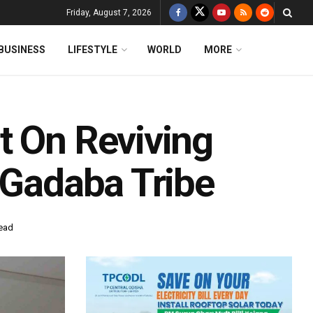
Friday, August 7, 2026
BUSINESS
LIFESTYLE
WORLD
MORE
t On Reviving
 Gadaba Tribe
read