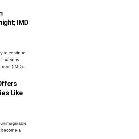
n
ight; IMD
ly to continue
n Thursday
tment (IMD)...
Offers
ies Like
 unimaginable
s become a