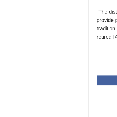
“The dis
provide 
traditio
retired I