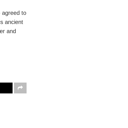
o agreed to
s ancient
der and