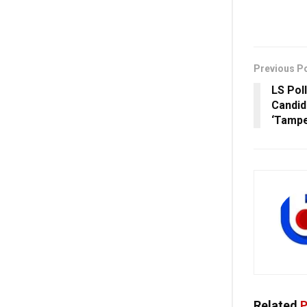
Previous P
LS Pol
Candid
‘Tampe
Related
P