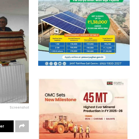
Screenshot
ter