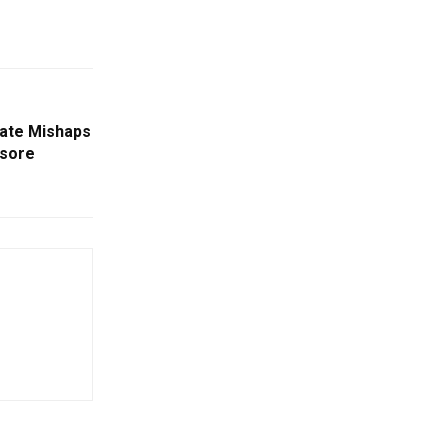
rate Mishaps
asore