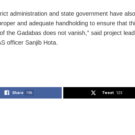
trict administration and state government have als
proper and adequate handholding to ensure that thi
n of the Gadabas does not vanish,” said project lea
AS officer Sanjib Hota.
Share
196
Tweet
123