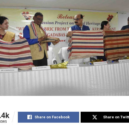
.4k
Share on Facebook
Share on Twit
IEWS