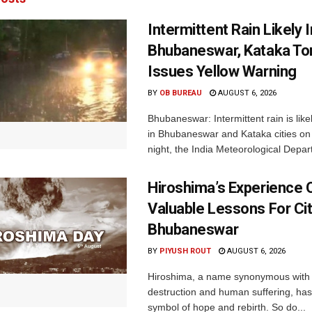
Intermittent Rain Likely I
Bhubaneswar, Kataka Ton
Issues Yellow Warning
BY
OB BUREAU
AUGUST 6, 2026
Bhubaneswar: Intermittent rain is like
in Bhubaneswar and Kataka cities o
night, the India Meteorological Depar
Hiroshima’s Experience 
Valuable Lessons For Cit
Bhubaneswar
BY
PIYUSH ROUT
AUGUST 6, 2026
Hiroshima, a name synonymous with
destruction and human suffering, ha
symbol of hope and rebirth. So do...