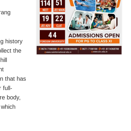
rang
g history
llect the
ill
nt
rn that has
full-
ire body,
 which