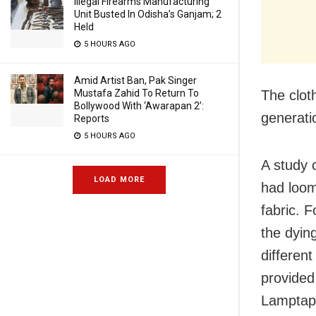
Illegal Firearms Manufacturing
Unit Busted In Odisha’s Ganjam; 2
Held
5 HOURS AGO
Amid Artist Ban, Pak Singer
Mustafa Zahid To Return To
The clot
Bollywood With ‘Awarapan 2’:
generati
Reports
5 HOURS AGO
A study 
LOAD MORE
had loo
fabric. 
the dyin
differen
provided 
Lamptapu