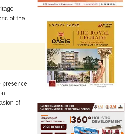
ritage
ric of the
he presence
on
asion of