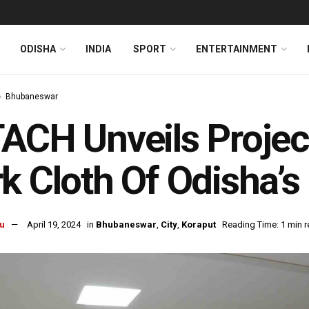
ODISHA
INDIA
SPORT
ENTERTAINMENT
Bhubaneswar
ACH Unveils Projec
k Cloth Of Odisha’s
u
April 19, 2024
in
Bhubaneswar
,
City
,
Koraput
Reading Time: 1 min 