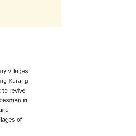
ny villages
ing Kerang
 to revive
ribesmen in
 and
llages of