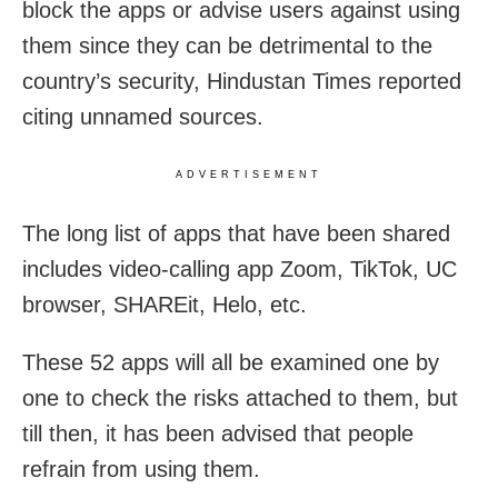
block the apps or advise users against using
them since they can be detrimental to the
country’s security, Hindustan Times reported
citing unnamed sources.
ADVERTISEMENT
The long list of apps that have been shared
includes video-calling app Zoom, TikTok, UC
browser, SHAREit, Helo, etc.
These 52 apps will all be examined one by
one to check the risks attached to them, but
till then, it has been advised that people
refrain from using them.