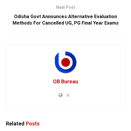
Next Post
Odisha Govt Announces Alternative Evaluation
Methods For Cancelled UG, PG Final Year Exams
OB Bureau
Related
Posts