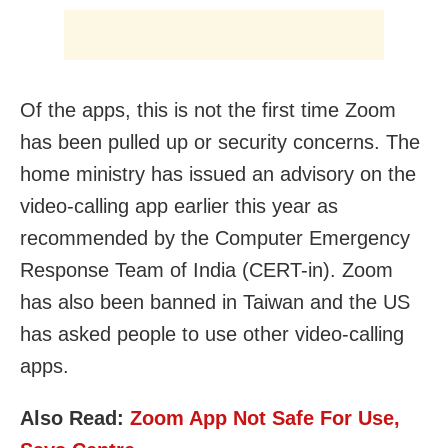
Of the apps, this is not the first time Zoom
has been pulled up or security concerns. The
home ministry has issued an advisory on the
video-calling app earlier this year as
recommended by the Computer Emergency
Response Team of India (CERT-in). Zoom
has also been banned in Taiwan and the US
has asked people to use other video-calling
apps.
Also Read:
Zoom App Not Safe For Use,