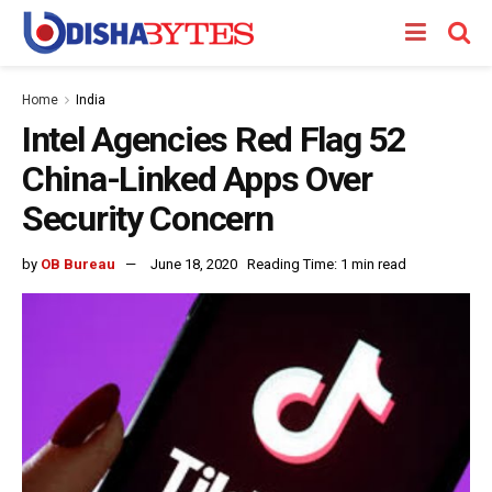
Home
India
Intel Agencies Red Flag 52
China-Linked Apps Over
Security Concern
by
OB Bureau
June 18, 2020
Reading Time: 1 min read