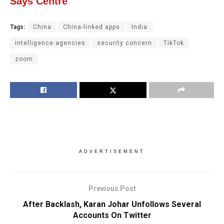
Says Centre
Tags:
China
China-linked apps
India
intelligence agencies
security concern
TikTok
zoom
ADVERTISEMENT
Previous Post
After Backlash, Karan Johar Unfollows Several
Accounts On Twitter