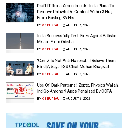
Draft IT Rules Amendments: India Plans To
Remove Unlawful AI Content Within 3 Hrs,
From Existing 36 Hrs
BY
OB BUREAU
AUGUST 6, 2026
India Successfully Test-Fires Agni-4 Ballistic
Missile From Odisha
BY
OB BUREAU
AUGUST 6, 2026
‘Gen-Z Is Not Anti-National… I Believe Them
Blindly’, Says RSS Chief Mohan Bhagwat
BY
OB BUREAU
AUGUST 6, 2026
Use Of ‘Dark Patterns’: Zepto, Physics Wallah,
IndiGo Among 9 Apps Penalised By CCPA
BY
OB BUREAU
AUGUST 6, 2026