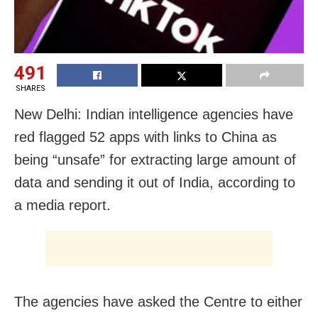
491
SHARES
New Delhi: Indian intelligence agencies have
red flagged 52 apps with links to China as
being “unsafe” for extracting large amount of
data and sending it out of India, according to
a media report.
The agencies have asked the Centre to either