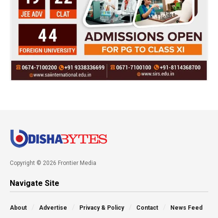
Copyright © 2026 Frontier Media
Navigate Site
About
Advertise
Privacy & Policy
Contact
News Feed