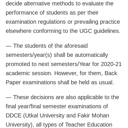
decide alternative methods to evaluate the
performance of students as per their
examination regulations or prevailing practice
elsewhere conforming to the UGC guidelines.
— The students of the aforesaid
semesters/year(s) shall be automatically
promoted to next semesters/Year for 2020-21
academic session. However, for them, Back
Paper examinations shall be held as usual.
— These decisions are also applicable to the
final year/final semester examinations of
DDCE (Utkal University and Fakir Mohan
University), all types of Teacher Education