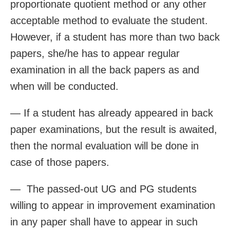
proportionate quotient method or any other
acceptable method to evaluate the student.
However, if a student has more than two back
papers, she/he has to appear regular
examination in all the back papers as and
when will be conducted.
— If a student has already appeared in back
paper examinations, but the result is awaited,
then the normal evaluation will be done in
case of those papers.
— The passed-out UG and PG students
willing to appear in improvement examination
in any paper shall have to appear in such