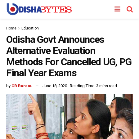
Home
Education
Odisha Govt Announces
Alternative Evaluation
Methods For Cancelled UG, PG
Final Year Exams
by
OB Bureau
June 18, 2020
Reading Time: 3 mins read