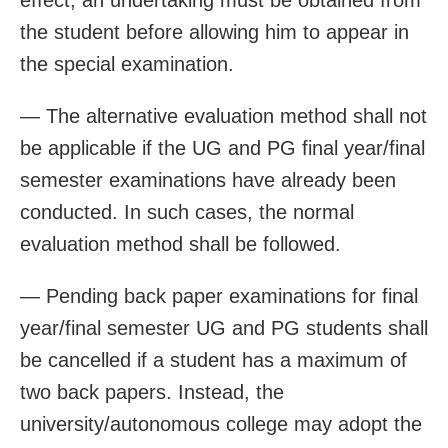
the student before allowing him to appear in
the special examination.
— The alternative evaluation method shall not
be applicable if the UG and PG final year/final
semester examinations have already been
conducted. In such cases, the normal
evaluation method shall be followed.
— Pending back paper examinations for final
year/final semester UG and PG students shall
be cancelled if a student has a maximum of
two back papers. Instead, the
university/autonomous college may adopt the