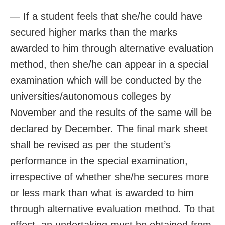
— If a student feels that she/he could have
secured higher marks than the marks
awarded to him through alternative evaluation
method, then she/he can appear in a special
examination which will be conducted by the
universities/autonomous colleges by
November and the results of the same will be
declared by December. The final mark sheet
shall be revised as per the student’s
performance in the special examination,
irrespective of whether she/he secures more
or less mark than what is awarded to him
through alternative evaluation method. To that
effect, an undertaking must be obtained from