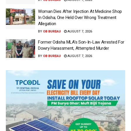
Woman Dies After Injection At Medicine Shop
In Odisha; One Held Over Wrong Treatment
Allegation
BY
OB BUREAU
AUGUST 7, 2026
Former Odisha MLA’s Son-In-Law Arrested For
Dowry Harassment, Attempted Murder
BY
OB BUREAU
AUGUST 7, 2026