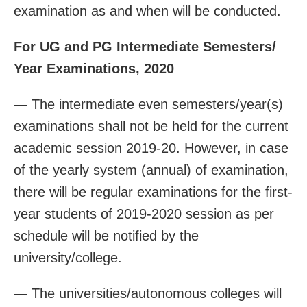
examination as and when will be conducted.
For UG and PG Intermediate Semesters/
Year Examinations, 2020
— The intermediate even semesters/year(s)
examinations shall not be held for the current
academic session 2019-20. However, in case
of the yearly system (annual) of examination,
there will be regular examinations for the first-
year students of 2019-2020 session as per
schedule will be notified by the
university/college.
— The universities/autonomous colleges will