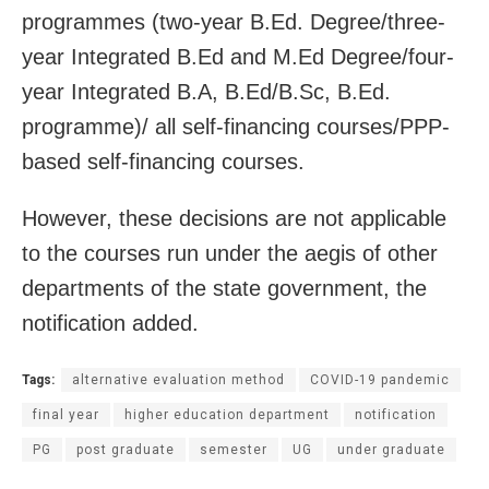
programmes (two-year B.Ed. Degree/three-
year Integrated B.Ed and M.Ed Degree/four-
year Integrated B.A, B.Ed/B.Sc, B.Ed.
programme)/ all self-financing courses/PPP-
based self-financing courses.
However, these decisions are not applicable
to the courses run under the aegis of other
departments of the state government, the
notification added.
Tags:
alternative evaluation method
COVID-19 pandemic
final year
higher education department
notification
PG
post graduate
semester
UG
under graduate