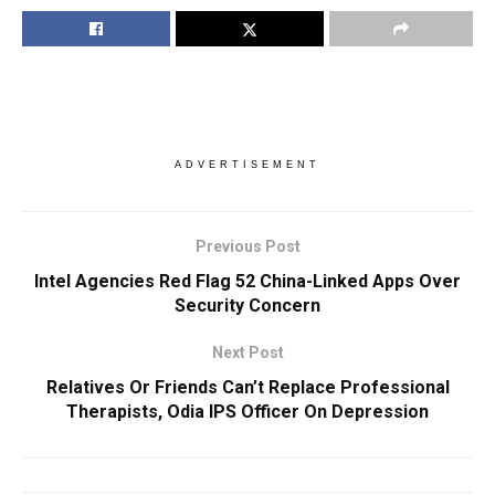
ADVERTISEMENT
Previous Post
Intel Agencies Red Flag 52 China-Linked Apps Over
Security Concern
Next Post
Relatives Or Friends Can’t Replace Professional
Therapists, Odia IPS Officer On Depression