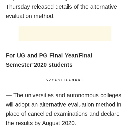
Thursday released details of the alternative
evaluation method.
For UG and PG Final Year/FinaI
Semester’2020 students
ADVERTISEMENT
— The universities and autonomous colleges
will adopt an alternative evaluation method in
place of cancelled examinations and declare
the results by August 2020.