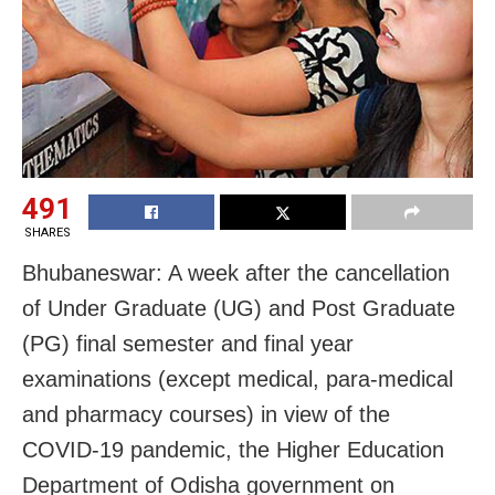
491
SHARES
Bhubaneswar: A week after the cancellation
of Under Graduate (UG) and Post Graduate
(PG) final semester and final year
examinations (except medical, para-medical
and pharmacy courses) in view of the
COVID-19 pandemic, the Higher Education
Department of Odisha government on