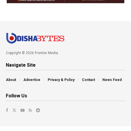
Copyright © 2026 Frontier Media
Navigate Site
About
Advertise
Privacy & Policy
Contact
News Feed
Follow Us