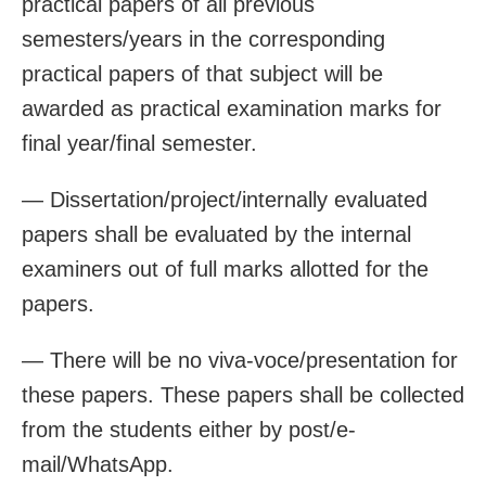
practical papers of all previous
semesters/years in the corresponding
practical papers of that subject will be
awarded as practical examination marks for
final year/final semester.
— Dissertation/project/internally evaluated
papers shall be evaluated by the internal
examiners out of full marks allotted for the
papers.
— There will be no viva-voce/presentation for
these papers. These papers shall be collected
from the students either by post/e-
mail/WhatsApp.