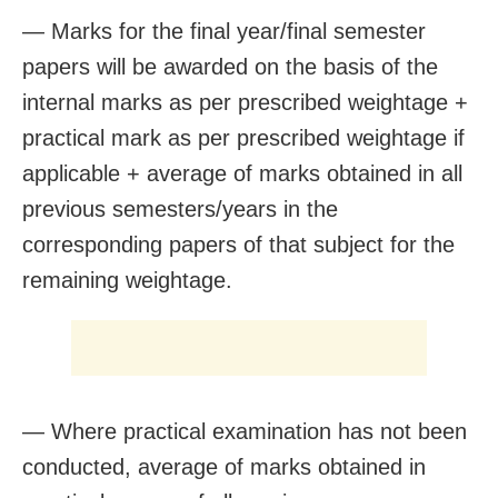
— Marks for the final year/final semester
papers will be awarded on the basis of the
internal marks as per prescribed weightage +
practical mark as per prescribed weightage if
applicable + average of marks obtained in all
previous semesters/years in the
corresponding papers of that subject for the
remaining weightage.
— Where practical examination has not been
conducted, average of marks obtained in