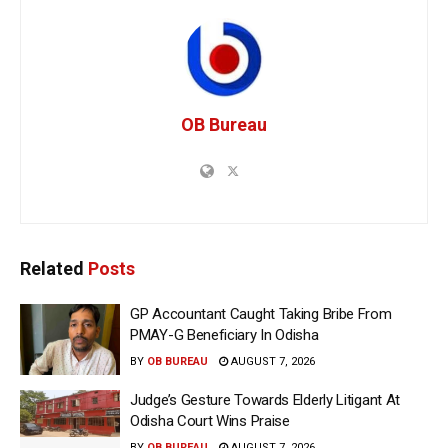
OB Bureau
Related
Posts
GP Accountant Caught Taking Bribe From
PMAY-G Beneficiary In Odisha
BY
OB BUREAU
AUGUST 7, 2026
Judge’s Gesture Towards Elderly Litigant At
Odisha Court Wins Praise
BY
OB BUREAU
AUGUST 7, 2026