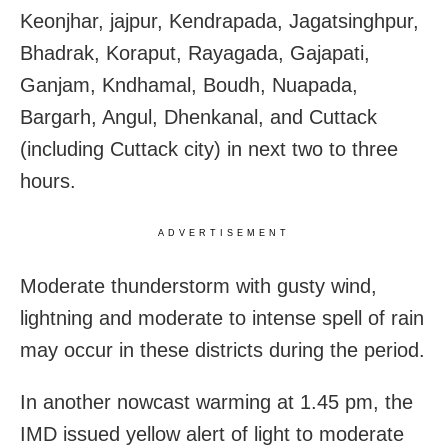
Keonjhar, jajpur, Kendrapada, Jagatsinghpur,
Bhadrak, Koraput, Rayagada, Gajapati,
Ganjam, Kndhamal, Boudh, Nuapada,
Bargarh, Angul, Dhenkanal, and Cuttack
(including Cuttack city) in next two to three
hours.
ADVERTISEMENT
Moderate thunderstorm with gusty wind,
lightning and moderate to intense spell of rain
may occur in these districts during the period.
In another nowcast warming at 1.45 pm, the
IMD issued yellow alert of light to moderate