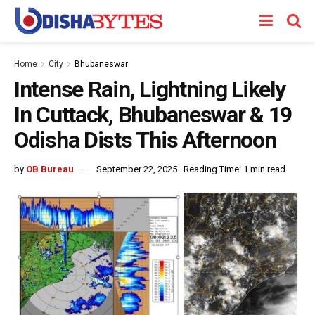
Home
City
Bhubaneswar
Intense Rain, Lightning Likely
In Cuttack, Bhubaneswar & 19
Odisha Dists This Afternoon
by
OB Bureau
September 22, 2025
Reading Time: 1 min read