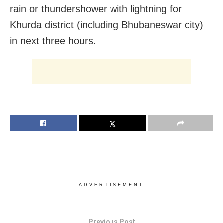
rain or thundershower with lightning for
Khurda district (including Bhubaneswar city)
in next three hours.
ADVERTISEMENT
Previous Post