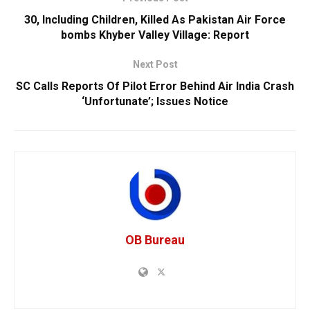
30, Including Children, Killed As Pakistan Air Force
bombs Khyber Valley Village: Report
Next Post
SC Calls Reports Of Pilot Error Behind Air India Crash
‘Unfortunate’; Issues Notice
OB Bureau