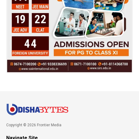
Copyright © 2026 Frontier Media
Navigate Site