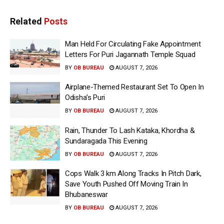
Related
Posts
Man Held For Circulating Fake Appointment
Letters For Puri Jagannath Temple Squad
BY
OB BUREAU
AUGUST 7, 2026
Airplane-Themed Restaurant Set To Open In
Odisha’s Puri
BY
OB BUREAU
AUGUST 7, 2026
Rain, Thunder To Lash Kataka, Khordha &
Sundaragada This Evening
BY
OB BUREAU
AUGUST 7, 2026
Cops Walk 3 km Along Tracks In Pitch Dark,
Save Youth Pushed Off Moving Train In
Bhubaneswar
BY
OB BUREAU
AUGUST 7, 2026