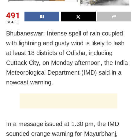
491
SHARES
Bhubaneswar: Intense spell of rain coupled
with lightning and gusty wind is likely to lash
at least 18 districts of Odisha, including
Cuttack City, on Monday afternoon, the India
Meteorological Department (IMD) said in a
nowcast warning.
In a message issued at 1.30 pm, the IMD
sounded orange warning for Mayurbhanj,