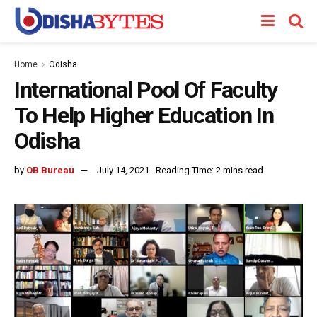
Home
Odisha
International Pool Of Faculty
To Help Higher Education In
Odisha
by
OB Bureau
July 14, 2021
Reading Time: 2 mins read