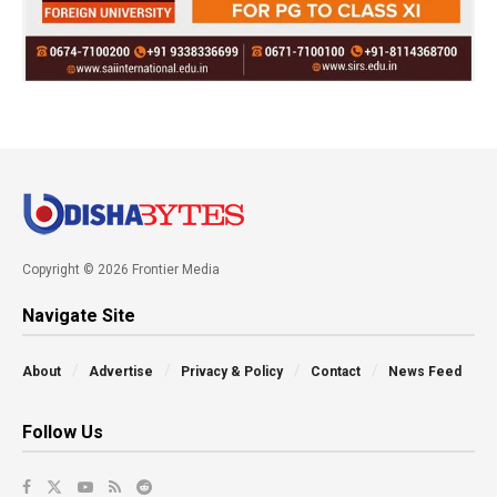
Copyright © 2026 Frontier Media
Navigate Site
About
Advertise
Privacy & Policy
Contact
News Feed
Follow Us