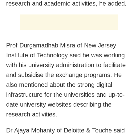
research and academic activities, he added.
Prof Durgamadhab Misra of New Jersey
Institute of Technology said he was working
with his university administration to facilitate
and subsidise the exchange programs. He
also mentioned about the strong digital
infrastructure for the universities and up-to-
date university websites describing the
research activities.
Dr Ajaya Mohanty of Deloitte & Touche said