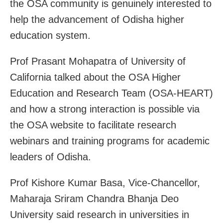
the OSA community is genuinely interested to
help the advancement of Odisha higher
education system.
Prof Prasant Mohapatra of University of
California talked about the OSA Higher
Education and Research Team (OSA-HEART)
and how a strong interaction is possible via
the OSA website to facilitate research
webinars and training programs for academic
leaders of Odisha.
Prof Kishore Kumar Basa, Vice-Chancellor,
Maharaja Sriram Chandra Bhanja Deo
University said research in universities in