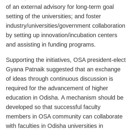
of an external advisory for long-term goal
setting of the universities; and foster
industry/universities/government collaboration
by setting up innovation/incubation centers
and assisting in funding programs.
Supporting the initiatives, OSA president-elect
Gyana Patnaik suggested that an exchange
of ideas through continuous discussion is
required for the advancement of higher
education in Odisha. A mechanism should be
developed so that successful faculty
members in OSA community can collaborate
with faculties in Odisha universities in