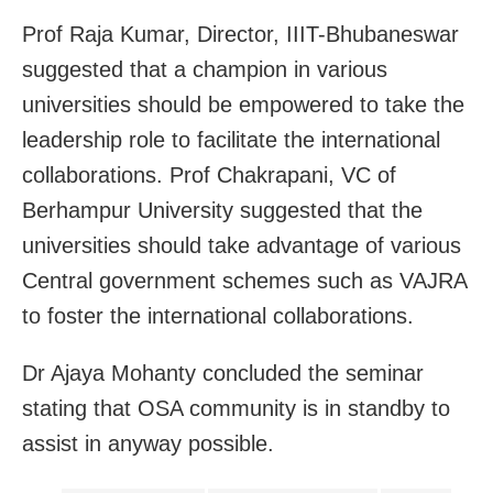
Prof Raja Kumar, Director, IIIT-Bhubaneswar
suggested that a champion in various
universities should be empowered to take the
leadership role to facilitate the international
collaborations. Prof Chakrapani, VC of
Berhampur University suggested that the
universities should take advantage of various
Central government schemes such as VAJRA
to foster the international collaborations.
Dr Ajaya Mohanty concluded the seminar
stating that OSA community is in standby to
assist in anyway possible.