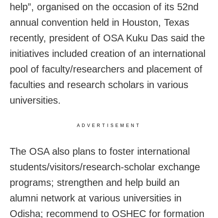
help”, organised on the occasion of its 52nd
annual convention held in Houston, Texas
recently, president of OSA Kuku Das said the
initiatives included creation of an international
pool of faculty/researchers and placement of
faculties and research scholars in various
universities.
ADVERTISEMENT
The OSA also plans to foster international
students/visitors/research-scholar exchange
programs; strengthen and help build an
alumni network at various universities in
Odisha; recommend to OSHEC for formation