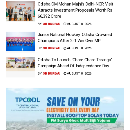
Odisha CM Mohan Majhi’s Delhi-NCR Visit
Attracts Investment Proposals Worth Rs
66,392 Crore
BY
OB BUREAU
AUGUST 8, 2026
Junior National Hockey: Odisha Crowned
Champions After 2-1 Win Over MP
BY
OB BUREAU
AUGUST 8, 2026
Odisha To Launch ‘Ghare Ghare Triranga’
Campaign Ahead Of Independence Day
BY
OB BUREAU
AUGUST 8, 2026