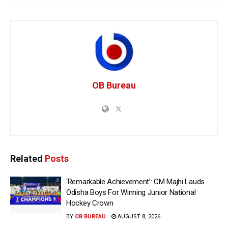
OB Bureau
Related
Posts
‘Remarkable Achievement’: CM Majhi Lauds
Odisha Boys For Winning Junior National
Hockey Crown
BY
OB BUREAU
AUGUST 8, 2026