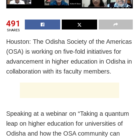
491
SHARES
Houston: The Odisha Society of the Americas
(OSA) is working on five-fold initiatives for
advancement in higher education in Odisha in
collaboration with its faculty members.
Speaking at a webinar on “Taking a quantum
leap on higher education for universities of
Odisha and how the OSA community can