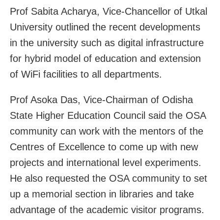
Prof Sabita Acharya, Vice-Chancellor of Utkal
University outlined the recent developments
in the university such as digital infrastructure
for hybrid model of education and extension
of WiFi facilities to all departments.
Prof Asoka Das, Vice-Chairman of Odisha
State Higher Education Council said the OSA
community can work with the mentors of the
Centres of Excellence to come up with new
projects and international level experiments.
He also requested the OSA community to set
up a memorial section in libraries and take
advantage of the academic visitor programs.