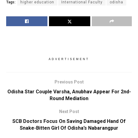
Tags:
higher education
International Faculty
odisha
ADVERTISEMENT
Previous Post
Odisha Star Couple Varsha, Anubhav Appear For 2nd-
Round Mediation
Next Post
SCB Doctors Focus On Saving Damaged Hand Of
Snake-Bitten Girl Of Odisha’s Nabarangpur