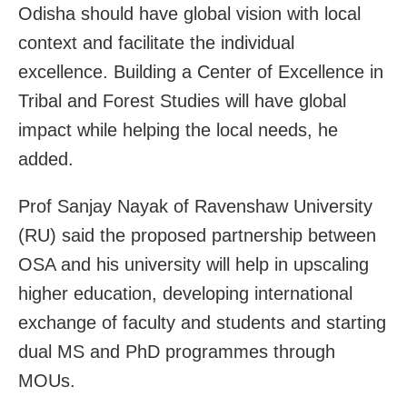
Odisha should have global vision with local
context and facilitate the individual
excellence. Building a Center of Excellence in
Tribal and Forest Studies will have global
impact while helping the local needs, he
added.
Prof Sanjay Nayak of Ravenshaw University
(RU) said the proposed partnership between
OSA and his university will help in upscaling
higher education, developing international
exchange of faculty and students and starting
dual MS and PhD programmes through
MOUs.