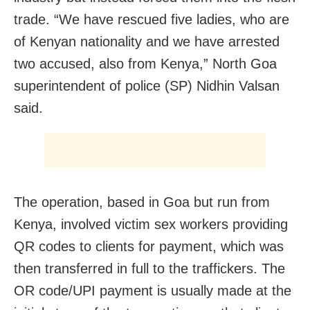
trade. “We have rescued five ladies, who are
of Kenyan nationality and we have arrested
two accused, also from Kenya,” North Goa
superintendent of police (SP) Nidhin Valsan
said.
The operation, based in Goa but run from
Kenya, involved victim sex workers providing
QR codes to clients for payment, which was
then transferred in full to the traffickers. The
OR code/UPI payment is usually made at the