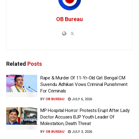
OB Bureau
Related
Posts
Rape & Murder Of 11-Yr-Old Girl: Bengal CM
Suvendu Adhikari Vows Criminal Punishment
For Criminals
BY
OB BUREAU
JULY 6, 2026
MP Hospital Horror: Protests Erupt After Lady
Doctor Accuses BJP Youth Leader Of
Molestation, Death Threat
BY
OB BUREAU
JULY 3, 2026