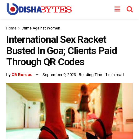
Home
Crime Against Women
International Sex Racket
Busted In Goa; Clients Paid
Through QR Codes
by
OB Bureau
September 9, 2023
Reading Time: 1 min read