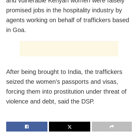
and vulnerable Kenyan women were falsely
promised jobs in the hospitality industry by
agents working on behalf of traffickers based
in Goa.
After being brought to India, the traffickers
seized the women’s passports and visas,
forcing them into prostitution under threat of
violence and debt, said the DSP.