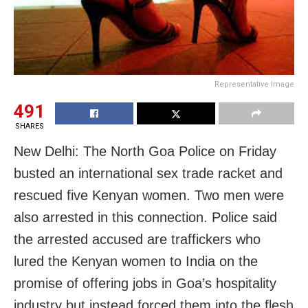
Representative Image
491
SHARES
New Delhi: The North Goa Police on Friday
busted an international sex trade racket and
rescued five Kenyan women. Two men were
also arrested in this connection. Police said
the arrested accused are traffickers who
lured the Kenyan women to India on the
promise of offering jobs in Goa’s hospitality
industry but instead forced them into the flesh