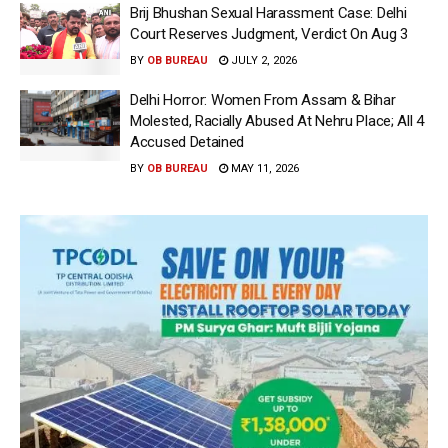
Brij Bhushan Sexual Harassment Case: Delhi
Court Reserves Judgment, Verdict On Aug 3
BY
OB BUREAU
JULY 2, 2026
Delhi Horror: Women From Assam & Bihar
Molested, Racially Abused At Nehru Place; All 4
Accused Detained
BY
OB BUREAU
MAY 11, 2026