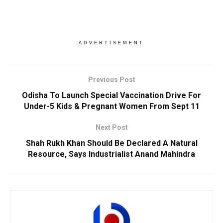
ADVERTISEMENT
Previous Post
Odisha To Launch Special Vaccination Drive For
Under-5 Kids & Pregnant Women From Sept 11
Next Post
Shah Rukh Khan Should Be Declared A Natural
Resource, Says Industrialist Anand Mahindra