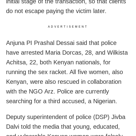
initial stage of the transaction, so that clients
do not escape paying the victim later.
ADVERTISEMENT
Anjuna PI Prashal Dessai said that police
have arrested Maria Dorcas, 28, and Wilkista
Achitsa, 22, both Kenyan nationals, for
running the sex racket. All five women, also
Kenyan, were also rescued in collaboration
with the NGO Arz. Police are currently
searching for a third accused, a Nigerian.
Deputy superintendent of police (DSP) Jivba
Dalvi told the media that young, educated,