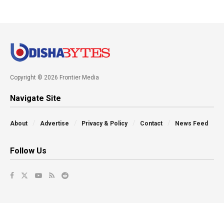
Copyright © 2026 Frontier Media
Navigate Site
About
Advertise
Privacy & Policy
Contact
News Feed
Follow Us