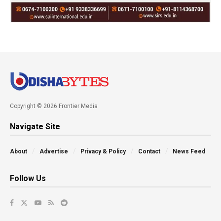
Copyright © 2026 Frontier Media
Navigate Site
About
Advertise
Privacy & Policy
Contact
News Feed
Follow Us