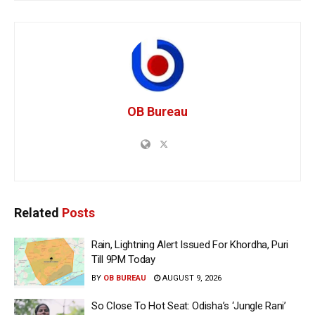
OB Bureau
Related
Posts
Rain, Lightning Alert Issued For Khordha, Puri
Till 9PM Today
BY
OB BUREAU
AUGUST 9, 2026
So Close To Hot Seat: Odisha’s ‘Jungle Rani’