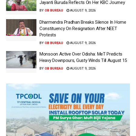
Jayanti Buruda Reflects On Her KBC Journey
BY
OB BUREAU
AUGUST 9, 2026
Dharmendra Pradhan Breaks Silence In Home
Constituency On Resignation After NEET
Protests
BY
OB BUREAU
AUGUST 9, 2026
Monsoon Active Over Odisha: MeT Predicts
Heavy Downpours, Gusty Winds Till August 15
BY
OB BUREAU
AUGUST 9, 2026