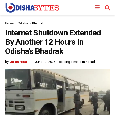
Home
Odisha
Bhadrak
Internet Shutdown Extended
By Another 12 Hours In
Odisha’s Bhadrak
by
OB Bureau
June 13, 2025
Reading Time: 1 min read