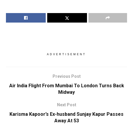
ADVERTISEMENT
Previous Post
Air India Flight From Mumbai To London Turns Back
Midway
Next Post
Karisma Kapoor’s Ex-husband Sunjay Kapur Passes
Away At 53