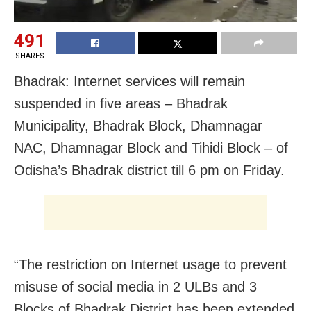
491
SHARES
Bhadrak: Internet services will remain
suspended in five areas – Bhadrak
Municipality, Bhadrak Block, Dhamnagar
NAC, Dhamnagar Block and Tihidi Block – of
Odisha’s Bhadrak district till 6 pm on Friday.
“The restriction on Internet usage to prevent
misuse of social media in 2 ULBs and 3
Blocks of
Bhadrak
District has been extended