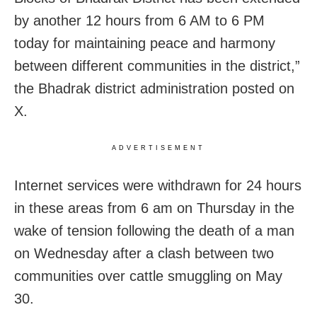
by another 12 hours from 6 AM to 6 PM
today for maintaining peace and harmony
between different communities in the district,”
the Bhadrak district administration posted on
X.
ADVERTISEMENT
Internet services were withdrawn for 24 hours
in these areas from 6 am on Thursday in the
wake of tension following the death of a man
on Wednesday after a clash between two
communities over cattle smuggling on May
30.