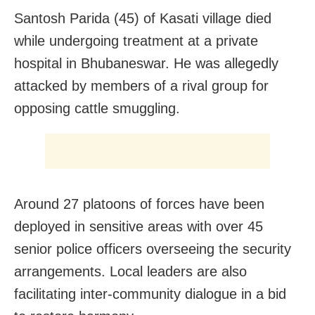
Santosh Parida (45) of Kasati village died
while undergoing treatment at a private
hospital in Bhubaneswar. He was allegedly
attacked by members of a rival group for
opposing cattle smuggling.
Around 27 platoons of forces have been
deployed in sensitive areas with over 45
senior police officers overseeing the security
arrangements. Local leaders are also
facilitating inter-community dialogue in a bid