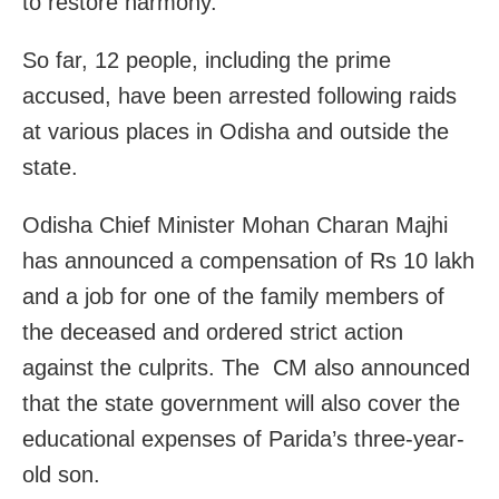
to restore harmony.
So far, 12 people, including the prime
accused, have been arrested following raids
at various places in Odisha and outside the
state.
Odisha Chief Minister Mohan Charan Majhi
has announced a compensation of Rs 10 lakh
and a job for one of the family members of
the deceased and ordered strict action
against the culprits. The CM also announced
that the state government will also cover the
educational expenses of Parida’s three-year-
old son.