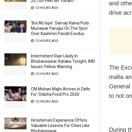
20,100-Feet Mt Yunam
and othe
12 HOURS AGO
drive ac
‘Bol Ab Ispe’: Samay Raina Puts
Munawar Faruqui On The Spot
Over Kashmiri Pandit Exodus
12 HOURS AGO
Intermittent Rain Likely In
Bhubaneswar, Kataka Tonight; IMD
Issues Yellow Warning
The Exci
12 HOURS AGO
mafia an
General 
CM Mohan Majhi Arrives In Delhi
For ‘Odisha Food Pro 2026′
to not on
12 HOURS AGO
Hiroshima’s Experience Offers
Valuable Lessons For Cities Like
During t
Bhubaneswar