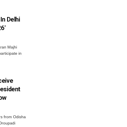
In Delhi
6′
ran Majhi
articipate in
ceive
esident
row
s from Odisha
 Droupadi