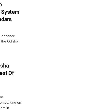
o
g System
adars
o enhance
 the Odisha
isha
est Of
en
 embarking on
nam in