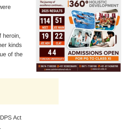
were
f heroin,
her kinds
lue of the
NDPS Act
.