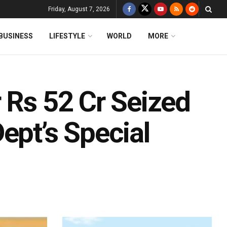
Friday, August 7, 2026
BUSINESS
LIFESTYLE
WORLD
MORE
 Rs 52 Cr Seized
ept’s Special