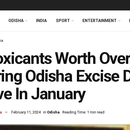
ODISHA
INDIA
SPORT
ENTERTAINMENT
ha
oxicants Worth Over
ing Odisha Excise D
ve In January
u
February 11, 2024
in
Odisha
Reading Time: 1 min read