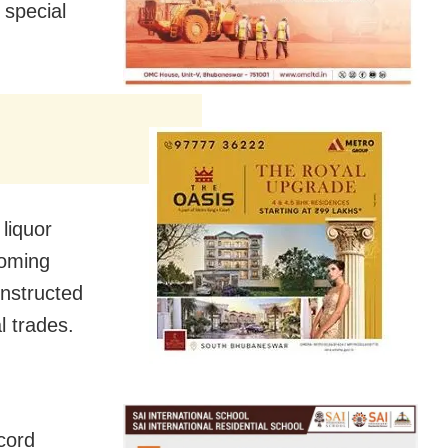
 special
liquor
coming
instructed
al trades.
cord