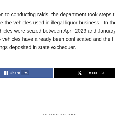
ion to conducting raids, the department took steps 
e the vehicles used in illegal liquor business. In t
hicles were seized between April 2023 and Januar
6 vehicles have already been confiscated and the fi
ngs deposited in state exchequer.
Share
196
Tweet
123