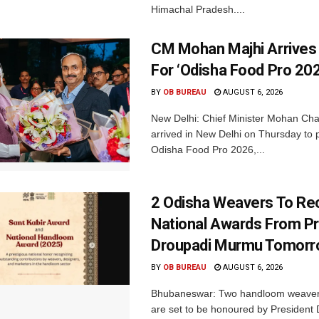
Himachal Pradesh....
CM Mohan Majhi Arrives 
For ‘Odisha Food Pro 202
BY
OB BUREAU
AUGUST 6, 2026
New Delhi: Chief Minister Mohan Cha
arrived in New Delhi on Thursday to p
Odisha Food Pro 2026,...
2 Odisha Weavers To Re
National Awards From Pr
Droupadi Murmu Tomor
BY
OB BUREAU
AUGUST 6, 2026
Bhubaneswar: Two handloom weaver
are set to be honoured by President