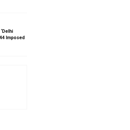
‘Delhi
144 Imposed