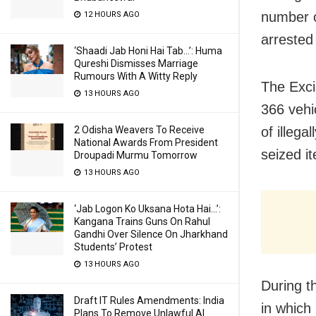
number o
12 HOURS AGO
arrested
‘Shaadi Jab Honi Hai Tab…’: Huma
Qureshi Dismisses Marriage
Rumours With A Witty Reply
The Exci
13 HOURS AGO
366 vehic
2 Odisha Weavers To Receive
of illega
National Awards From President
seized i
Droupadi Murmu Tomorrow
13 HOURS AGO
‘Jab Logon Ko Uksana Hota Hai…’:
Kangana Trains Guns On Rahul
Gandhi Over Silence On Jharkhand
Students’ Protest
13 HOURS AGO
During t
Draft IT Rules Amendments: India
in which
Plans To Remove Unlawful AI