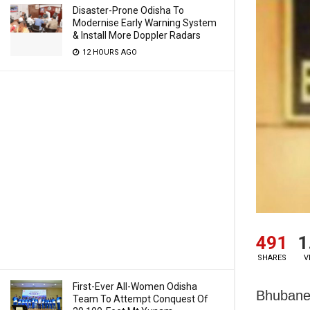
Disaster-Prone Odisha To
Modernise Early Warning System
& Install More Doppler Radars
12 HOURS AGO
491
1
SHARES
V
First-Ever All-Women Odisha
Bhubanes
Team To Attempt Conquest Of