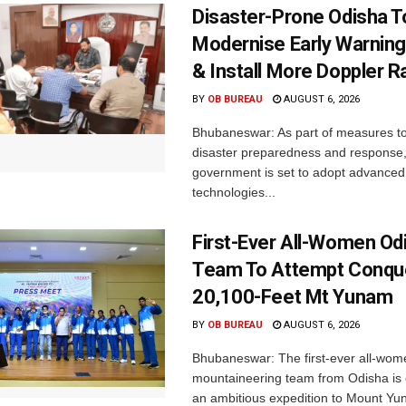
Disaster-Prone Odisha T
Modernise Early Warnin
& Install More Doppler R
BY
OB BUREAU
AUGUST 6, 2026
Bhubaneswar: As part of measures t
disaster preparedness and response,
government is set to adopt advanced
technologies...
First-Ever All-Women Od
Team To Attempt Conqu
20,100-Feet Mt Yunam
BY
OB BUREAU
AUGUST 6, 2026
Bhubaneswar: The first-ever all-wom
mountaineering team from Odisha is
an ambitious expedition to Mount Yu