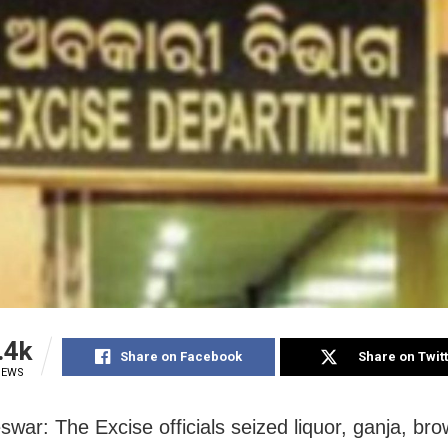
.4k
Share on Facebook
Share on Twit
IEWS
war: The Excise officials seized liquor, ganja, br