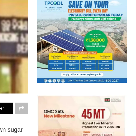
ter
own sugar