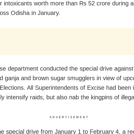
r intoxicants worth more than Rs 52 crore during a
ross Odisha in January.
se department conducted the special drive against 
d ganja and brown sugar smugglers in view of up
Elections. All Superintendents of Excise had been 
ly intensify raids, but also nab the kingpins of illeg
ADVERTISEMENT
he special drive from January 1 to February 4, a re