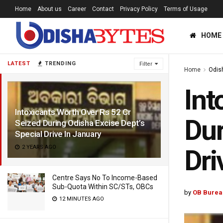
Home
About us
Career
Contact
Privacy Policy
Terms of Usage
HOME
LATEST
TRENDING
Filter
Home
Odis
Int
Intoxicants Worth Over Rs 52 Cr
Dur
Seized During Odisha Excise Dept’s
Special Drive In January
2 YEARS AGO
Dri
Centre Says No To Income-Based
Sub-Quota Within SC/STs, OBCs
by
OB Burea
12 MINUTES AGO