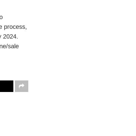
to
he process,
y 2024.
ne/sale