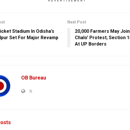
ADVERTISEMENT
ost
Next Post
icket Stadium In Odisha’s
20,000 Farmers May Join 
pur Set For Major Revamp
Chalo’ Protest; Section 
At UP Borders
OB Bureau
osts