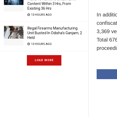
Content Within 3 Hrs, From
Existing 36 Hrs
In addit
13 HOURS AGO
confiscat
Illegal Firearms Manufacturing
3,369 ve
Unit Busted In Odisha’s Ganjam; 2
Held
Total 67
13 HOURS AGO
proceedi
LOAD MORE