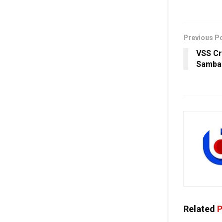
Previous P
VSS Cr
Sambal
Related
P