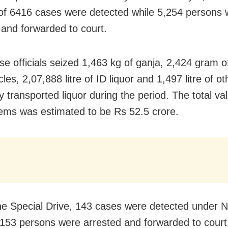
f 6416 cases were detected while 5,254 persons 
 and forwarded to court.
se officials seized 1,463 kg of ganja, 2,424 gram o
les, 2,07,888 litre of ID liquor and 1,497 litre of ot
lly transported liquor during the period. The total va
tems was estimated to be Rs 52.5 crore.
he Special Drive, 143 cases were detected under 
 153 persons were arrested and forwarded to court