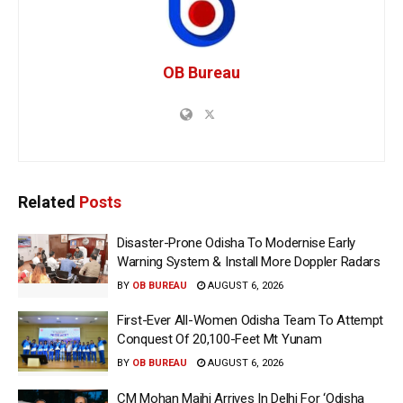
OB Bureau
Related
Posts
Disaster-Prone Odisha To Modernise Early
Warning System & Install More Doppler Radars
BY
OB BUREAU
AUGUST 6, 2026
First-Ever All-Women Odisha Team To Attempt
Conquest Of 20,100-Feet Mt Yunam
BY
OB BUREAU
AUGUST 6, 2026
CM Mohan Majhi Arrives In Delhi For ‘Odisha