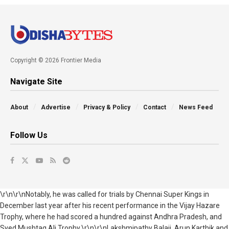
Copyright © 2026 Frontier Media
Navigate Site
About
Advertise
Privacy & Policy
Contact
News Feed
Follow Us
\r\n\r\nNotably, he was called for trials by Chennai Super Kings in
December last year after his recent performance in the Vijay Hazare
Trophy, where he had
scored a hundred against Andhra Pradesh,
and
Syed Mushtaq Ali Trophy.\r\n\r\nLakshmipathy Balaji, Arun Karthik and