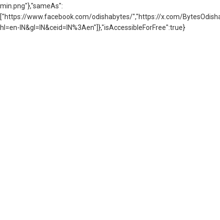
min.png"},"sameAs":
["https://www.facebook.com/odishabytes/","https://x.com/BytesOd
hl=en-IN&gl=IN&ceid=IN%3Aen"]},"isAccessibleForFree":true}