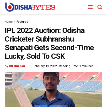
Home
Featured
IPL 2022 Auction: Odisha
Cricketer Subhranshu
Senapati Gets Second-Time
Lucky, Sold To CSK
by
OB Bureau
February 13, 2022
Reading Time: 1 min read