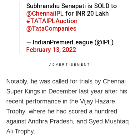
Subhranshu Senapati is SOLD to
@ChennaiIPL
for INR 20 Lakh
#TATAIPLAuction
@TataCompanies
— IndianPremierLeague (@IPL)
February 13, 2022
ADVERTISEMENT
Notably, he was called for trials by Chennai
Super Kings in December last year after his
recent performance in the Vijay Hazare
Trophy, where he had
scored a hundred
against Andhra Pradesh,
and Syed Mushtaq
Ali Trophy.