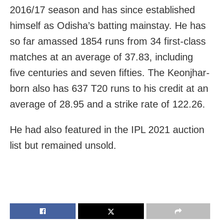
2016/17 season and has since established
himself as Odisha’s batting mainstay. He
has
so far amassed 1854 runs from 34 first-class
matches at an average of 37.83, including
five centuries and seven fifties. The Keonjhar-
born also has 637 T20 runs to his credit at an
average of 28.95 and a strike rate of 122.26.
He had also featured in the IPL 2021 auction
list but remained unsold.