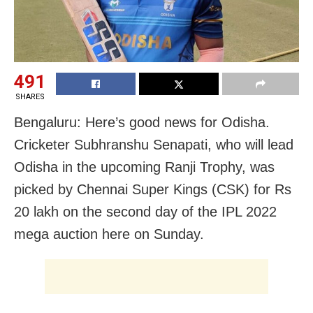
491
SHARES
Bengaluru: Here’s good news for Odisha.
Cricketer Subhranshu Senapati, who will lead
Odisha in the upcoming Ranji Trophy, was
picked by Chennai Super Kings (CSK) for Rs
20 lakh on the second day of the IPL 2022
mega auction here on Sunday.