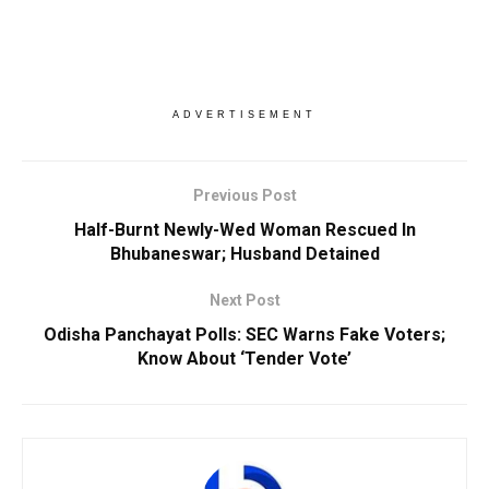
ADVERTISEMENT
Previous Post
Half-Burnt Newly-Wed Woman Rescued In
Bhubaneswar; Husband Detained
Next Post
Odisha Panchayat Polls: SEC Warns Fake Voters;
Know About ‘Tender Vote’