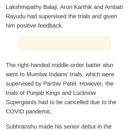
Lakshmipathy Balaji, Arun Karthik and Ambati
Rayudu had supervised the trials and given
him positive feedback.
The
right-handed middle-order batter
also
went to Mumbai Indians’ trials, which were
supervised by Parthiv Patel. However, the
trials of Punjab Kings and Lucknow
Supergiants had to be cancelled due to the
COVID pandemic.
Subhranshu made his senior debut in the