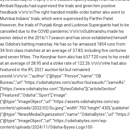
Ambati Rayudu had supervised the trials and given him positive
feedback.\r\n\r\nThe
right-handed middle-order batter
also went to
Mumbai Indians’ trials, which were supervised by Parthiv Patel.
However, the trials of Punjab Kings and Lucknow Supergiants had to be
cancelled due to the COVID pandemic.\r\n\r\n
Subhranshu made his
senior debut in the 2016/17 season and has since established himself
as Odisha’s batting mainstay. He
has so far amassed 1854 runs from
34 first-class matches at an average of 37.83, including five centuries
and seven fifties. The Keonjhar-born also has 637 T20 runs to his credit
at an average of 28.95 and a strike rate of 122.26.
\r\n\r\nHe had also
featured in the IPL 2021 auction list but remained
unsold.\r\n\r\n ","author":{"@type":"Person","name":"OB
Bureau","url":"https://odishabytes.com/author/bureauob/","sameAs":
["https://www.odishabytes.com","BytesOdisha"]},"articleSection":
["Featured","Odisha","Sport"],"image":
{"@type":"ImageObject","url":"https://assets.odishabytes.com/wp-
content/uploads/2022/02/Su.jpeg","width":750,"height":430},"publisher"
{"@type":"NewsMediaOrganization","name":"OdishaBytes","url":"https://
{"@type":"ImageObject","url":"https://odishabytes.com/wp-
content/uploads/2024/11/Odisha-Byyes-Logo150-