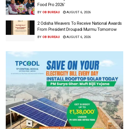
Food Pro 2026′
BY
OB BUREAU
AUGUST 6, 2026
2 Odisha Weavers To Receive National Awards
From President Droupadi Murmu Tomorrow
BY
OB BUREAU
AUGUST 6, 2026