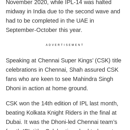
November 2020, while IPL-14 was halted
midway in India due to the second wave and
had to be completed in the UAE in
September-October this year.
ADVERTISEMENT
Speaking at Chennai Super Kings’ (CSK) title
celebrations in Chennai, Shah assured CSK
fans who are keen to see Mahindra Singh
Dhoni in action at home ground.
CSK won the 14th edition of IPL last month,
beating Kolkata Knight Riders in the final at
Dubai. It was the Dhoni-led Chennai team’s