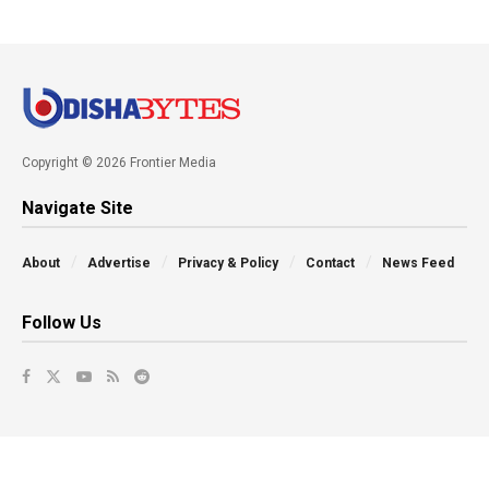
Copyright © 2026 Frontier Media
Navigate Site
About
Advertise
Privacy & Policy
Contact
News Feed
Follow Us