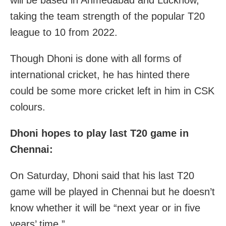
will be based in Ahmedabad and Lucknow,
taking the team strength of the popular T20
league to 10 from 2022.
Though Dhoni is done with all forms of
international cricket, he has hinted there
could be some more cricket left in him in CSK
colours.
Dhoni hopes to play last T20 game in
Chennai:
On Saturday, Dhoni said that his last T20
game will be played in Chennai but he doesn’t
know whether it will be “next year or in five
years’ time.”