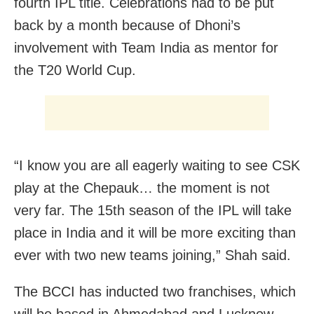
fourth IPL title. Celebrations had to be put
back by a month because of Dhoni’s
involvement with Team India as mentor for
the T20 World Cup.
“I know you are all eagerly waiting to see CSK
play at the Chepauk… the moment is not
very far. The 15th season of the IPL will take
place in India and it will be more exciting than
ever with two new teams joining,” Shah said.
The BCCI has inducted two franchises, which