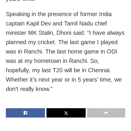
Speaking in the presence of former India
captain Kapil Dev and Tamil Nadu chief
minister MK Stalin, Dhoni said: “I have always
planned my cricket. The last game I played
was in Ranchi. The last home game in ODI
was at my hometown in Ranchi. So,
hopefully, my last T20 will be in Chennai.
Whether it’s next year or in 5 years’ time, we
don’t really know.”