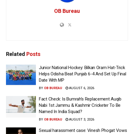
OB Bureau
Related
Posts
Junior National Hockey: Bilkan Oram Hat-Trick
Helps Odisha Beat Punjab 6-4 And Set Up Final
Date With MP
BY
OB BUREAU
AUGUST 6, 2026
Fact Check: Is Bumrah’s Replacement Auqib
Nabi 1st Jammu & Kashmir Cricketer To Be
Named In India Squad?
BY
OB BUREAU
AUGUST 3, 2026
Sexual harassment case: Vinesh Phogat Vows