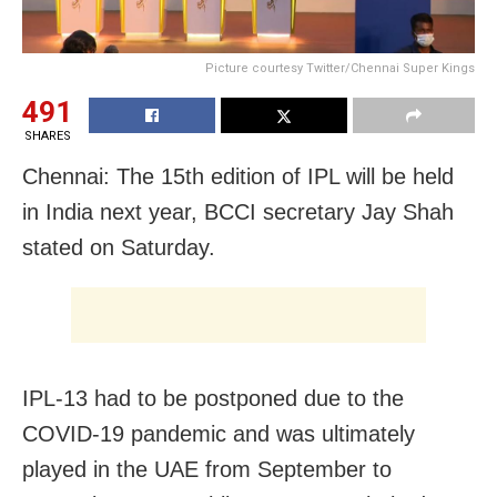
Picture courtesy Twitter/Chennai Super Kings
491
SHARES
Chennai: The 15th edition of IPL will be held
in India next year, BCCI secretary Jay Shah
stated on Saturday.
IPL-13 had to be postponed due to the
COVID-19 pandemic and was ultimately
played in the UAE from September to