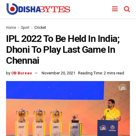
Home
Sport
Cricket
IPL 2022 To Be Held In India;
Dhoni To Play Last Game In
Chennai
by
OB Bureau
November 20, 2021
Reading Time: 2 mins read