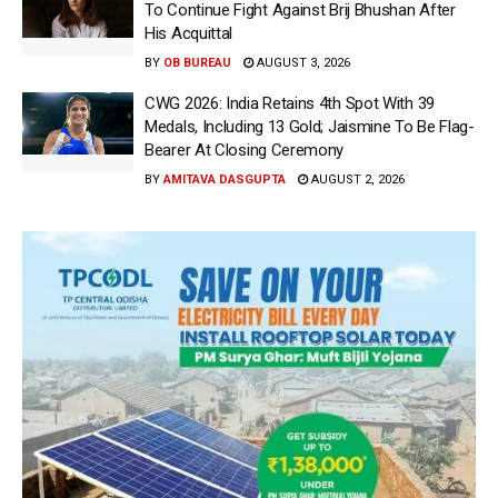
To Continue Fight Against Brij Bhushan After
His Acquittal
BY
OB BUREAU
AUGUST 3, 2026
CWG 2026: India Retains 4th Spot With 39
Medals, Including 13 Gold; Jaismine To Be Flag-
Bearer At Closing Ceremony
BY
AMITAVA DASGUPTA
AUGUST 2, 2026