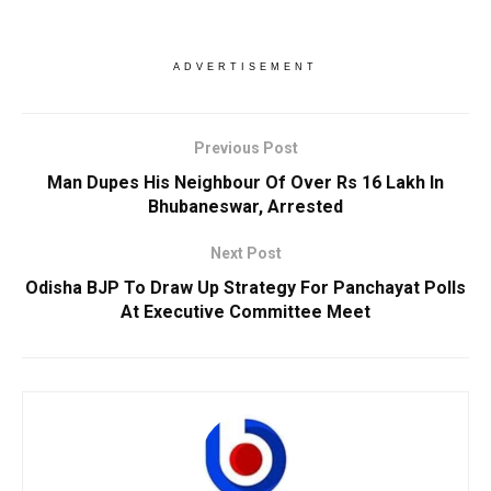
ADVERTISEMENT
Previous Post
Man Dupes His Neighbour Of Over Rs 16 Lakh In
Bhubaneswar, Arrested
Next Post
Odisha BJP To Draw Up Strategy For Panchayat Polls
At Executive Committee Meet