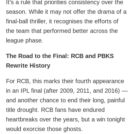
It’s a rule that priorities consistency over the
season. While it may not offer the drama of a
final-ball thriller, it recognises the efforts of
the team that performed better across the
league phase.
The Road to the Final: RCB and PBKS
Rewrite History
For RCB, this marks their fourth appearance
in an IPL final (after 2009, 2011, and 2016) —
and another chance to end their long, painful
title drought. RCB fans have endured
heartbreaks over the years, but a win tonight
would exorcise those ghosts.