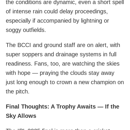
the conditions are dynamic, even a short spell
of intense rain could delay proceedings,
especially if accompanied by lightning or
soggy outfields.
The BCCI and ground staff are on alert, with
super soppers and drainage systems in full
readiness. Fans, too, are watching the skies
with hope — praying the clouds stay away
just long enough to crown a new champion on
the pitch.
Final Thoughts: A Trophy Awaits — If the
Sky Allows