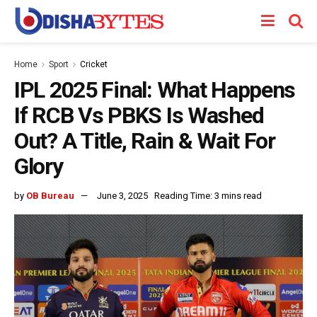
Home
Sport
Cricket
IPL 2025 Final: What Happens
If RCB Vs PBKS Is Washed
Out? A Title, Rain & Wait For
Glory
by
OB Bureau
June 3, 2025
Reading Time: 3 mins read