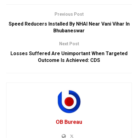
Previous Post
Speed Reducers Installed By NHAI Near Vani Vihar In
Bhubaneswar
Next Post
Losses Suffered Are Unimportant When Targeted
Outcome Is Achieved: CDS
OB Bureau