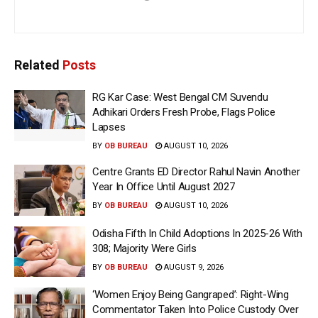
Related
Posts
RG Kar Case: West Bengal CM Suvendu
Adhikari Orders Fresh Probe, Flags Police
Lapses
BY
OB BUREAU
AUGUST 10, 2026
Centre Grants ED Director Rahul Navin Another
Year In Office Until August 2027
BY
OB BUREAU
AUGUST 10, 2026
Odisha Fifth In Child Adoptions In 2025-26 With
308; Majority Were Girls
BY
OB BUREAU
AUGUST 9, 2026
‘Women Enjoy Being Gangraped’: Right-Wing
Commentator Taken Into Police Custody Over