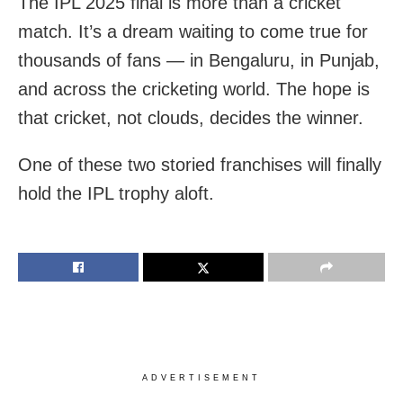
The IPL 2025 final is more than a cricket
match. It’s a dream waiting to come true for
thousands of fans — in Bengaluru, in Punjab,
and across the cricketing world. The hope is
that cricket, not clouds, decides the winner.
One of these two storied franchises will finally
hold the IPL trophy aloft.
ADVERTISEMENT