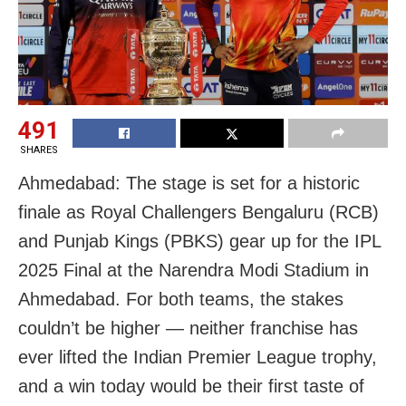
491
SHARES
Ahmedabad: The stage is set for a historic
finale as Royal Challengers Bengaluru (RCB)
and Punjab Kings (PBKS) gear up for the IPL
2025 Final at the Narendra Modi Stadium in
Ahmedabad. For both teams, the stakes
couldn’t be higher — neither franchise has
ever lifted the Indian Premier League trophy,
and a win today would be their first taste of