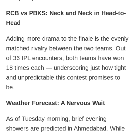
RCB vs PBKS: Neck and Neck in Head-to-
Head
Adding more drama to the finale is the evenly
matched rivalry between the two teams. Out
of 36 IPL encounters, both teams have won
18 times each — underscoring just how tight
and unpredictable this contest promises to
be.
Weather Forecast: A Nervous Wait
As of Tuesday morning, brief evening
showers are predicted in Ahmedabad. While