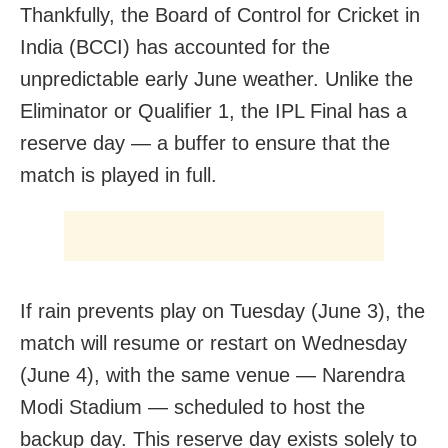
Thankfully, the Board of Control for Cricket in
India (BCCI) has accounted for the
unpredictable early June weather. Unlike the
Eliminator or Qualifier 1, the IPL Final has a
reserve day — a buffer to ensure that the
match is played in full.
If rain prevents play on Tuesday (June 3), the
match will resume or restart on Wednesday
(June 4), with the same venue — Narendra
Modi Stadium — scheduled to host the
backup day. This reserve day exists solely to