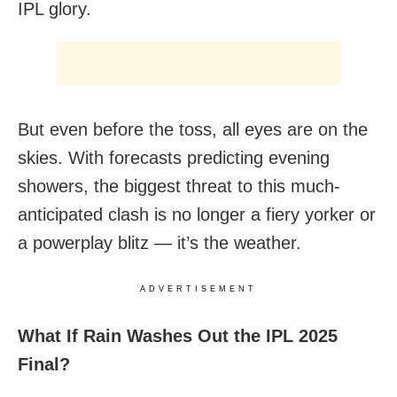
IPL glory.
But even before the toss, all eyes are on the
skies. With forecasts predicting evening
showers, the biggest threat to this much-
anticipated clash is no longer a fiery yorker or
a powerplay blitz — it’s the weather.
ADVERTISEMENT
What If Rain Washes Out the IPL 2025
Final?