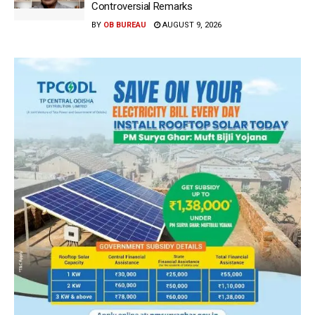
Controversial Remarks
BY
OB BUREAU
AUGUST 9, 2026