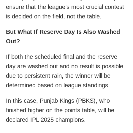
ensure that the league’s most crucial contest
is decided on the field, not the table.
But What If Reserve Day Is Also Washed
Out?
If both the scheduled final and the reserve
day are washed out and no result is possible
due to persistent rain, the winner will be
determined based on league standings.
In this case, Punjab Kings (PBKS), who
finished higher on the points table, will be
declared IPL 2025 champions.