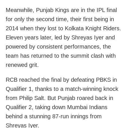
Meanwhile, Punjab Kings are in the IPL final
for only the second time, their first being in
2014 when they lost to Kolkata Knight Riders.
Eleven years later, led by Shreyas Iyer and
powered by consistent performances, the
team has returned to the summit clash with
renewed grit.
RCB reached the final by defeating PBKS in
Qualifier 1, thanks to a match-winning knock
from Philip Salt. But Punjab roared back in
Qualifier 2, taking down Mumbai Indians
behind a stunning 87-run innings from
Shreyas Iyer.