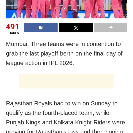
491
SHARES
Mumbai: Three teams were in contention to
grab the last playoff berth on the final day of
league action in IPL 2026.
Rajasthan Royals had to win on Sunday to
qualify as the fourth-placed team, while
Punjab Kings and Kolkata Knight Riders were
praying for Rajasthan’s loss and then hoping