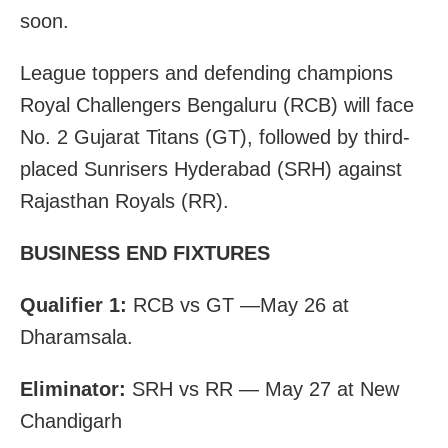
soon.
League toppers and defending champions
Royal Challengers Bengaluru (RCB) will face
No. 2 Gujarat Titans (GT), followed by third-
placed Sunrisers Hyderabad (SRH) against
Rajasthan Royals (RR).
BUSINESS END FIXTURES
Qualifier 1:
RCB vs GT —May 26 at
Dharamsala.
Eliminator:
SRH vs RR — May 27 at New
Chandigarh