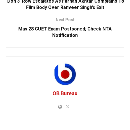
‘Don 3’ Row Escalates As Farhan Akhtar Complains To
Film Body Over Ranveer Singh’s Exit
Next Post
May 28 CUET Exam Postponed; Check NTA
Notification
OB Bureau