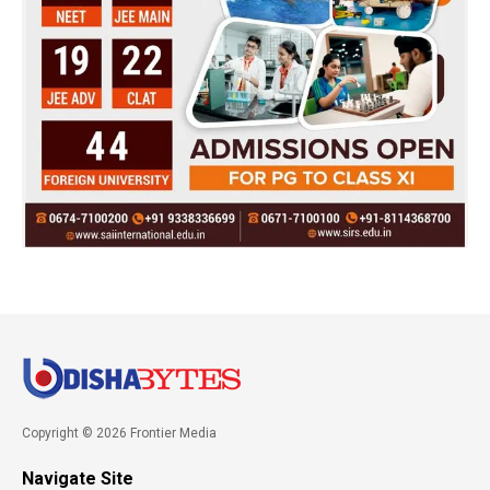
Copyright © 2026 Frontier Media
Navigate Site