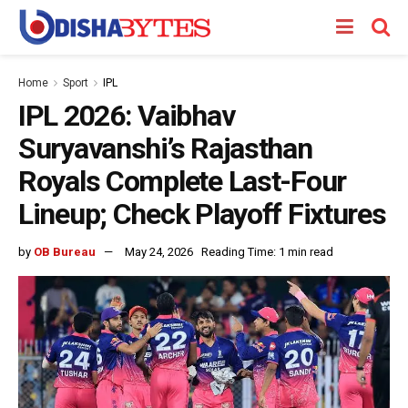
Home
Sport
IPL
IPL 2026: Vaibhav
Suryavanshi’s Rajasthan
Royals Complete Last-Four
Lineup; Check Playoff Fixtures
by
OB Bureau
May 24, 2026
Reading Time: 1 min read