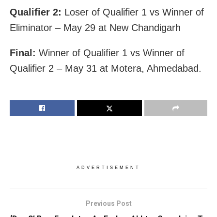
Qualifier 2:
Loser of Qualifier 1 vs Winner of
Eliminator – May 29 at New Chandigarh
Final:
Winner of Qualifier 1 vs Winner of
Qualifier 2 – May 31 at Motera, Ahmedabad.
ADVERTISEMENT
Previous Post