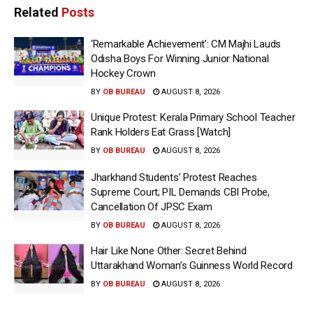
Related
Posts
‘Remarkable Achievement’: CM Majhi Lauds
Odisha Boys For Winning Junior National
Hockey Crown
BY
OB BUREAU
AUGUST 8, 2026
Unique Protest: Kerala Primary School Teacher
Rank Holders Eat Grass [Watch]
BY
OB BUREAU
AUGUST 8, 2026
Jharkhand Students’ Protest Reaches
Supreme Court; PIL Demands CBI Probe,
Cancellation Of JPSC Exam
BY
OB BUREAU
AUGUST 8, 2026
Hair Like None Other: Secret Behind
Uttarakhand Woman’s Guinness World Record
BY
OB BUREAU
AUGUST 8, 2026