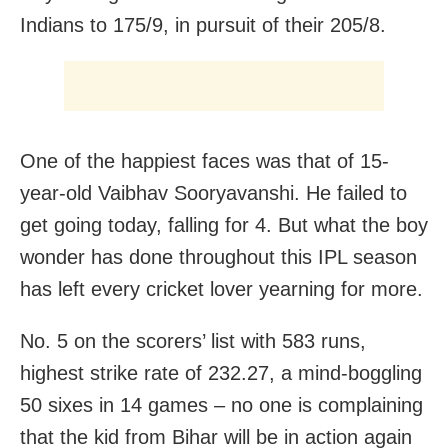
Indians to 175/9, in pursuit of their 205/8.
One of the happiest faces was that of 15-
year-old Vaibhav Sooryavanshi. He failed to
get going today, falling for 4. But what the boy
wonder has done throughout this IPL season
has left every cricket lover yearning for more.
No. 5 on the scorers’ list with 583 runs,
highest strike rate of 232.27, a mind-boggling
50 sixes in 14 games – no one is complaining
that the kid from Bihar will be in action again