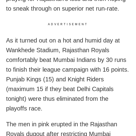
to sneak through on superior net run-rate.
ADVERTISEMENT
As it turned out on a hot and humid day at
Wankhede Stadium, Rajasthan Royals
comfortably beat Mumbai Indians by 30 runs
to finish their league campaign with 16 points.
Punjab Kings (15) and Knight Riders
(maximum 15 if they beat Delhi Capitals
tonight) were thus eliminated from the
playoffs race.
The men in pink erupted in the Rajasthan
Royals dugout after restricting Mumbai