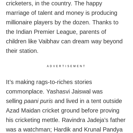
cricketers, in the country. The happy
marriage of talent and money is producing
millionaire players by the dozen. Thanks to
the Indian Premier League, parents of
children like Vaibhav can dream way beyond
their station.
ADVERTISEMENT
It’s making rags-to-riches stories
commonplace. Yashasvi Jaiswal was
selling
paani puris
and lived in a tent outside
Azad Maidan cricket ground before proving
his cricketing mettle. Ravindra Jadeja’s father
was a watchman; Hardik and Krunal Pandya