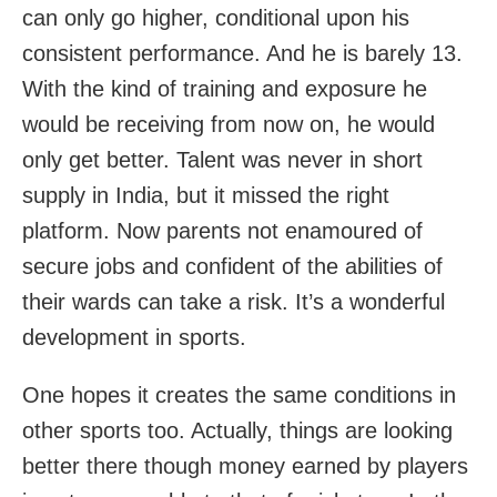
can only go higher, conditional upon his
consistent performance. And he is barely 13.
With the kind of training and exposure he
would be receiving from now on, he would
only get better. Talent was never in short
supply in India, but it missed the right
platform. Now parents not enamoured of
secure jobs and confident of the abilities of
their wards can take a risk. It’s a wonderful
development in sports.
One hopes it creates the same conditions in
other sports too. Actually, things are looking
better there though money earned by players