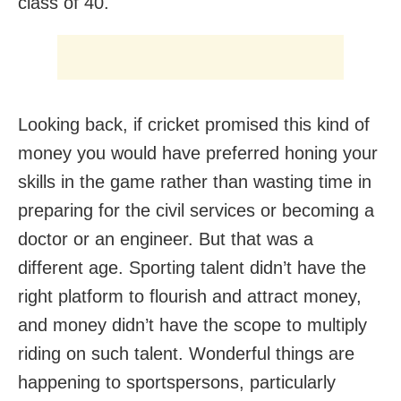
class of 40.
Looking back, if cricket promised this kind of
money you would have preferred honing your
skills in the game rather than wasting time in
preparing for the civil services or becoming a
doctor or an engineer. But that was a
different age. Sporting talent didn’t have the
right platform to flourish and attract money,
and money didn’t have the scope to multiply
riding on such talent. Wonderful things are
happening to sportspersons, particularly