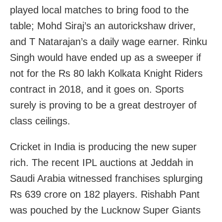
played local matches to bring food to the
table; Mohd Siraj’s an autorickshaw driver,
and T Natarajan’s a daily wage earner. Rinku
Singh would have ended up as a sweeper if
not for the Rs 80 lakh Kolkata Knight Riders
contract in 2018, and it goes on. Sports
surely is proving to be a great destroyer of
class ceilings.
Cricket in India is producing the new super
rich. The recent IPL auctions at Jeddah in
Saudi Arabia witnessed franchises splurging
Rs 639 crore on 182 players. Rishabh Pant
was pouched by the Lucknow Super Giants