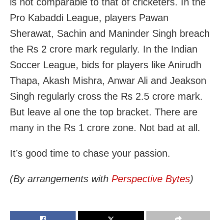
is not comparable to that of cricketers. In the
Pro Kabaddi League, players Pawan
Sherawat, Sachin and Maninder Singh breach
the Rs 2 crore mark regularly. In the Indian
Soccer League, bids for players like Anirudh
Thapa, Akash Mishra, Anwar Ali and Jeakson
Singh regularly cross the Rs 2.5 crore mark.
But leave al one the top bracket. There are
many in the Rs 1 crore zone. Not bad at all.
It’s good time to chase your passion.
(By arrangements with
Perspective Bytes
)