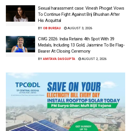
Sexual harassment case: Vinesh Phogat Vows
To Continue Fight Against Brij Bhushan After
His Acquittal
BY
OB BUREAU
AUGUST 3, 2026
CWG 2026: India Retains 4th Spot With 39
Medals, Including 13 Gold; Jaismine To Be Flag-
Bearer At Closing Ceremony
BY
AMITAVA DASGUPTA
AUGUST 2, 2026