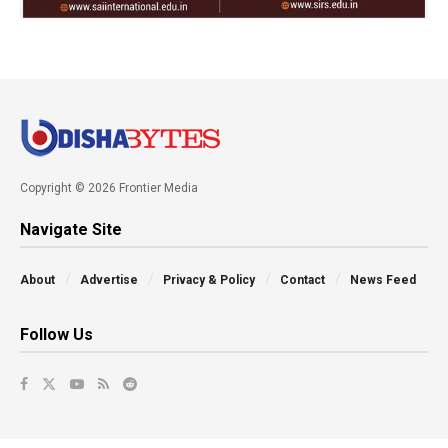
Copyright © 2026 Frontier Media
Navigate Site
About
Advertise
Privacy & Policy
Contact
News Feed
Follow Us