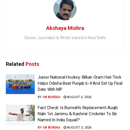
Akshaya Mishra
Senior Journalist & Writer based in New Delhi
Related
Posts
Junior National Hockey: Bilkan Oram Hat-Trick
Helps Odisha Beat Punjab 6-4 And Set Up Final
Date With MP
BY
OB BUREAU
AUGUST 6, 2026
Fact Check: Is Bumrah’s Replacement Auqib
Nabi 1st Jammu & Kashmir Cricketer To Be
Named In India Squad?
BY
OB BUREAU
AUGUST 3, 2026