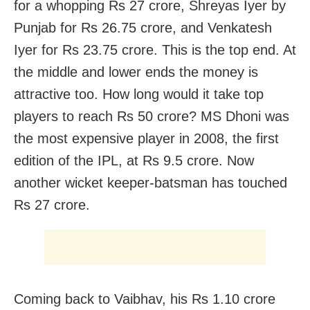
for a whopping Rs 27 crore, Shreyas Iyer by
Punjab for Rs 26.75 crore, and Venkatesh
Iyer for Rs 23.75 crore. This is the top end. At
the middle and lower ends the money is
attractive too. How long would it take top
players to reach Rs 50 crore? MS Dhoni was
the most expensive player in 2008, the first
edition of the IPL, at Rs 9.5 crore. Now
another wicket keeper-batsman has touched
Rs 27 crore.
Coming back to Vaibhav, his Rs 1.10 crore