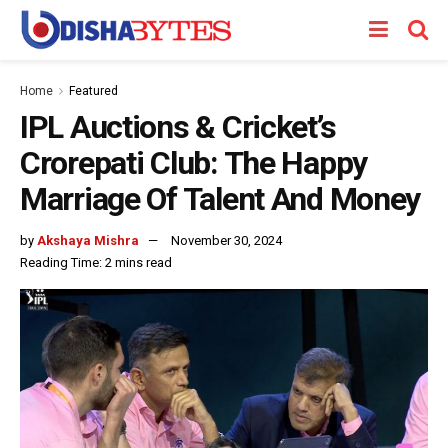
Home
Featured
IPL Auctions & Cricket’s
Crorepati Club: The Happy
Marriage Of Talent And Money
by
Akshaya Mishra
November 30, 2024
Reading Time: 2 mins read