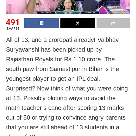
491
SHARES
All of 13, and a crorepati already! Vaibhav
Suryavanshi has been picked up by
Rajasthan Royals for Rs 1.10 crore. The
south paw from Samastipur in Bihar is the
youngest player to get an IPL deal.
Surprised? Now think of what you were doing
at 13. Possibly plotting ways to avoid the
math teacher’s cane after scoring 13 marks
out of 50 or trying to convince angry parents
that you are still ahead of 13 students in a