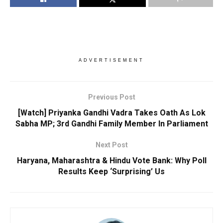
ADVERTISEMENT
Previous Post
[Watch] Priyanka Gandhi Vadra Takes Oath As Lok
Sabha MP; 3rd Gandhi Family Member In Parliament
Next Post
Haryana, Maharashtra & Hindu Vote Bank: Why Poll
Results Keep ‘Surprising’ Us