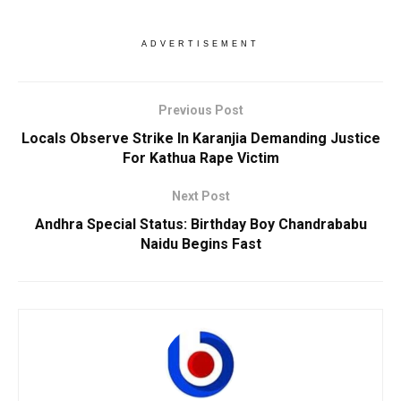
ADVERTISEMENT
Previous Post
Locals Observe Strike In Karanjia Demanding Justice
For Kathua Rape Victim
Next Post
Andhra Special Status: Birthday Boy Chandrababu
Naidu Begins Fast