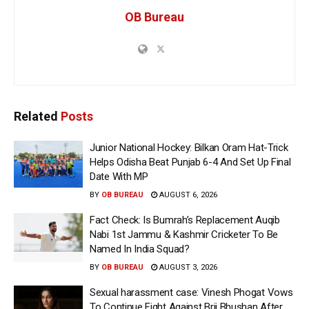
OB Bureau
Related
Posts
Junior National Hockey: Bilkan Oram Hat-Trick
Helps Odisha Beat Punjab 6-4 And Set Up Final
Date With MP
BY
OB BUREAU
AUGUST 6, 2026
Fact Check: Is Bumrah’s Replacement Auqib
Nabi 1st Jammu & Kashmir Cricketer To Be
Named In India Squad?
BY
OB BUREAU
AUGUST 3, 2026
Sexual harassment case: Vinesh Phogat Vows
To Continue Fight Against Brij Bhushan After