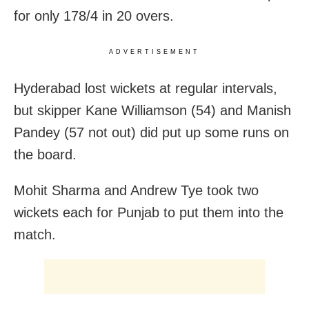
for only 178/4 in 20 overs.
ADVERTISEMENT
Hyderabad lost wickets at regular intervals,
but skipper Kane Williamson (54) and Manish
Pandey (57 not out) did put up some runs on
the board.
Mohit Sharma and Andrew Tye took two
wickets each for Punjab to put them into the
match.