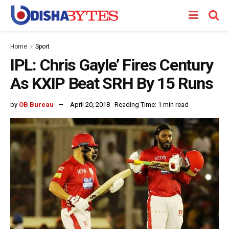
Home
Sport
IPL: Chris Gayle’ Fires Century
As KXIP Beat SRH By 15 Runs
by
OB Bureau
April 20, 2018
Reading Time: 1 min read