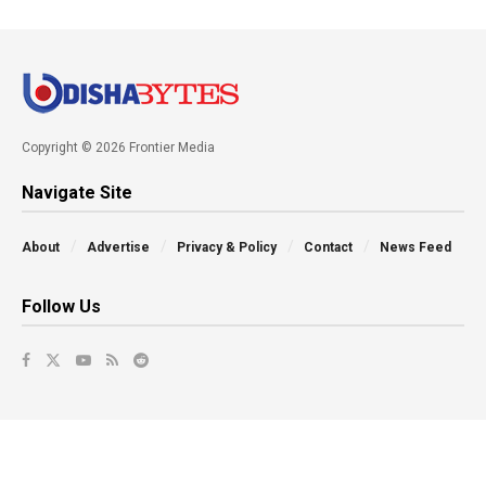
Copyright © 2026 Frontier Media
Navigate Site
About
Advertise
Privacy & Policy
Contact
News Feed
Follow Us