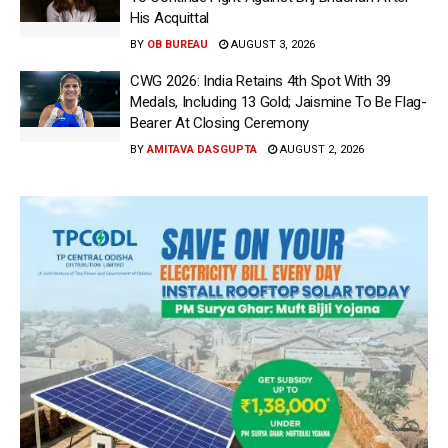
His Acquittal
BY
OB BUREAU
AUGUST 3, 2026
CWG 2026: India Retains 4th Spot With 39
Medals, Including 13 Gold; Jaismine To Be Flag-
Bearer At Closing Ceremony
BY
AMITAVA DASGUPTA
AUGUST 2, 2026