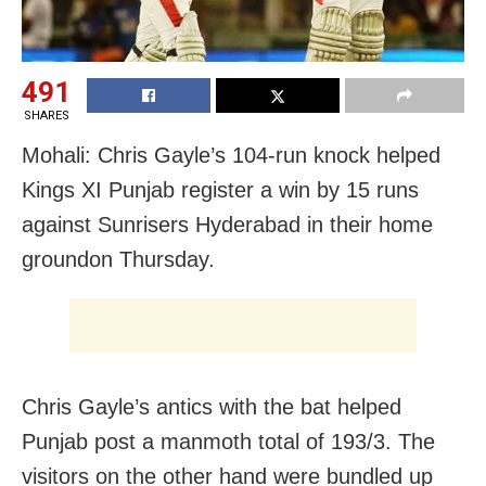
491
SHARES
Mohali: Chris Gayle’s 104-run knock helped
Kings XI Punjab register a win by 15 runs
against Sunrisers Hyderabad in their home
ground
on Thursday
.
Chris Gayle’s antics with the bat helped
Punjab post a manmoth total of 193/3. The
visitors on the other hand were bundled up