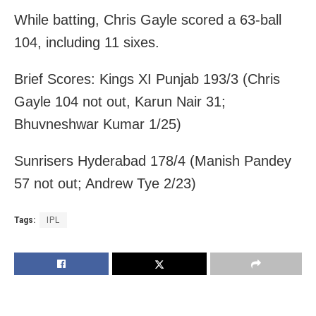
While batting, Chris Gayle scored a 63-ball
104, including 11 sixes.
Brief Scores: Kings XI Punjab 193/3 (Chris
Gayle 104 not out, Karun Nair 31;
Bhuvneshwar Kumar 1/25)
Sunrisers Hyderabad 178/4 (Manish Pandey
57 not out; Andrew Tye 2/23)
Tags:
IPL