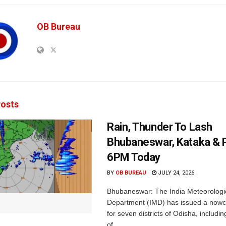
OB Bureau
osts
Rain, Thunder To Lash
Bhubaneswar, Kataka & P
6PM Today
BY
OB BUREAU
JULY 24, 2026
Bhubaneswar: The India Meteorologi
Department (IMD) has issued a nowc
for seven districts of Odisha, including
of...