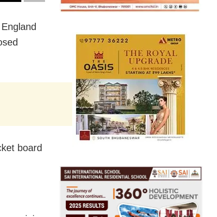
 England
losed
cket board