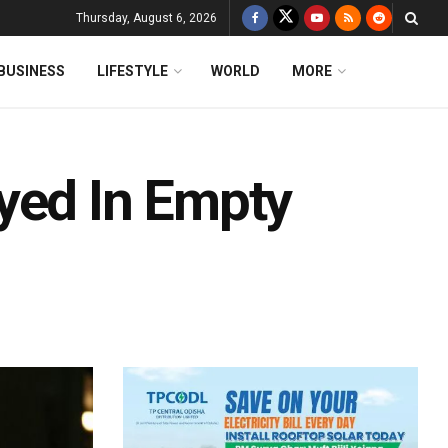
Thursday, August 6, 2026
BUSINESS
LIFESTYLE
WORLD
MORE
yed In Empty