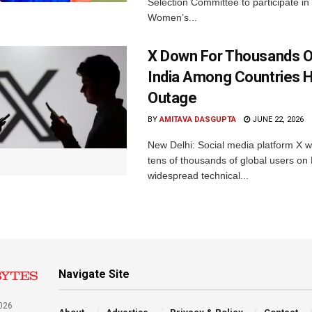
Selection Committee to participate in
Women’s...
X Down For Thousands O
India Among Countries H
Outage
BY
AMITAVA DASGUPTA
JUNE 22, 2026
New Delhi: Social media platform X 
tens of thousands of global users o
widespread technical...
Navigate Site
026