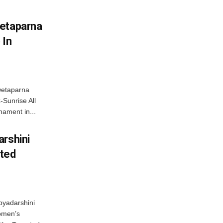
wetaparna
 In
wetaparna
-Sunrise All
ament in...
arshini
eted
byadarshini
Women’s