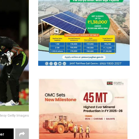
tesy Getty Images
ter