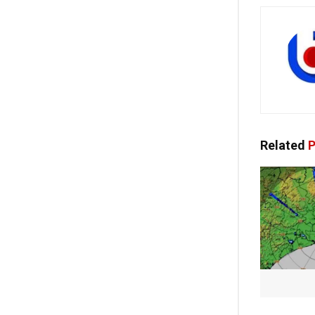
Related
P