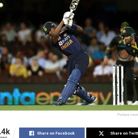
Picture cour
.4k
Share on Facebook
Share on Twit