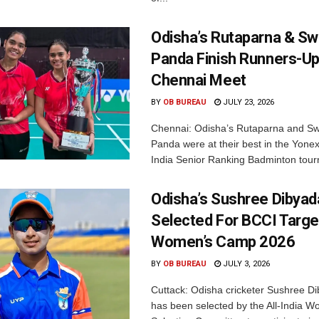
Odisha’s Rutaparna & S
Panda Finish Runners-Up
Chennai Meet
BY
OB BUREAU
JULY 23, 2026
Chennai: Odisha’s Rutaparna and S
Panda were at their best in the Yonex
India Senior Ranking Badminton tourn
Odisha’s Sushree Dibyad
Selected For BCCI Targ
Women’s Camp 2026
BY
OB BUREAU
JULY 3, 2026
Cuttack: Odisha cricketer Sushree Di
has been selected by the All-India 