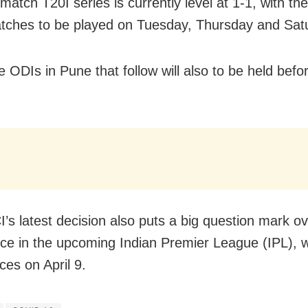
match T20I series is currently level at 1-1, with th
tches to be played on Tuesday, Thursday and Sat
e ODIs in Pune that follow will also to be held bef
’s latest decision also puts a big question mark ov
ce in the upcoming Indian Premier League (IPL), 
s on April 9.