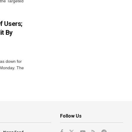
 the Targeted
f Users;
it By
was down for
n Monday. The
Follow Us