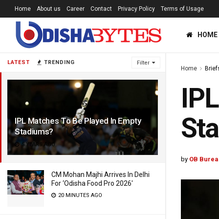
Home
About us
Career
Contact
Privacy Policy
Terms of Usage
HOME
LATEST
TRENDING
Filter
Home
Brief
IPL
St
IPL Matches To Be Played In Empty
Stadiums?
5 YEARS AGO
by
OB Burea
CM Mohan Majhi Arrives In Delhi
For ‘Odisha Food Pro 2026′
20 MINUTES AGO