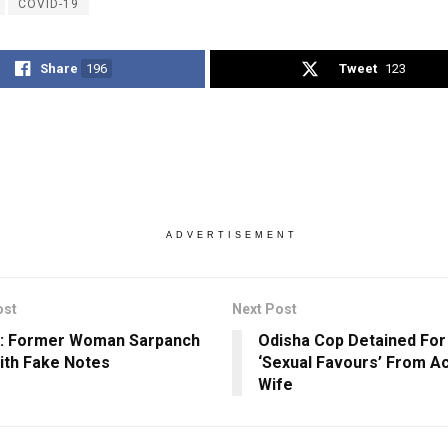
COVID-19
Share
196
Tweet
123
ADVERTISEMENT
ost
Next Post
a: Former Woman Sarpanch
Odisha Cop Detained For
ith Fake Notes
‘Sexual Favours’ From A
Wife