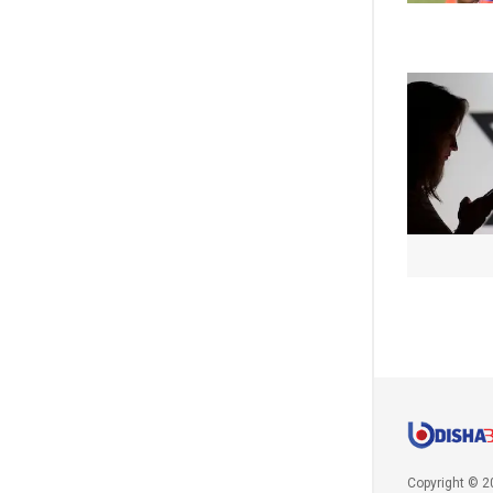
Copyright © 2