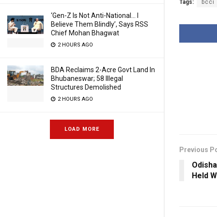
Tags:
bcci
‘Gen-Z Is Not Anti-National… I
Believe Them Blindly’, Says RSS
Chief Mohan Bhagwat
2 HOURS AGO
BDA Reclaims 2-Acre Govt Land In
Bhubaneswar; 58 Illegal
Structures Demolished
2 HOURS AGO
LOAD MORE
Previous P
Odish
Held W