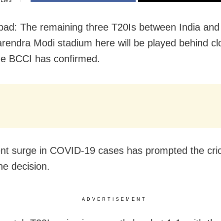
IEWS
d: The remaining three T20Is between India and
arendra Modi stadium here will be played behind c
he BCCI has confirmed.
nt surge in COVID-19 cases has prompted the cri
he decision.
ADVERTISEMENT