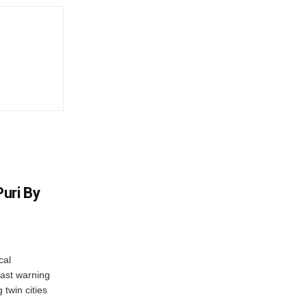
uri By
cal
ast warning
 twin cities