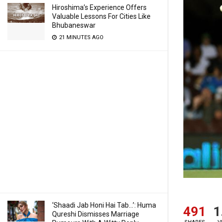
Hiroshima’s Experience Offers
Valuable Lessons For Cities Like
Bhubaneswar
21 MINUTES AGO
‘Shaadi Jab Honi Hai Tab…’: Huma
491
1
Qureshi Dismisses Marriage