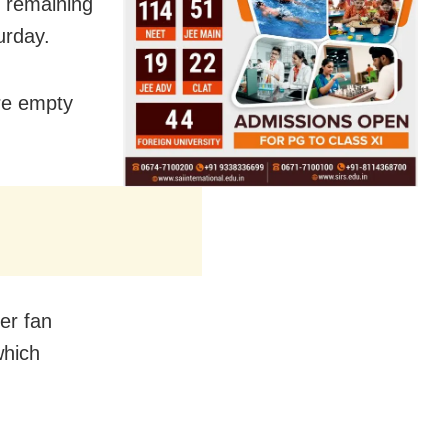
e remaining
urday.
ore empty
er fan
which