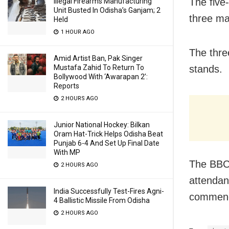
The five-
Illegal Firearms Manufacturing
Unit Busted In Odisha’s Ganjam; 2
three ma
Held
1 HOUR AGO
The thre
Amid Artist Ban, Pak Singer
Mustafa Zahid To Return To
stands.
Bollywood With ‘Awarapan 2’:
Reports
2 HOURS AGO
Junior National Hockey: Bilkan
Oram Hat-Trick Helps Odisha Beat
Punjab 6-4 And Set Up Final Date
With MP
The BBCI
2 HOURS AGO
attendan
India Successfully Test-Fires Agni-
commence
4 Ballistic Missile From Odisha
2 HOURS AGO