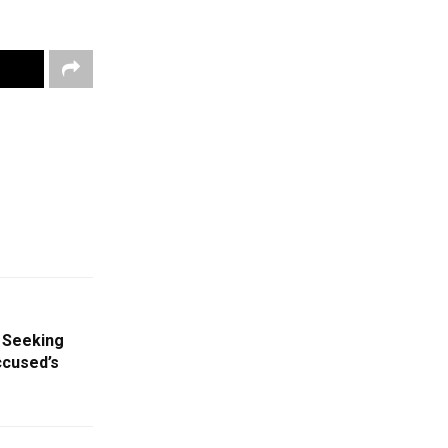
 Seeking
ccused’s