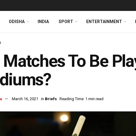
ODISHA
INDIA
SPORT
ENTERTAINMENT
s
 Matches To Be Pla
adiums?
u
March 16, 2021
in
Briefs
Reading Time: 1 min read