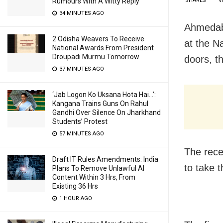
Rumours With A Witty Reply
SHARES
V
34 MINUTES AGO
Ahmedaba
2 Odisha Weavers To Receive
at the N
National Awards From President
Droupadi Murmu Tomorrow
doors, t
37 MINUTES AGO
‘Jab Logon Ko Uksana Hota Hai…’:
Kangana Trains Guns On Rahul
Gandhi Over Silence On Jharkhand
Students’ Protest
57 MINUTES AGO
The rece
Draft IT Rules Amendments: India
to take t
Plans To Remove Unlawful AI
Content Within 3 Hrs, From
Existing 36 Hrs
1 HOUR AGO