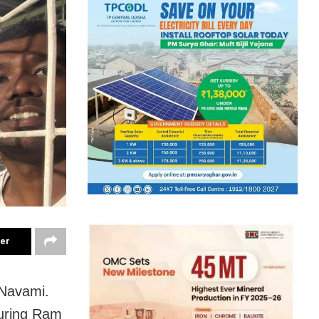
ter
 Navami.
during Ram