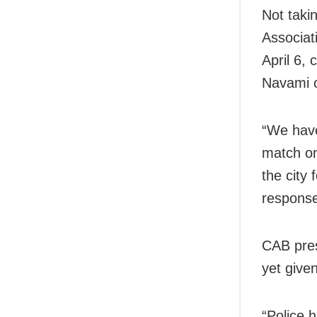
Not taki
Associat
April 6,
Navami c
“We have
match on
the city
response,
CAB pres
yet given
“Police 