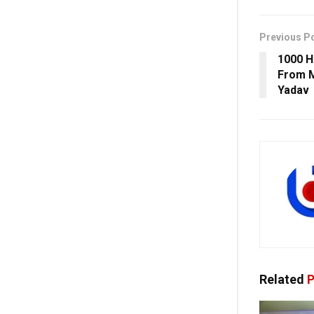
Previous P
1000 H
From M
Yadav
Related
P