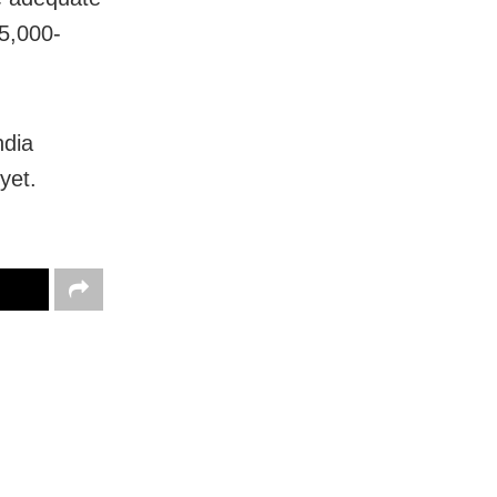
65,000-
ndia
yet.