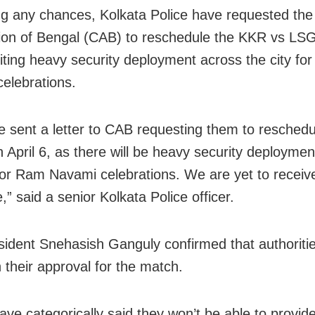
ng any chances, Kolkata Police have requested the
ion of Bengal (CAB) to reschedule the KKR vs LS
 citing heavy security deployment across the city f
elebrations.
 sent a letter to CAB requesting them to reschedu
 April 6, as there will be heavy security deploymen
 for Ram Navami celebrations. We are yet to receiv
” said a senior Kolkata Police officer.
ident Snehasish Ganguly confirmed that authoriti
 their approval for the match.
have categorically said they won’t be able to provi