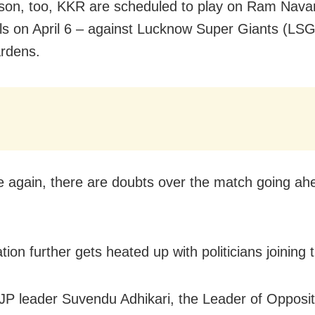
son, too, KKR are scheduled to play on Ram Nav
lls on April 6 – against Lucknow Super Giants (LSG
rdens.
 again, there are doubts over the match going ah
tion further gets heated up with politicians joining t
JP leader Suvendu Adhikari, the Leader of Opposit