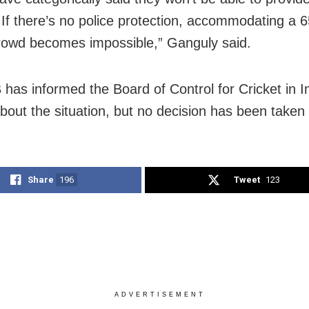
. If there’s no police protection, accommodating a 
rowd becomes impossible,” Ganguly said.
has informed the Board of Control for Cricket in I
bout the situation, but no decision has been taken 
Share
196
Tweet
123
ADVERTISEMENT