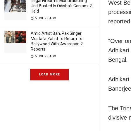
Illegal Firearms Manufacturing
West Be
Unit Busted In Odisha’s Ganjam; 2
Held
processi
5 HOURS AGO
reported
Amid Artist Ban, Pak Singer
Mustafa Zahid To Return To
“Over on
Bollywood With ‘Awarapan 2’:
Reports
Adhikari
5 HOURS AGO
Bengal.
LOAD MORE
Adhikari
Banerjee
The Trin
divisive 