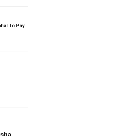
hal To Pay
o
isha