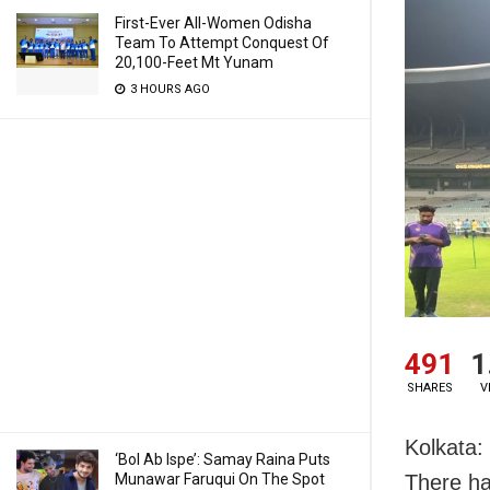
First-Ever All-Women Odisha
Team To Attempt Conquest Of
20,100-Feet Mt Yunam
3 HOURS AGO
491
1
SHARES
V
Kolkata:
‘Bol Ab Ispe’: Samay Raina Puts
Munawar Faruqui On The Spot
There ha