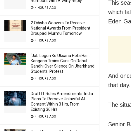
Rumours With A Witty Reply
This sea
4 HOURS AGO
which fa
Eden Ga
2 Odisha Weavers To Receive
National Awards From President
Droupadi Murmu Tomorrow
4 HOURS AGO
‘Jab Logon Ko Uksana Hota Hai…’:
Kangana Trains Guns On Rahul
Gandhi Over Silence On Jharkhand
Students’ Protest
And once
4 HOURS AGO
that day.
Draft IT Rules Amendments: India
Plans To Remove Unlawful AI
The situa
Content Within 3 Hrs, From
Existing 36 Hrs
4 HOURS AGO
Senior B