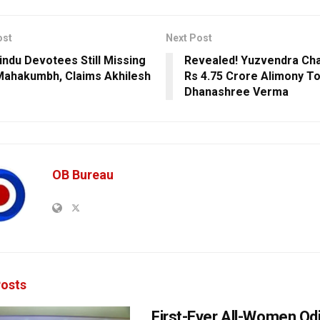
ost
Next Post
indu Devotees Still Missing
Revealed! Yuzvendra Cha
ahakumbh, Claims Akhilesh
Rs 4.75 Crore Alimony T
Dhanashree Verma
OB Bureau
osts
First-Ever All-Women Od