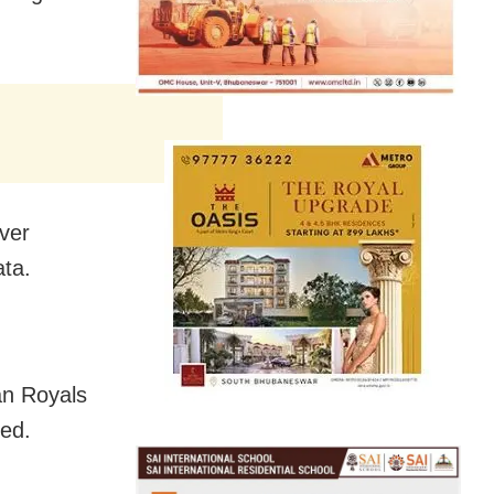
ver
ata.
an Royals
ed.