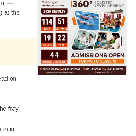
ami —
) at the
ead on
he fray.
ion in