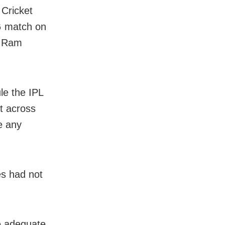
 Cricket
G match on
or Ram
le the IPL
t across
e any
es had not
de adequate