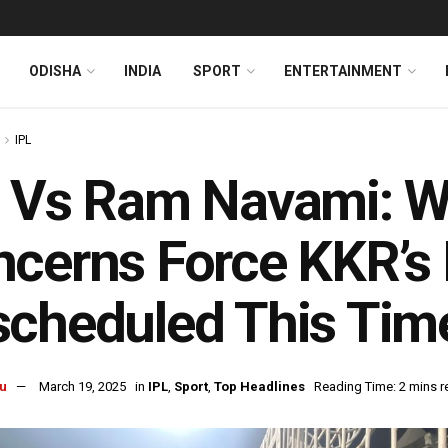
ODISHA
INDIA
SPORT
ENTERTAINMENT
IPL
 Vs Ram Navami: Wi
cerns Force KKR’s
cheduled This Tim
u
March 19, 2025
in
IPL
,
Sport
,
Top Headlines
Reading Time: 2 mins r