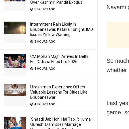
Over Kashmiri Pandit Exodus
Navami p
3 HOURS AGO
Intermittent Rain Likely In
Bhubaneswar, Kataka Tonight; IMD
Issues Yellow Warning
3 HOURS AGO
CM Mohan Majhi Arrives In Delhi
So much 
For ‘Odisha Food Pro 2026′
4 HOURS AGO
whether 
Hiroshima’s Experience Offers
Valuable Lessons For Cities Like
Bhubaneswar
Last yea
4 HOURS AGO
game, sc
‘Shaadi Jab Honi Hai Tab…’: Huma
Qureshi Dismisses Marriage