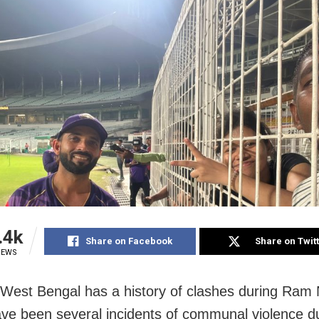
.4k
Share on Facebook
Share on Twit
IEWS
 West Bengal has a history of clashes during Ram
ve been several incidents of communal violence 