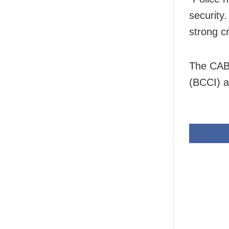
security
strong c
The CAB 
(BCCI) a