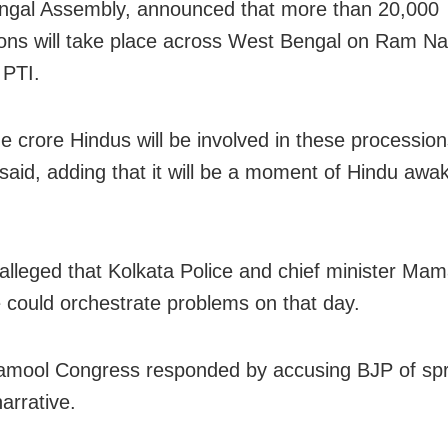
ngal Assembly, announced that more than 20,000
ons will take place across West Bengal on Ram N
 PTI.
e crore Hindus will be involved in these procession
 said, adding that it will be a moment of Hindu awa
 alleged that Kolkata Police and chief minister Ma
 could orchestrate problems on that day.
amool Congress responded by accusing BJP of sp
narrative.