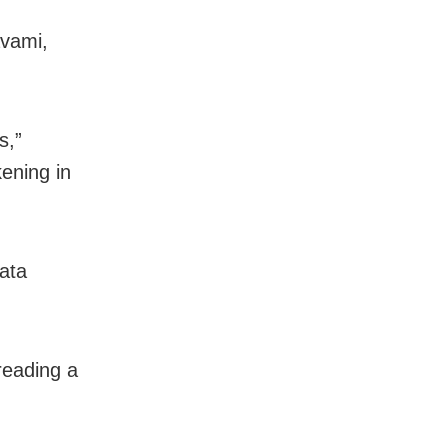
avami,
s,”
kening in
mata
reading a