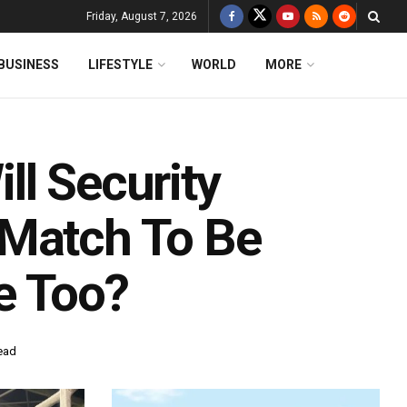
Friday, August 7, 2026
BUSINESS
LIFESTYLE
WORLD
MORE
ll Security
 Match To Be
e Too?
ead