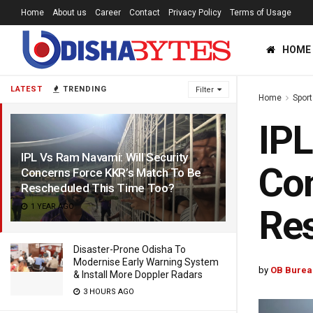
Home
About us
Career
Contact
Privacy Policy
Terms of Usage
HOME
LATEST
TRENDING
Filter
Home
Sport
IPL
IPL Vs Ram Navami: Will Security
Con
Concerns Force KKR’s Match To Be
Rescheduled This Time Too?
1 YEAR AGO
Res
Disaster-Prone Odisha To
Modernise Early Warning System
by
OB Burea
& Install More Doppler Radars
3 HOURS AGO