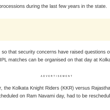
rocessions during the last few years in the state.
so that security concerns have raised questions o
IPL matches can be organised on that day at Kolk
ADVERTISEMENT
r, the Kolkata Knight Riders (KKR) versus Rajasth
heduled on Ram Navami day, had to be reschedul