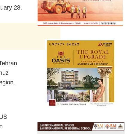
ruary 28.
 Tehran
rmuz
egion.
 US
n