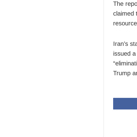
The repo
claimed t
resource
Iran’s s
issued a 
“elimina
Trump a