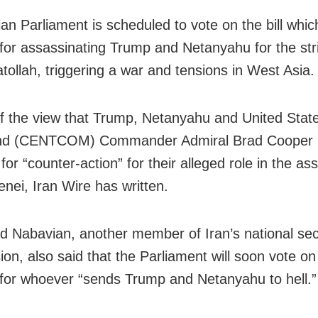
an Parliament is scheduled to vote on the bill whic
for assassinating Trump and Netanyahu for the str
atollah, triggering a war and tensions in West Asia.
 of the view that Trump, Netanyahu and United Stat
 (CENTCOM) Commander Admiral Brad Cooper 
for “counter-action” for their alleged role in the as
nei, Iran Wire has written.
Nabavian, another member of Iran’s national sec
on, also said that the Parliament will soon vote on
for whoever “sends Trump and Netanyahu to hell.”