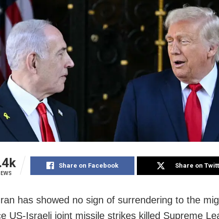
.4k
Share on Facebook
Share on Twit
IEWS
Iran has showed no sign of surrendering to the m
e US-Israeli joint missile strikes killed Supreme L