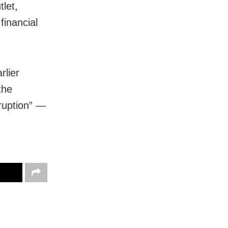
let,
financial
rlier
the
rruption” —