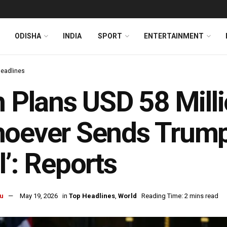
ODISHA
INDIA
SPORT
ENTERTAINMENT
Headlines
n Plans USD 58 Mill
oever Sends Trump
l’: Reports
u
May 19, 2026
in
Top Headlines
,
World
Reading Time: 2 mins read