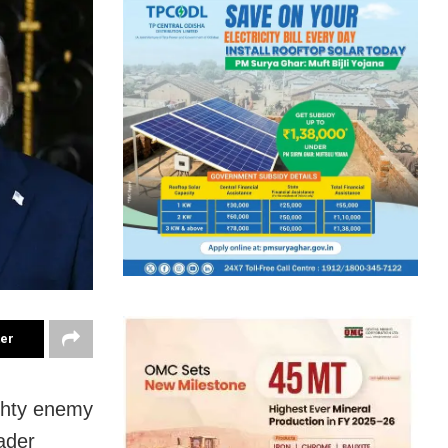
ter
ighty enemy
eader