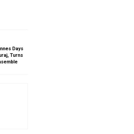
annes Days
raj, Turns
nsemble