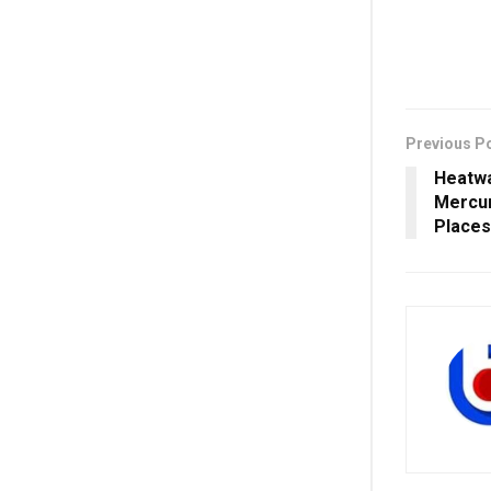
Previous P
Heatwa
Mercur
Places