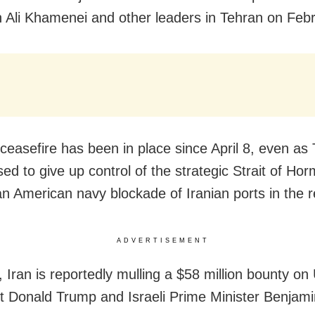
h Ali Khamenei and other leaders in Tehran on Feb
e ceasefire has been in place since April 8, even as
sed to give up control of the strategic Strait of Ho
an American navy blockade of Iranian ports in the r
ADVERTISEMENT
 Iran is reportedly mulling a $58 million bounty on
t Donald Trump and Israeli Prime Minister Benjami