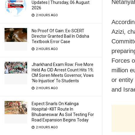
Netanya
Updates | Thursday, 06 August
2026
2 HOURS AGO
Accordin
No Proof Of Gain: Ex-SCERT
Azizi, c
Director Granted Bail In Odisha
Committe
Textbook Error Case
2 HOURS AGO
preparing
Forces o
Jharkhand Exam Row: Five More
million e
Held As CID Arrest Count Hits 19;
CM Soren Meets Governor, Vows
or entit
‘No Injustice’ To Students
2 HOURS AGO
and Israe
Expect Snarls On Kalinga
Hospital–KIIT Route In
Bhubaneswar As Soil Testing For
Road Expansion Begins Today
2 HOURS AGO