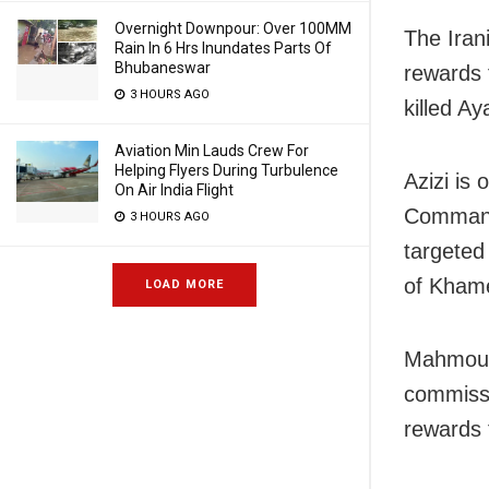
Overnight Downpour: Over 100MM
The Irani
Rain In 6 Hrs Inundates Parts Of
Bhubaneswar
rewards 
3 HOURS AGO
killed Ay
Aviation Min Lauds Crew For
Helping Flyers During Turbulence
Azizi is
On Air India Flight
Command
3 HOURS AGO
targeted 
of Khame
LOAD MORE
Mahmoud 
commissi
rewards 