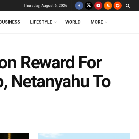
Thursday, August 6, 2026
BUSINESS
LIFESTYLE
WORLD
MORE
ion Reward For
, Netanyahu To