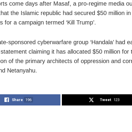
rts come days after Masaf, a pro-regime media out
hat the Islamic republic had secured $50 million in 
s for a campaign termed ‘Kill Trump’.
tate-sponsored cyberwarfare group ‘Handala’ had ea
statement claiming it has allocated $50 million for 
tion of the primary architects of oppression and co
nd Netanyahu.
Share
196
Tweet
123