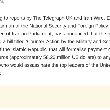
hu.
g to reports by The Telegraph UK and Iran Wire, 
hairman of the National Security and Foreign Policy
e of Iranian Parliament, has announced that the 
 a bill titled ‘Counter-Action by the Military and Se
f the Islamic Republic’ that will formalise payment 
uros (approximately 58.23 million US dollars) to any
y who would assassinate the top leaders of the Unit
l.