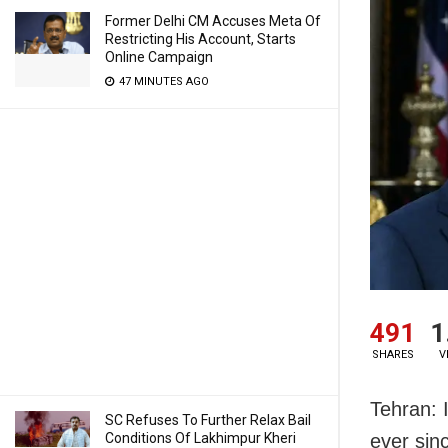
Former Delhi CM Accuses Meta Of
Restricting His Account, Starts
Online Campaign
47 MINUTES AGO
491
1
SHARES
V
Tehran: 
SC Refuses To Further Relax Bail
Conditions Of Lakhimpur Kheri
ever sinc