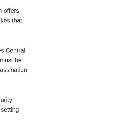
h offers
ikes that
es Central
must be
sassination
urity
 setting