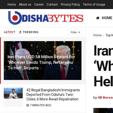
Home
About us
Career
Contact
Privacy Policy
Terms of Usage
HOME
LATEST
TRENDING
Filter
Home
Top 
Ira
Iran Plans USD 58 Million Reward For
‘Wh
‘Whoever Sends Trump, Netanyahu
To Hell’: Reports
3 MONTHS AGO
Hel
42 Illegal Bangladeshi Immigrants
Deported From Odisha’s Twin
by
OB Burea
Cities; 6 More Await Repatriation
7 MINUTES AGO