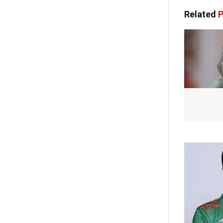
Related
P