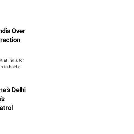
ndia Over
eraction
 at India for
a to hold a
na’s Delhi
’s
etrol