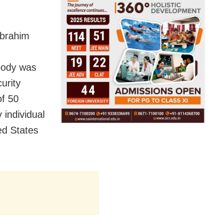
Ebrahim
body was
curity
of 50
 individual
ed States