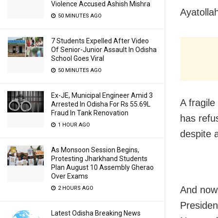
Violence Accused Ashish Mishra
Ayatolla
50 MINUTES AGO
7 Students Expelled After Video
Of Senior-Junior Assault In Odisha
School Goes Viral
50 MINUTES AGO
Ex-JE, Municipal Engineer Amid 3
A fragil
Arrested In Odisha For Rs 55.69L
Fraud In Tank Renovation
has refu
1 HOUR AGO
despite 
As Monsoon Session Begins,
Protesting Jharkhand Students
Plan August 10 Assembly Gherao
Over Exams
And now,
2 HOURS AGO
Presiden
Latest Odisha Breaking News