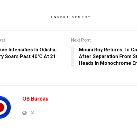
ADVERTISEMENT
ost
Next Post
ve Intensifies In Odisha;
Mouni Roy Returns To C
y Soars Past 40°C At 21
After Separation From Su
Heads In Monochrome E
OB Bureau