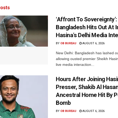
osts
‘Affront To Sovereignty’:
Bangladesh Hits Out At I
Hasina’s Delhi Media Int
BY
OB BUREAU
AUGUST 6, 2026
New Delhi: Bangladesh has lashed out
allowing ousted premier Sheikh Hasin
live media interaction...
Hours After Joining Hasi
Presser, Shakib Al Hasan
Ancestral Home Hit By P
Bomb
BY
OB BUREAU
AUGUST 6, 2026